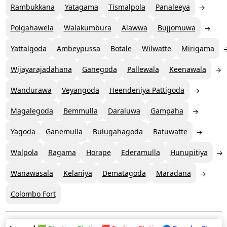
Rambukkana
Yatagama
Tismalpola
Panaleeya
Polgahawela
Walakumbura
Alawwa
Bujjomuwa
Yattalgoda
Ambeypussa
Botale
Wilwatte
Mirigama
Wijayarajadahana
Ganegoda
Pallewala
Keenawala
Wandurawa
Veyangoda
Heendeniya Pattigoda
Magalegoda
Bemmulla
Daraluwa
Gampaha
Yagoda
Ganemulla
Bulugahagoda
Batuwatte
Walpola
Ragama
Horape
Ederamulla
Hunupitiya
Wanawasala
Kelaniya
Dematagoda
Maradana
Colombo Fort