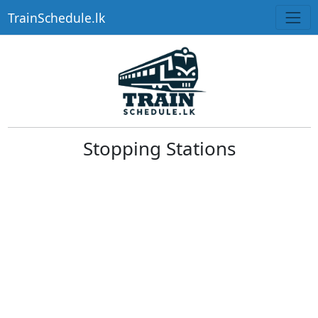
TrainSchedule.lk
Stopping Stations