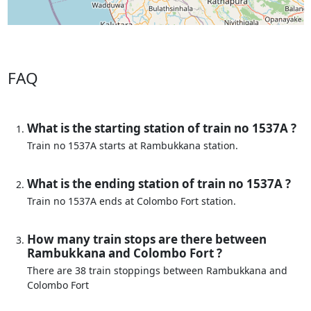
FAQ
What is the starting station of train no 1537A ?
Train no 1537A starts at Rambukkana station.
What is the ending station of train no 1537A ?
Train no 1537A ends at Colombo Fort station.
How many train stops are there between
Rambukkana and Colombo Fort ?
There are 38 train stoppings between Rambukkana and
Colombo Fort