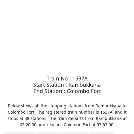
Train No : 1537A
Start Station : Rambukkana
End Station : Colombo Fort
Below shows all the stopping stations from Rambukkana to
Colombo Fort. The registered train number is 1537A, and it
stops at 38 stations. The train departs from Rambukkana at
05:20:00 and reaches Colombo Fort at 07:52:00.