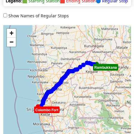
Legend:
🟩 Starting Station
🟥 Ending Station
🔵 Regular Stop
Show Names of Regular Stops
+
−
Rambukkana
Colombo Fort