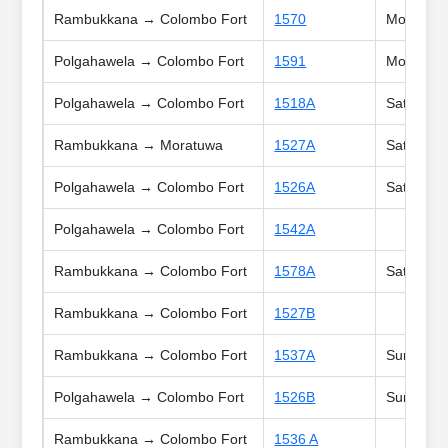
Rambukkana → Colombo Fort
1570
Mon, Tue,
Polgahawela → Colombo Fort
1591
Mon, Tue,
Polgahawela → Colombo Fort
1518A
Sat, Sun,
Rambukkana → Moratuwa
1527A
Sat
Polgahawela → Colombo Fort
1526A
Sat
Polgahawela → Colombo Fort
1542A
Rambukkana → Colombo Fort
1578A
Sat, Sun,
Rambukkana → Colombo Fort
1527B
Rambukkana → Colombo Fort
1537A
Sun, Poya
Polgahawela → Colombo Fort
1526B
Sun, Poya
Rambukkana → Colombo Fort
1536 A