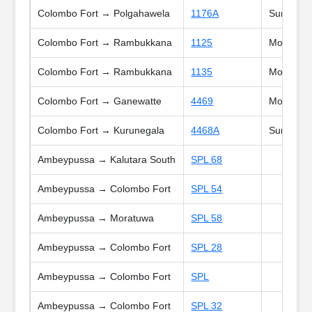
Colombo Fort → Polgahawela
1176A
Sun, Holi
Colombo Fort → Rambukkana
1125
Mon, Tue,
Colombo Fort → Rambukkana
1135
Mon, Tue,
Colombo Fort → Ganewatte
4469
Mon, Tue,
Colombo Fort → Kurunegala
4468A
Sun
Ambeypussa → Kalutara South
SPL 68
Ambeypussa → Colombo Fort
SPL 54
Ambeypussa → Moratuwa
SPL 58
Ambeypussa → Colombo Fort
SPL 28
Ambeypussa → Colombo Fort
SPL
Ambeypussa → Colombo Fort
SPL 32