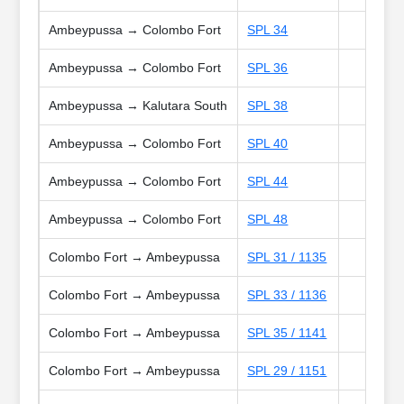
Ambeypussa → Colombo Fort
SPL 34
Ambeypussa → Colombo Fort
SPL 36
Ambeypussa → Kalutara South
SPL 38
Ambeypussa → Colombo Fort
SPL 40
Ambeypussa → Colombo Fort
SPL 44
Ambeypussa → Colombo Fort
SPL 48
Colombo Fort → Ambeypussa
SPL 31 / 1135
Colombo Fort → Ambeypussa
SPL 33 / 1136
Colombo Fort → Ambeypussa
SPL 35 / 1141
Colombo Fort → Ambeypussa
SPL 29 / 1151