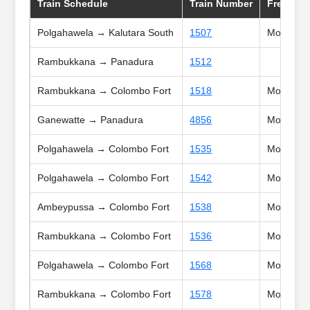
Train Schedule
Train Number
Frequnc
Polgahawela → Kalutara South
1507
Mon, Tue,
Rambukkana → Panadura
1512
Rambukkana → Colombo Fort
1518
Mon, Tue,
Ganewatte → Panadura
4856
Mon, Tue,
Polgahawela → Colombo Fort
1535
Mon, Tue,
Polgahawela → Colombo Fort
1542
Mon, Tue,
Ambeypussa → Colombo Fort
1538
Mon, Tue,
Rambukkana → Colombo Fort
1536
Mon, Tue,
Polgahawela → Colombo Fort
1568
Mon, Tue,
Rambukkana → Colombo Fort
1578
Mon, Tue,