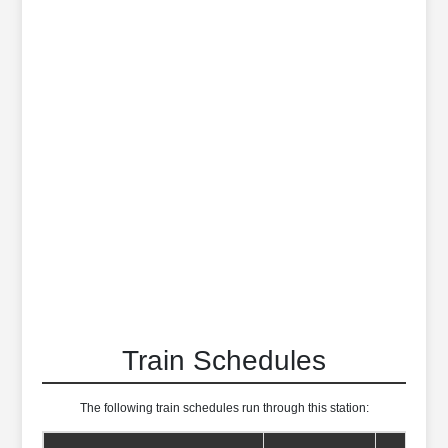
Train Schedules
The following train schedules run through this station: