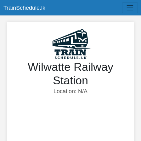
TrainSchedule.lk
Wilwatte Railway
Station
Location: N/A