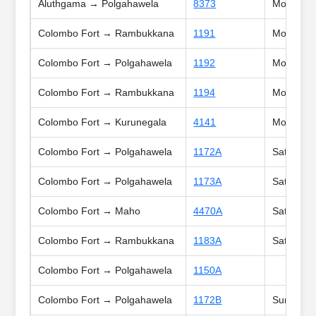
Aluthgama → Polgahawela
8373
Mon, Tue,
Colombo Fort → Rambukkana
1191
Mon, Tue,
Colombo Fort → Polgahawela
1192
Mon, Tue,
Colombo Fort → Rambukkana
1194
Mon, Tue,
Colombo Fort → Kurunegala
4141
Mon, Tue,
Colombo Fort → Polgahawela
1172A
Sat, Holi
Colombo Fort → Polgahawela
1173A
Sat, Sun,
Colombo Fort → Maho
4470A
Sat, Sun,
Colombo Fort → Rambukkana
1183A
Sat, Sun,
Colombo Fort → Polgahawela
1150A
Colombo Fort → Polgahawela
1172B
Sun, Poy