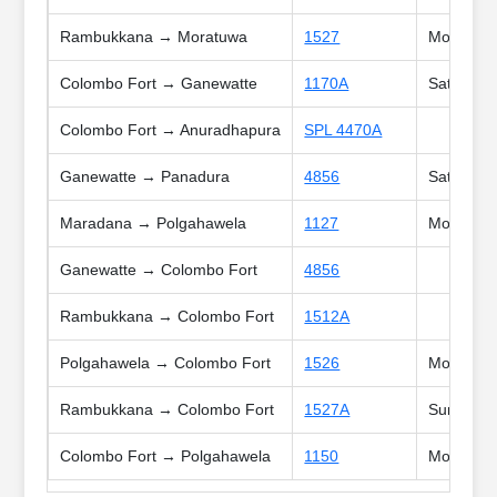
Rambukkana → Moratuwa
1527
Mon, Tue,
Colombo Fort → Ganewatte
1170A
Sat, Sun,
Colombo Fort → Anuradhapura
SPL 4470A
Ganewatte → Panadura
4856
Sat, Poya
Maradana → Polgahawela
1127
Mon, Tue,
Ganewatte → Colombo Fort
4856
Rambukkana → Colombo Fort
1512A
Polgahawela → Colombo Fort
1526
Mon, Tue,
Rambukkana → Colombo Fort
1527A
Sun, Poya
Colombo Fort → Polgahawela
1150
Mon, Tue,