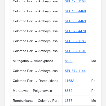
Colombo Fort → Ambeypussa
SPL 47 / 1169
Colombo Fort → Ambeypussa
SPL 49 / 4468
Colombo Fort → Ambeypussa
SPL 53 / 4469
Colombo Fort → Ambeypussa
SPL 57 / 4470
Colombo Fort → Ambeypussa
SPL 59 / 1183
Colombo Fort → Ambeypussa
SPL 63 / 1191
Aluthgama → Ambeypussa
8302
Mon, Tue,
Colombo Fort → Ambeypussa
SPL 37 / 1144
Colombo Fort → Rambukkana
1168A
Fri
Moratuwa → Polgahawela
8362
Fri
Rambukkana → Colombo Fort
1537
Mon, Tue,