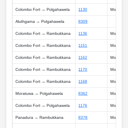
Colombo Fort → Polgahawela
1130
Mon, Tue,
Aluthgama → Polgahawela
8309
Colombo Fort → Rambukkana
1136
Mon, Tue,
Colombo Fort → Rambukkana
1151
Mon, Tue,
Colombo Fort → Rambukkana
1162
Mon, Tue,
Colombo Fort → Rambukkana
1170
Mon, Tue,
Colombo Fort → Rambukkana
1168
Mon, Tue
Moratuwa → Polgahawela
8362
Mon, Tue,
Colombo Fort → Polgahawela
1176
Mon, Tue,
Panadura → Rambukkana
8378
Mon, Tue,