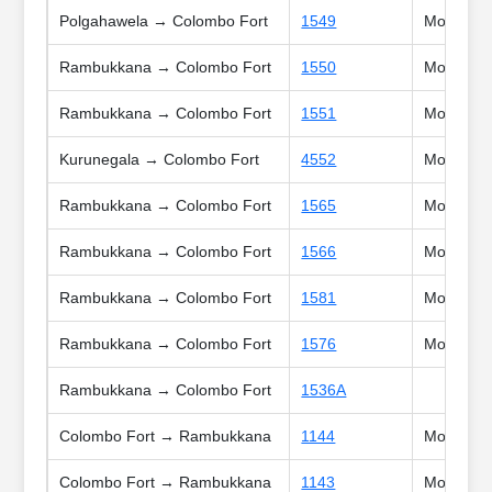
Polgahawela → Colombo Fort
1549
Mon, Tue,
Rambukkana → Colombo Fort
1550
Mon, Tue,
Rambukkana → Colombo Fort
1551
Mon, Tue,
Kurunegala → Colombo Fort
4552
Mon, Tue,
Rambukkana → Colombo Fort
1565
Mon, Tue,
Rambukkana → Colombo Fort
1566
Mon, Tue,
Rambukkana → Colombo Fort
1581
Mon, Tue,
Rambukkana → Colombo Fort
1576
Mon, Tue,
Rambukkana → Colombo Fort
1536A
Colombo Fort → Rambukkana
1144
Mon, Tue,
Colombo Fort → Rambukkana
1143
Mon, Tue,