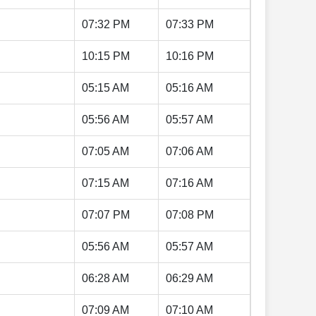
07:32 PM
07:33 PM
10:15 PM
10:16 PM
05:15 AM
05:16 AM
05:56 AM
05:57 AM
07:05 AM
07:06 AM
07:15 AM
07:16 AM
07:07 PM
07:08 PM
05:56 AM
05:57 AM
06:28 AM
06:29 AM
07:09 AM
07:10 AM