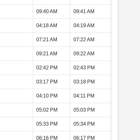
09:40 AM
09:41 AM
04:18 AM
04:19 AM
07:21 AM
07:22 AM
09:21 AM
09:22 AM
02:42 PM
02:43 PM
03:17 PM
03:18 PM
04:10 PM
04:11 PM
05:02 PM
05:03 PM
05:33 PM
05:34 PM
06:16 PM
06:17 PM