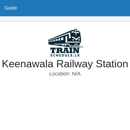
Guide
Keenawala Railway Station
Location: N/A