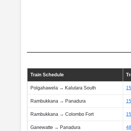
Train Schedule
T
Polgahawela → Kalutara South
1
Rambukkana → Panadura
1
Rambukkana → Colombo Fort
1
Ganewatte → Panadura
4