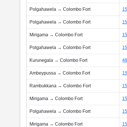
Polgahawela → Colombo Fort
1
Polgahawela → Colombo Fort
1
Mirigama → Colombo Fort
1
Polgahawela → Colombo Fort
1
Kurunegala → Colombo Fort
4
Ambeypussa → Colombo Fort
1
Rambukkana → Colombo Fort
1
Mirigama → Colombo Fort
1
Polgahawela → Colombo Fort
1
Mirigama → Colombo Fort
1