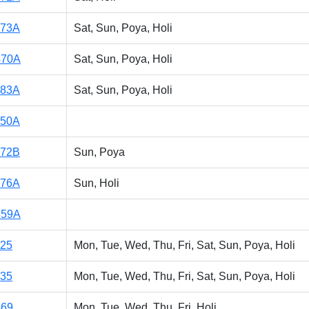
173A
Sat, Sun, Poya, Holi
470A
Sat, Sun, Poya, Holi
183A
Sat, Sun, Poya, Holi
150A
172B
Sun, Poya
176A
Sun, Holi
859A
125
Mon, Tue, Wed, Thu, Fri, Sat, Sun, Poya, Holi
135
Mon, Tue, Wed, Thu, Fri, Sat, Sun, Poya, Holi
469
Mon, Tue, Wed, Thu, Fri, Holi