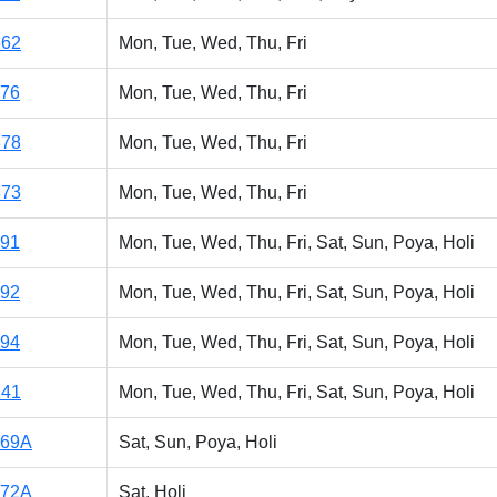
362
Mon, Tue, Wed, Thu, Fri
176
Mon, Tue, Wed, Thu, Fri
378
Mon, Tue, Wed, Thu, Fri
373
Mon, Tue, Wed, Thu, Fri
191
Mon, Tue, Wed, Thu, Fri, Sat, Sun, Poya, Holi
192
Mon, Tue, Wed, Thu, Fri, Sat, Sun, Poya, Holi
194
Mon, Tue, Wed, Thu, Fri, Sat, Sun, Poya, Holi
141
Mon, Tue, Wed, Thu, Fri, Sat, Sun, Poya, Holi
169A
Sat, Sun, Poya, Holi
172A
Sat, Holi