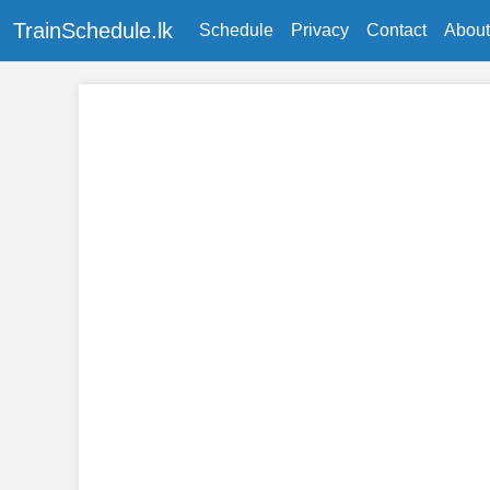
TrainSchedule.lk
Schedule
Privacy
Contact
About