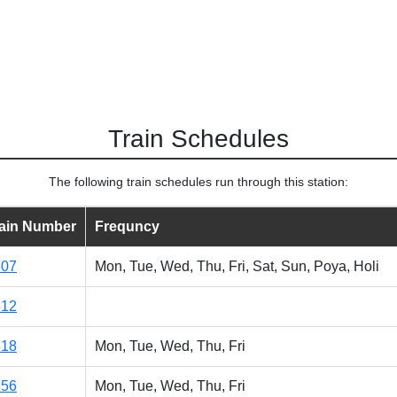
Train Schedules
The following train schedules run through this station:
rain Number
Frequncy
507
Mon, Tue, Wed, Thu, Fri, Sat, Sun, Poya, Holi
512
518
Mon, Tue, Wed, Thu, Fri
856
Mon, Tue, Wed, Thu, Fri