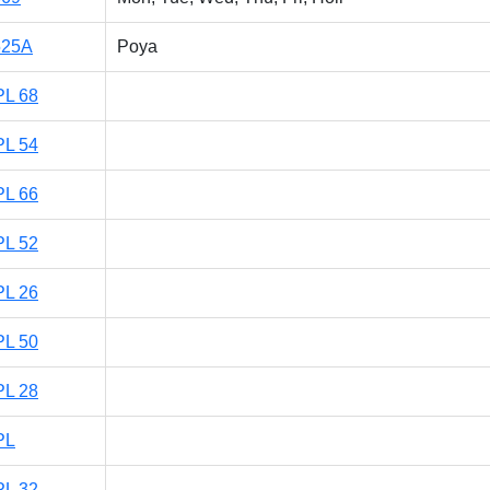
525A
Poya
PL 68
PL 54
PL 66
PL 52
PL 26
PL 50
PL 28
PL
PL 32