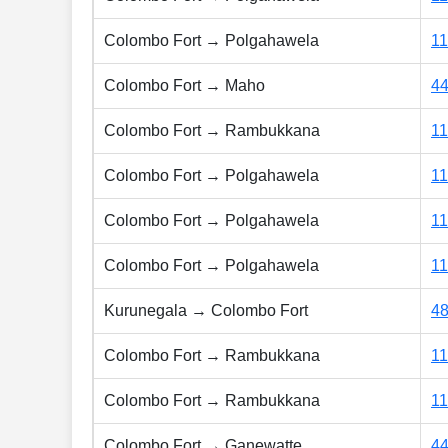
Colombo Fort → Polgahawela
1
Colombo Fort → Maho
4
Colombo Fort → Rambukkana
1
Colombo Fort → Polgahawela
1
Colombo Fort → Polgahawela
1
Colombo Fort → Polgahawela
1
Kurunegala → Colombo Fort
4
Colombo Fort → Rambukkana
1
Colombo Fort → Rambukkana
1
Colombo Fort → Ganewatte
4