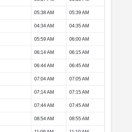
05:38 AM
05:39 AM
04:34 AM
04:35 AM
05:59 AM
06:00 AM
06:14 AM
06:15 AM
06:44 AM
06:45 AM
07:04 AM
07:05 AM
07:14 AM
07:15 AM
07:44 AM
07:45 AM
08:54 AM
08:55 AM
11:09 AM
11:10 AM