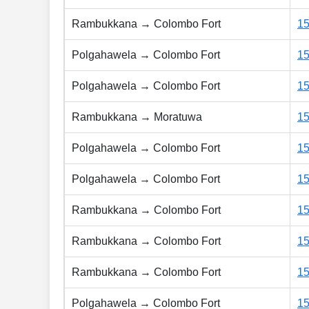
Rambukkana → Colombo Fort
1
Polgahawela → Colombo Fort
1
Polgahawela → Colombo Fort
1
Rambukkana → Moratuwa
1
Polgahawela → Colombo Fort
1
Polgahawela → Colombo Fort
1
Rambukkana → Colombo Fort
1
Rambukkana → Colombo Fort
1
Rambukkana → Colombo Fort
1
Polgahawela → Colombo Fort
1