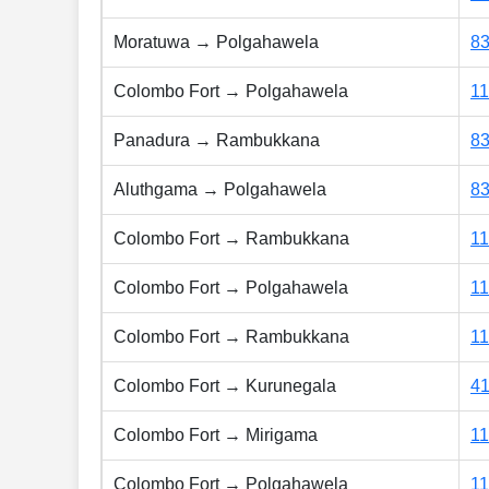
Moratuwa → Polgahawela
8
Colombo Fort → Polgahawela
1
Panadura → Rambukkana
8
Aluthgama → Polgahawela
8
Colombo Fort → Rambukkana
1
Colombo Fort → Polgahawela
1
Colombo Fort → Rambukkana
1
Colombo Fort → Kurunegala
4
Colombo Fort → Mirigama
1
Colombo Fort → Polgahawela
1