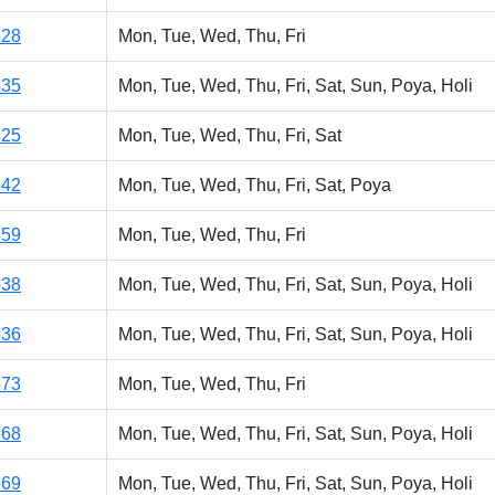
528
Mon, Tue, Wed, Thu, Fri
535
Mon, Tue, Wed, Thu, Fri, Sat, Sun, Poya, Holi
525
Mon, Tue, Wed, Thu, Fri, Sat
542
Mon, Tue, Wed, Thu, Fri, Sat, Poya
859
Mon, Tue, Wed, Thu, Fri
538
Mon, Tue, Wed, Thu, Fri, Sat, Sun, Poya, Holi
536
Mon, Tue, Wed, Thu, Fri, Sat, Sun, Poya, Holi
573
Mon, Tue, Wed, Thu, Fri
568
Mon, Tue, Wed, Thu, Fri, Sat, Sun, Poya, Holi
569
Mon, Tue, Wed, Thu, Fri, Sat, Sun, Poya, Holi