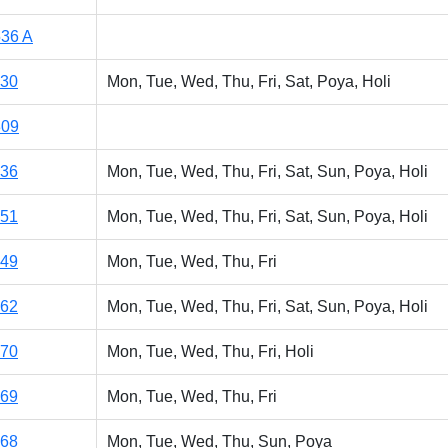
36 A
130
Mon, Tue, Wed, Thu, Fri, Sat, Poya, Holi
309
136
Mon, Tue, Wed, Thu, Fri, Sat, Sun, Poya, Holi
151
Mon, Tue, Wed, Thu, Fri, Sat, Sun, Poya, Holi
149
Mon, Tue, Wed, Thu, Fri
162
Mon, Tue, Wed, Thu, Fri, Sat, Sun, Poya, Holi
170
Mon, Tue, Wed, Thu, Fri, Holi
169
Mon, Tue, Wed, Thu, Fri
168
Mon, Tue, Wed, Thu, Sun, Poya