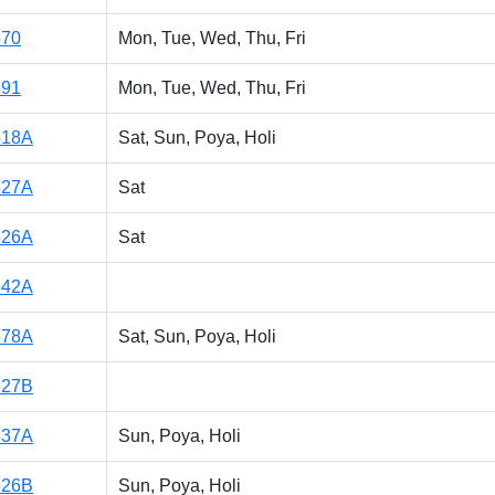
570
Mon, Tue, Wed, Thu, Fri
591
Mon, Tue, Wed, Thu, Fri
518A
Sat, Sun, Poya, Holi
527A
Sat
526A
Sat
542A
578A
Sat, Sun, Poya, Holi
527B
537A
Sun, Poya, Holi
526B
Sun, Poya, Holi