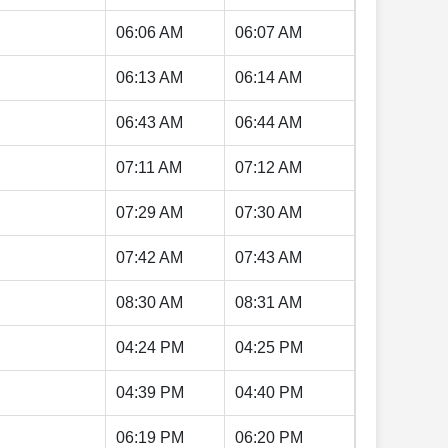
06:06 AM
06:07 AM
06:13 AM
06:14 AM
06:43 AM
06:44 AM
07:11 AM
07:12 AM
07:29 AM
07:30 AM
07:42 AM
07:43 AM
08:30 AM
08:31 AM
04:24 PM
04:25 PM
04:39 PM
04:40 PM
06:19 PM
06:20 PM