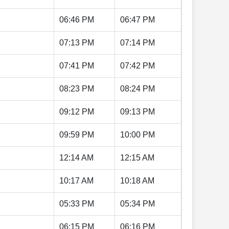
06:46 PM
06:47 PM
07:13 PM
07:14 PM
07:41 PM
07:42 PM
08:23 PM
08:24 PM
09:12 PM
09:13 PM
09:59 PM
10:00 PM
12:14 AM
12:15 AM
10:17 AM
10:18 AM
05:33 PM
05:34 PM
06:15 PM
06:16 PM