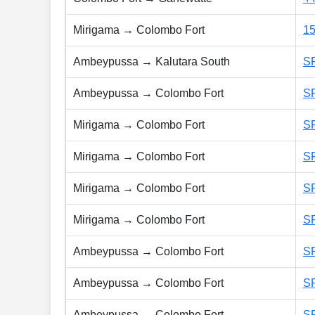
Mirigama → Colombo Fort
1
Ambeypussa → Kalutara South
S
Ambeypussa → Colombo Fort
S
Mirigama → Colombo Fort
S
Mirigama → Colombo Fort
S
Mirigama → Colombo Fort
S
Mirigama → Colombo Fort
S
Ambeypussa → Colombo Fort
S
Ambeypussa → Colombo Fort
S
Ambeypussa → Colombo Fort
S