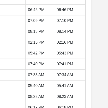
06:45 PM
06:46 PM
07:09 PM
07:10 PM
08:13 PM
08:14 PM
02:15 PM
02:16 PM
05:42 PM
05:43 PM
07:40 PM
07:41 PM
07:33 AM
07:34 AM
05:40 AM
05:41 AM
08:22 AM
08:23 AM
06:17 PM
06:18 PM