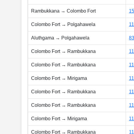
Rambukkana → Colombo Fort
15
Colombo Fort → Polgahawela
1
Aluthgama → Polgahawela
8
Colombo Fort → Rambukkana
1
Colombo Fort → Rambukkana
1
Colombo Fort → Mirigama
1
Colombo Fort → Rambukkana
1
Colombo Fort → Rambukkana
1
Colombo Fort → Mirigama
1
Colombo Fort → Rambukkana
1