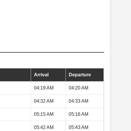
Arrival
Departure
04:19 AM
04:20 AM
04:32 AM
04:33 AM
05:15 AM
05:16 AM
05:42 AM
05:43 AM