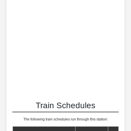
Train Schedules
The following train schedules run through this station: