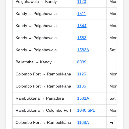
Polgahawela → Kandy
1120
Mon, Tue, 
Kandy → Polgahawela
1511
Mon, Tue, 
Kandy → Polgahawela
1544
Mon, Tue, 
Kandy → Polgahawela
1583
Mon, Tue, 
Kandy → Polgahawela
1583A
Sat, Sun, 
Beliaththa → Kandy
8039
Colombo Fort → Rambukkana
1125
Mon, Tue, 
Colombo Fort → Rambukkana
1135
Mon, Tue, 
Rambukkana → Panadura
1531A
Sat
Rambukkana → Colombo Fort
1040 SPL
Mon, Tue, 
Colombo Fort → Rambukkana
1168A
Fri