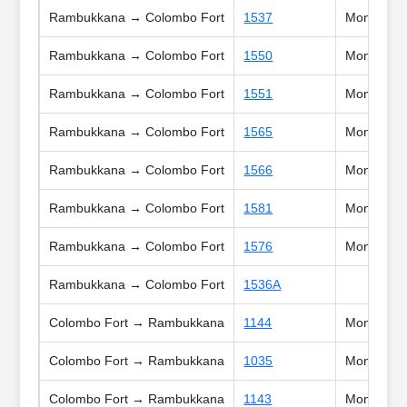
Rambukkana → Colombo Fort
1537
Mon, Tue, 
Rambukkana → Colombo Fort
1550
Mon, Tue, 
Rambukkana → Colombo Fort
1551
Mon, Tue, 
Rambukkana → Colombo Fort
1565
Mon, Tue, 
Rambukkana → Colombo Fort
1566
Mon, Tue, 
Rambukkana → Colombo Fort
1581
Mon, Tue, 
Rambukkana → Colombo Fort
1576
Mon, Tue, 
Rambukkana → Colombo Fort
1536A
Colombo Fort → Rambukkana
1144
Mon, Tue, 
Colombo Fort → Rambukkana
1035
Mon, Tue, 
Colombo Fort → Rambukkana
1143
Mon, Tue, 