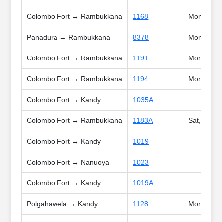
Colombo Fort → Rambukkana
1168
Mon, Tue,
Panadura → Rambukkana
8378
Mon, Tue, 
Colombo Fort → Rambukkana
1191
Mon, Tue, 
Colombo Fort → Rambukkana
1194
Mon, Tue, 
Colombo Fort → Kandy
1035A
Colombo Fort → Rambukkana
1183A
Sat, Sun, 
Colombo Fort → Kandy
1019
Colombo Fort → Nanuoya
1023
Colombo Fort → Kandy
1019A
Polgahawela → Kandy
1128
Mon, Tue, 