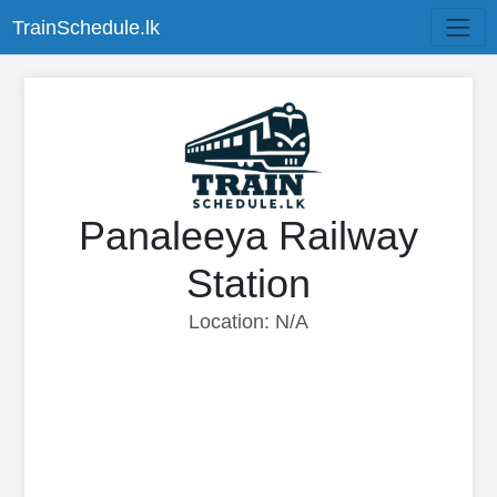
TrainSchedule.lk
Panaleeya Railway
Station
Location: N/A