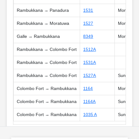
Rambukkana → Panadura
1531
Mon, Tue, 
Rambukkana → Moratuwa
1527
Mon, Tue, 
Galle → Rambukkana
8349
Mon, Tue, 
Rambukkana → Colombo Fort
1512A
Rambukkana → Colombo Fort
1531A
Rambukkana → Colombo Fort
1527A
Sun, Poya,
Colombo Fort → Rambukkana
1164
Mon, Tue, 
Colombo Fort → Rambukkana
1164A
Sun, Poya
Colombo Fort → Rambukkana
1035 A
Sun, Poya,