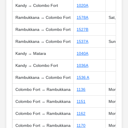
Kandy → Colombo Fort
1020A
Rambukkana → Colombo Fort
1578A
Sat, Sun, 
Rambukkana → Colombo Fort
1527B
Rambukkana → Colombo Fort
1537A
Sun, Poya,
Kandy → Matara
1040A
Kandy → Colombo Fort
1036A
Rambukkana → Colombo Fort
1536 A
Colombo Fort → Rambukkana
1136
Mon, Tue, 
Colombo Fort → Rambukkana
1151
Mon, Tue, 
Colombo Fort → Rambukkana
1162
Mon, Tue, 
Colombo Fort → Rambukkana
1170
Mon, Tue, 