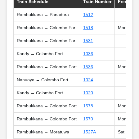
Train Schedule
Train Number
Frequncy
Rambukkana → Panadura
1512
Rambukkana → Colombo Fort
1518
Mon, Tue, 
Rambukkana → Colombo Fort
1531
Kandy → Colombo Fort
1036
Rambukkana → Colombo Fort
1536
Mon, Tue, 
Nanuoya → Colombo Fort
1024
Kandy → Colombo Fort
1020
Rambukkana → Colombo Fort
1578
Mon, Tue, 
Rambukkana → Colombo Fort
1570
Mon, Tue, 
Rambukkana → Moratuwa
1527A
Sat