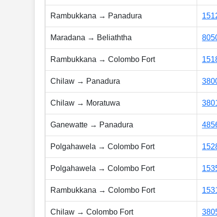
Rambukkana → Panadura
151
Maradana → Beliaththa
805
Rambukkana → Colombo Fort
151
Chilaw → Panadura
380
Chilaw → Moratuwa
380
Ganewatte → Panadura
485
Polgahawela → Colombo Fort
152
Polgahawela → Colombo Fort
153
Rambukkana → Colombo Fort
153
Chilaw → Colombo Fort
380