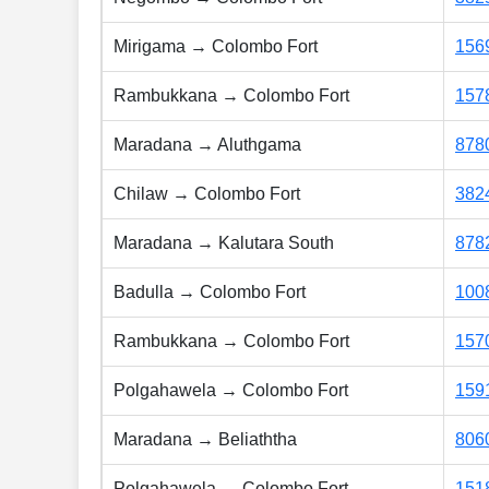
Mirigama → Colombo Fort
156
Rambukkana → Colombo Fort
157
Maradana → Aluthgama
878
Chilaw → Colombo Fort
382
Maradana → Kalutara South
878
Badulla → Colombo Fort
100
Rambukkana → Colombo Fort
157
Polgahawela → Colombo Fort
159
Maradana → Beliaththa
806
Polgahawela → Colombo Fort
151