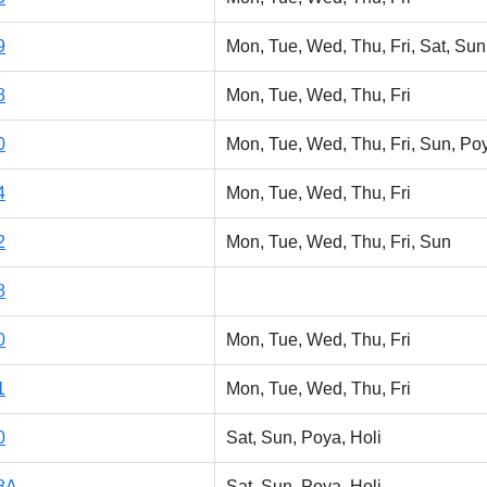
9
Mon, Tue, Wed, Thu, Fri, Sat, Sun
8
Mon, Tue, Wed, Thu, Fri
0
Mon, Tue, Wed, Thu, Fri, Sun, Po
4
Mon, Tue, Wed, Thu, Fri
2
Mon, Tue, Wed, Thu, Fri, Sun
8
0
Mon, Tue, Wed, Thu, Fri
1
Mon, Tue, Wed, Thu, Fri
0
Sat, Sun, Poya, Holi
8A
Sat, Sun, Poya, Holi