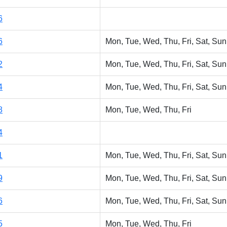
6
6
Mon, Tue, Wed, Thu, Fri, Sat, Sun
2
Mon, Tue, Wed, Thu, Fri, Sat, Sun
4
Mon, Tue, Wed, Thu, Fri, Sat, Sun
8
Mon, Tue, Wed, Thu, Fri
4
1
Mon, Tue, Wed, Thu, Fri, Sat, Sun
9
Mon, Tue, Wed, Thu, Fri, Sat, Sun
6
Mon, Tue, Wed, Thu, Fri, Sat, Sun
5
Mon, Tue, Wed, Thu, Fri