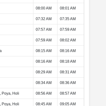
08:00 AM
08:01 AM
07:32 AM
07:35 AM
07:57 AM
07:59 AM
07:59 AM
08:02 AM
a
08:15 AM
08:16 AM
08:16 AM
08:18 AM
08:29 AM
08:31 AM
08:34 AM
08:36 AM
, Poya, Holi
08:56 AM
08:57 AM
, Poya, Holi
08:45 AM
09:05 AM