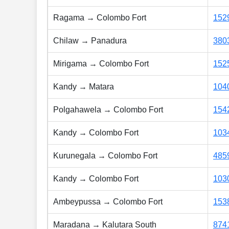
Ragama → Colombo Fort
152
Chilaw → Panadura
380
Mirigama → Colombo Fort
152
Kandy → Matara
104
Polgahawela → Colombo Fort
154
Kandy → Colombo Fort
103
Kurunegala → Colombo Fort
485
Kandy → Colombo Fort
103
Ambeypussa → Colombo Fort
153
Maradana → Kalutara South
874