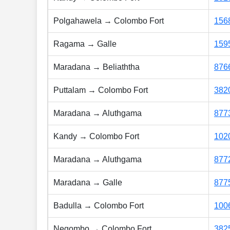
Polgahawela → Colombo Fort
156
Ragama → Galle
159
Maradana → Beliaththa
876
Puttalam → Colombo Fort
382
Maradana → Aluthgama
877
Kandy → Colombo Fort
102
Maradana → Aluthgama
877
Maradana → Galle
877
Badulla → Colombo Fort
100
Negombo → Colombo Fort
382