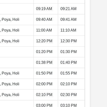
09:19 AM
09:21 AM
, Poya, Holi
09:40 AM
09:41 AM
, Poya, Holi
11:00 AM
11:10 AM
, Poya, Holi
12:20 PM
12:30 PM
01:20 PM
01:30 PM
01:38 PM
01:40 PM
, Poya, Holi
01:50 PM
01:55 PM
, Poya, Holi
02:00 PM
02:10 PM
, Poya, Holi
02:10 PM
02:30 PM
03:00 PM
03:10 PM