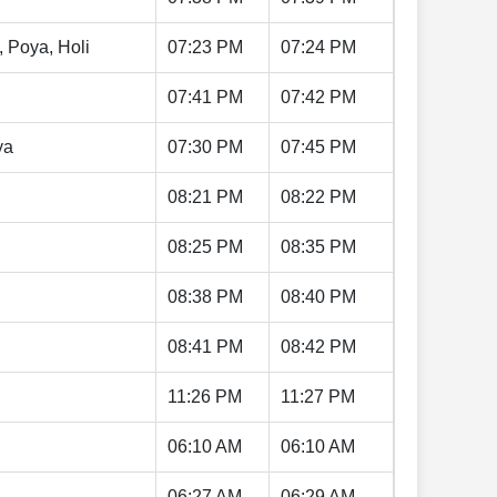
, Poya, Holi
07:23 PM
07:24 PM
07:41 PM
07:42 PM
ya
07:30 PM
07:45 PM
08:21 PM
08:22 PM
08:25 PM
08:35 PM
08:38 PM
08:40 PM
08:41 PM
08:42 PM
11:26 PM
11:27 PM
06:10 AM
06:10 AM
06:27 AM
06:29 AM