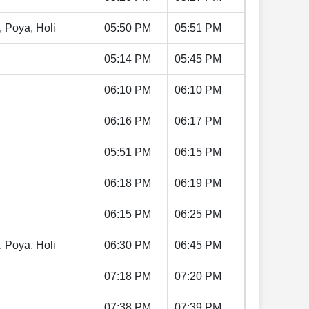
, Poya, Holi
05:50 PM
05:51 PM
05:14 PM
05:45 PM
06:10 PM
06:10 PM
06:16 PM
06:17 PM
05:51 PM
06:15 PM
06:18 PM
06:19 PM
06:15 PM
06:25 PM
, Poya, Holi
06:30 PM
06:45 PM
07:18 PM
07:20 PM
07:38 PM
07:39 PM