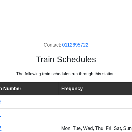
Contact:
0112695722
Train Schedules
The following train schedules run through this station:
in Number
Frequncy
6
1
7
Mon, Tue, Wed, Thu, Fri, Sat, Sun