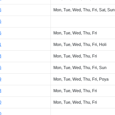
6
Mon, Tue, Wed, Thu, Fri, Sat, Sun
6
5
Mon, Tue, Wed, Thu, Fri
1
Mon, Tue, Wed, Thu, Fri, Holi
3
Mon, Tue, Wed, Thu, Fri
6
Mon, Tue, Wed, Thu, Fri, Sun
9
Mon, Tue, Wed, Thu, Fri, Poya
3
Mon, Tue, Wed, Thu, Fri
0
Mon, Tue, Wed, Thu, Fri
0