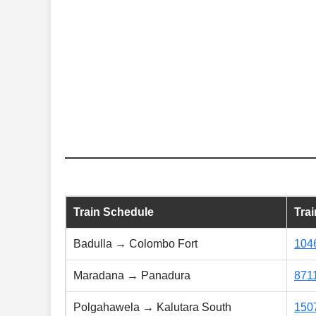
Train Schedule
Tra
Badulla → Colombo Fort
104
Maradana → Panadura
871
Polgahawela → Kalutara South
150