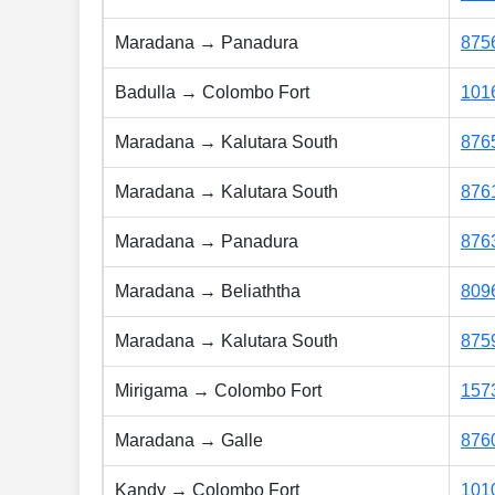
Maradana → Panadura
875
Badulla → Colombo Fort
101
Maradana → Kalutara South
876
Maradana → Kalutara South
876
Maradana → Panadura
876
Maradana → Beliaththa
809
Maradana → Kalutara South
875
Mirigama → Colombo Fort
157
Maradana → Galle
876
Kandy → Colombo Fort
101