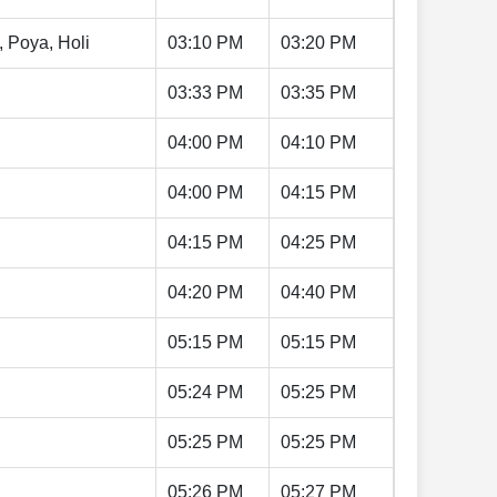
, Poya, Holi
03:10 PM
03:20 PM
03:33 PM
03:35 PM
04:00 PM
04:10 PM
04:00 PM
04:15 PM
04:15 PM
04:25 PM
04:20 PM
04:40 PM
05:15 PM
05:15 PM
05:24 PM
05:25 PM
05:25 PM
05:25 PM
05:26 PM
05:27 PM