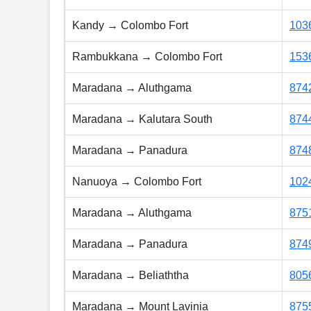
Kandy → Colombo Fort
103
Rambukkana → Colombo Fort
153
Maradana → Aluthgama
874
Maradana → Kalutara South
874
Maradana → Panadura
874
Nanuoya → Colombo Fort
102
Maradana → Aluthgama
875
Maradana → Panadura
874
Maradana → Beliaththa
805
Maradana → Mount Lavinia
875