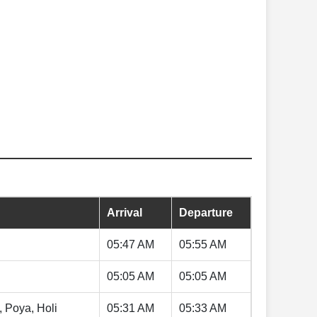
Arrival
Departure
05:47 AM
05:55 AM
05:05 AM
05:05 AM
, Poya, Holi
05:31 AM
05:33 AM