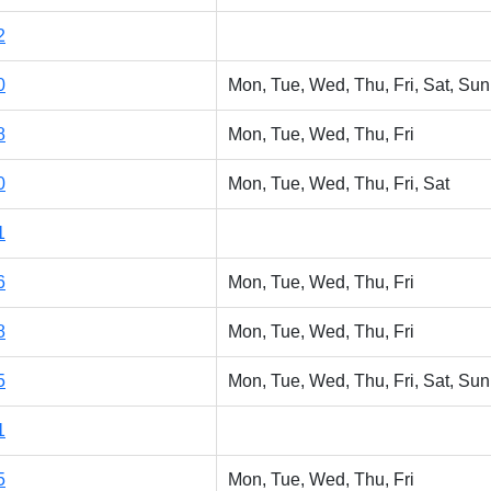
2
0
Mon, Tue, Wed, Thu, Fri, Sat, Sun
8
Mon, Tue, Wed, Thu, Fri
0
Mon, Tue, Wed, Thu, Fri, Sat
1
6
Mon, Tue, Wed, Thu, Fri
8
Mon, Tue, Wed, Thu, Fri
5
Mon, Tue, Wed, Thu, Fri, Sat, Sun
1
5
Mon, Tue, Wed, Thu, Fri