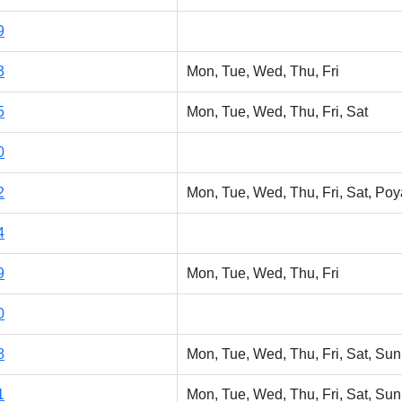
9
3
Mon, Tue, Wed, Thu, Fri
5
Mon, Tue, Wed, Thu, Fri, Sat
0
2
Mon, Tue, Wed, Thu, Fri, Sat, Poy
4
9
Mon, Tue, Wed, Thu, Fri
0
8
Mon, Tue, Wed, Thu, Fri, Sat, Sun
1
Mon, Tue, Wed, Thu, Fri, Sat, Sun