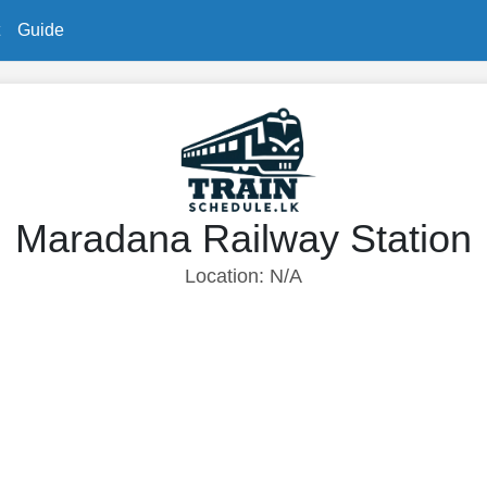
Guide
Maradana Railway Station
Location: N/A