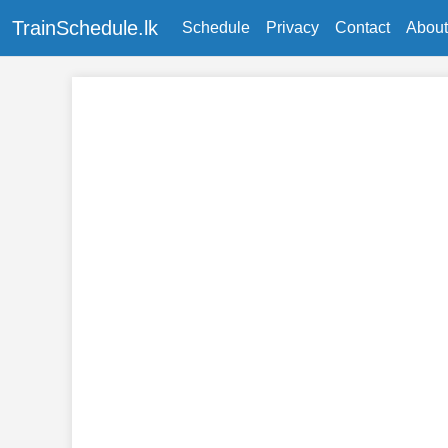
TrainSchedule.lk
Schedule
Privacy
Contact
About