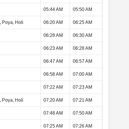
05:44 AM
05:50 AM
, Poya, Holi
06:20 AM
06:25 AM
06:28 AM
06:30 AM
06:23 AM
06:28 AM
06:47 AM
06:57 AM
06:58 AM
07:00 AM
07:22 AM
07:23 AM
, Poya, Holi
07:20 AM
07:21 AM
07:48 AM
07:50 AM
07:25 AM
07:26 AM