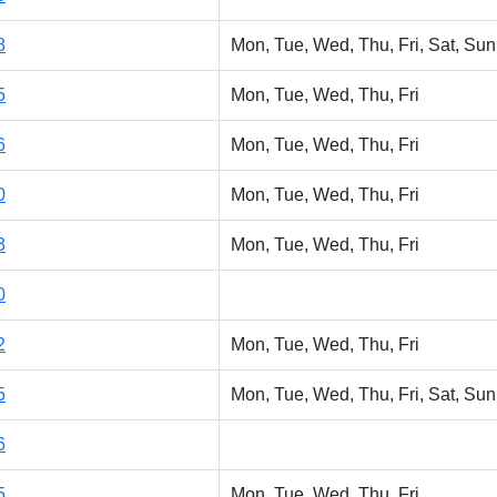
8
Mon, Tue, Wed, Thu, Fri, Sat, Sun
5
Mon, Tue, Wed, Thu, Fri
6
Mon, Tue, Wed, Thu, Fri
0
Mon, Tue, Wed, Thu, Fri
3
Mon, Tue, Wed, Thu, Fri
0
2
Mon, Tue, Wed, Thu, Fri
5
Mon, Tue, Wed, Thu, Fri, Sat, Sun
6
5
Mon, Tue, Wed, Thu, Fri