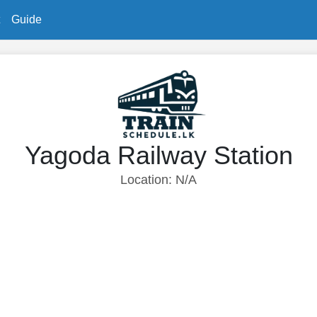
Guide
Yagoda Railway Station
Location: N/A