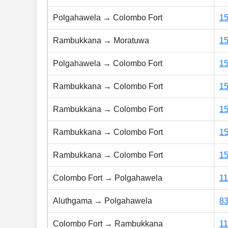
Polgahawela → Colombo Fort
1
Rambukkana → Moratuwa
1
Polgahawela → Colombo Fort
1
Rambukkana → Colombo Fort
1
Rambukkana → Colombo Fort
1
Rambukkana → Colombo Fort
1
Rambukkana → Colombo Fort
15
Colombo Fort → Polgahawela
1
Aluthgama → Polgahawela
8
Colombo Fort → Rambukkana
1