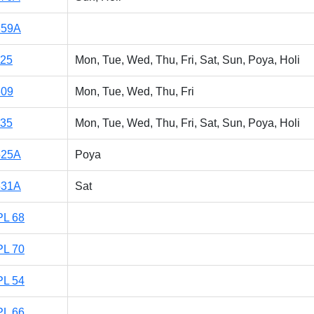
859A
125
Mon, Tue, Wed, Thu, Fri, Sat, Sun, Poya, Holi
309
Mon, Tue, Wed, Thu, Fri
135
Mon, Tue, Wed, Thu, Fri, Sat, Sun, Poya, Holi
525A
Poya
531A
Sat
PL 68
PL 70
PL 54
PL 66