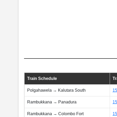
Train Schedule
T
Polgahawela → Kalutara South
1
Rambukkana → Panadura
1
Rambukkana → Colombo Fort
1