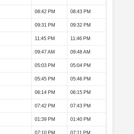
08:42 PM
08:43 PM
09:31 PM
09:32 PM
11:45 PM
11:46 PM
09:47 AM
09:48 AM
05:03 PM
05:04 PM
05:45 PM
05:46 PM
06:14 PM
06:15 PM
07:42 PM
07:43 PM
01:39 PM
01:40 PM
07:10 PM
07:11 PM