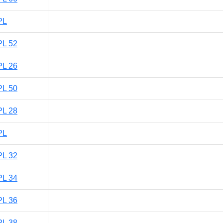
PL
PL 52
PL 26
PL 50
PL 28
PL
PL 32
PL 34
PL 36
PL 38