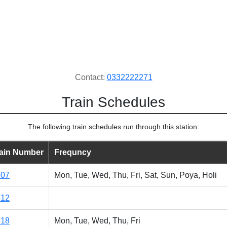
Contact:
0332222271
Train Schedules
The following train schedules run through this station:
rain Number
Frequncy
507
Mon, Tue, Wed, Thu, Fri, Sat, Sun, Poya, Holi
512
518
Mon, Tue, Wed, Thu, Fri