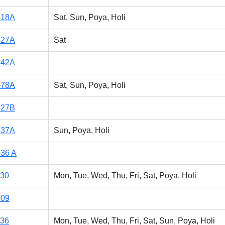
518A
Sat, Sun, Poya, Holi
527A
Sat
542A
578A
Sat, Sun, Poya, Holi
527B
537A
Sun, Poya, Holi
36 A
130
Mon, Tue, Wed, Thu, Fri, Sat, Poya, Holi
309
136
Mon, Tue, Wed, Thu, Fri, Sat, Sun, Poya, Holi