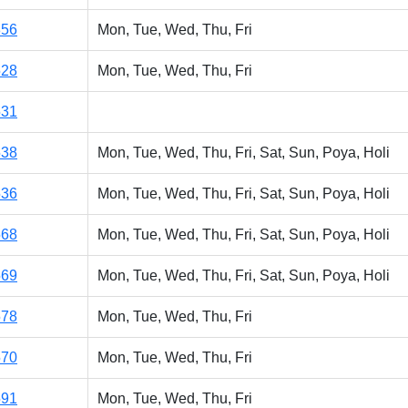
856
Mon, Tue, Wed, Thu, Fri
528
Mon, Tue, Wed, Thu, Fri
531
538
Mon, Tue, Wed, Thu, Fri, Sat, Sun, Poya, Holi
536
Mon, Tue, Wed, Thu, Fri, Sat, Sun, Poya, Holi
568
Mon, Tue, Wed, Thu, Fri, Sat, Sun, Poya, Holi
569
Mon, Tue, Wed, Thu, Fri, Sat, Sun, Poya, Holi
578
Mon, Tue, Wed, Thu, Fri
570
Mon, Tue, Wed, Thu, Fri
591
Mon, Tue, Wed, Thu, Fri