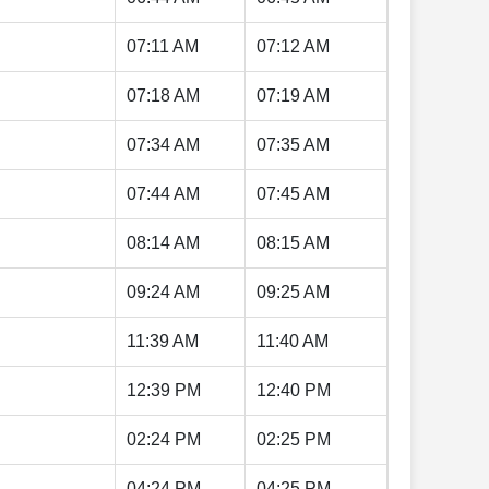
07:11 AM
07:12 AM
07:18 AM
07:19 AM
07:34 AM
07:35 AM
07:44 AM
07:45 AM
08:14 AM
08:15 AM
09:24 AM
09:25 AM
11:39 AM
11:40 AM
12:39 PM
12:40 PM
02:24 PM
02:25 PM
04:24 PM
04:25 PM