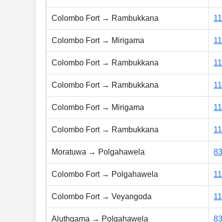
Colombo Fort → Rambukkana
1
Colombo Fort → Mirigama
1
Colombo Fort → Rambukkana
1
Colombo Fort → Rambukkana
1
Colombo Fort → Mirigama
1
Colombo Fort → Rambukkana
1
Moratuwa → Polgahawela
8
Colombo Fort → Polgahawela
1
Colombo Fort → Veyangoda
1
Aluthgama → Polgahawela
8