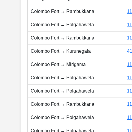
Colombo Fort → Rambukkana
1
Colombo Fort → Polgahawela
1
Colombo Fort → Rambukkana
1
Colombo Fort → Kurunegala
4
Colombo Fort → Mirigama
1
Colombo Fort → Polgahawela
1
Colombo Fort → Polgahawela
1
Colombo Fort → Rambukkana
1
Colombo Fort → Polgahawela
1
Colombo Fort → Polgahawela
1