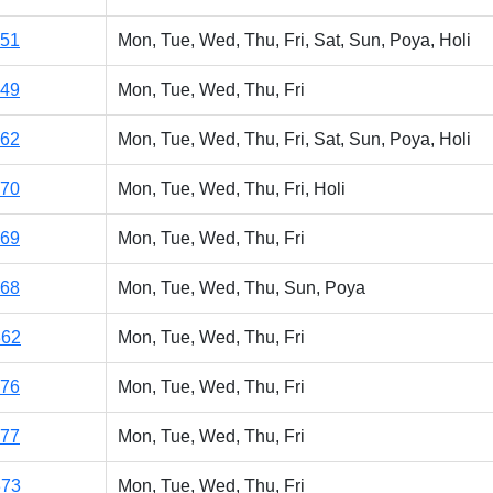
151
Mon, Tue, Wed, Thu, Fri, Sat, Sun, Poya, Holi
149
Mon, Tue, Wed, Thu, Fri
162
Mon, Tue, Wed, Thu, Fri, Sat, Sun, Poya, Holi
170
Mon, Tue, Wed, Thu, Fri, Holi
169
Mon, Tue, Wed, Thu, Fri
168
Mon, Tue, Wed, Thu, Sun, Poya
362
Mon, Tue, Wed, Thu, Fri
176
Mon, Tue, Wed, Thu, Fri
177
Mon, Tue, Wed, Thu, Fri
373
Mon, Tue, Wed, Thu, Fri