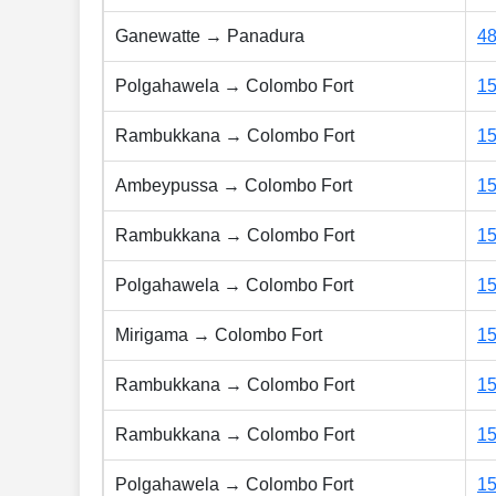
Ganewatte → Panadura
4
Polgahawela → Colombo Fort
1
Rambukkana → Colombo Fort
1
Ambeypussa → Colombo Fort
1
Rambukkana → Colombo Fort
1
Polgahawela → Colombo Fort
1
Mirigama → Colombo Fort
1
Rambukkana → Colombo Fort
1
Rambukkana → Colombo Fort
1
Polgahawela → Colombo Fort
1