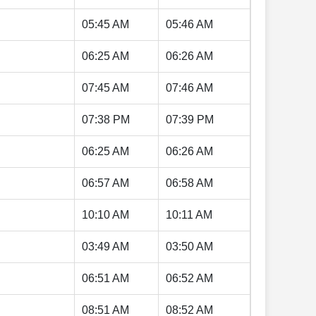
05:45 AM
05:46 AM
06:25 AM
06:26 AM
07:45 AM
07:46 AM
07:38 PM
07:39 PM
06:25 AM
06:26 AM
06:57 AM
06:58 AM
10:10 AM
10:11 AM
03:49 AM
03:50 AM
06:51 AM
06:52 AM
08:51 AM
08:52 AM