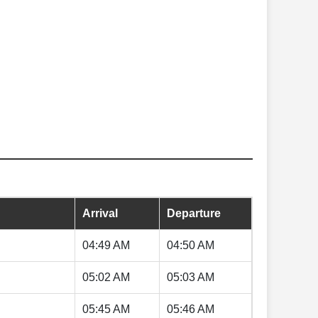
Arrival
Departure
04:49 AM
04:50 AM
05:02 AM
05:03 AM
05:45 AM
05:46 AM