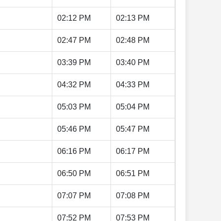
02:12 PM
02:13 PM
02:47 PM
02:48 PM
03:39 PM
03:40 PM
04:32 PM
04:33 PM
05:03 PM
05:04 PM
05:46 PM
05:47 PM
06:16 PM
06:17 PM
06:50 PM
06:51 PM
07:07 PM
07:08 PM
07:52 PM
07:53 PM