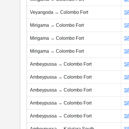
Veyangoda → Colombo Fort
S
Mirigama → Colombo Fort
S
Mirigama → Colombo Fort
S
Mirigama → Colombo Fort
S
Ambeypussa → Colombo Fort
S
Ambeypussa → Colombo Fort
S
Ambeypussa → Colombo Fort
S
Ambeypussa → Colombo Fort
S
Ambeypussa → Colombo Fort
S
Ambeypussa → Kalutara South
S