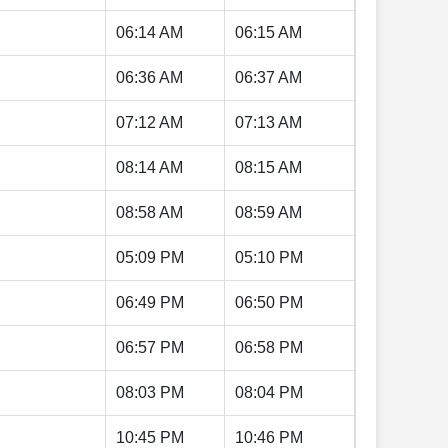
06:14 AM
06:15 AM
06:36 AM
06:37 AM
07:12 AM
07:13 AM
08:14 AM
08:15 AM
08:58 AM
08:59 AM
05:09 PM
05:10 PM
06:49 PM
06:50 PM
06:57 PM
06:58 PM
08:03 PM
08:04 PM
10:45 PM
10:46 PM