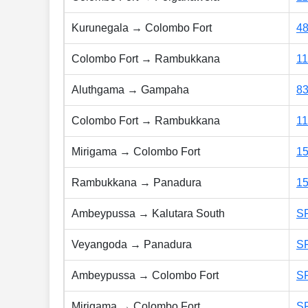
Kurunegala → Colombo Fort
4
Colombo Fort → Rambukkana
1
Aluthgama → Gampaha
8
Colombo Fort → Rambukkana
1
Mirigama → Colombo Fort
1
Rambukkana → Panadura
1
Ambeypussa → Kalutara South
S
Veyangoda → Panadura
S
Ambeypussa → Colombo Fort
S
Mirigama → Colombo Fort
S