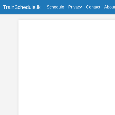
TrainSchedule.lk
Schedule
Privacy
Contact
About