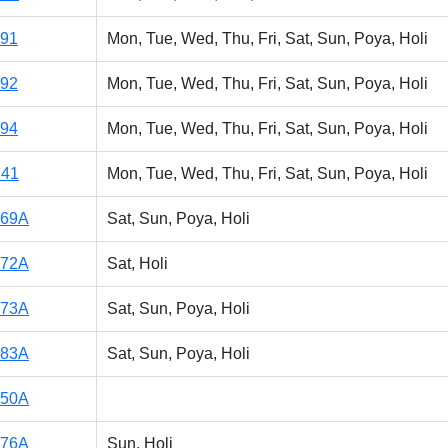
191
Mon, Tue, Wed, Thu, Fri, Sat, Sun, Poya, Holi
192
Mon, Tue, Wed, Thu, Fri, Sat, Sun, Poya, Holi
194
Mon, Tue, Wed, Thu, Fri, Sat, Sun, Poya, Holi
141
Mon, Tue, Wed, Thu, Fri, Sat, Sun, Poya, Holi
169A
Sat, Sun, Poya, Holi
172A
Sat, Holi
173A
Sat, Sun, Poya, Holi
183A
Sat, Sun, Poya, Holi
150A
176A
Sun, Holi