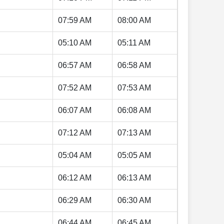
07:59 AM
08:00 AM
05:10 AM
05:11 AM
06:57 AM
06:58 AM
07:52 AM
07:53 AM
06:07 AM
06:08 AM
07:12 AM
07:13 AM
05:04 AM
05:05 AM
06:12 AM
06:13 AM
06:29 AM
06:30 AM
06:44 AM
06:45 AM