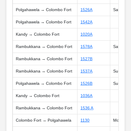
Polgahawela → Colombo Fort
1526A
Sat
Polgahawela → Colombo Fort
1542A
Kandy → Colombo Fort
1020A
Rambukkana → Colombo Fort
1578A
Sat, Sun,
Rambukkana → Colombo Fort
1527B
Rambukkana → Colombo Fort
1537A
Sun, Poya
Polgahawela → Colombo Fort
1526B
Sun, Poya
Kandy → Colombo Fort
1036A
Rambukkana → Colombo Fort
1536 A
Colombo Fort → Polgahawela
1130
Mon, Tue,