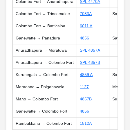
Colombo Fort → Anuradhapura
SPL 4470A
Colombo Fort → Trincomalee
7083A
Sat, Holi
Colombo Fort → Batticaloa
6011 A
Ganewatte → Panadura
4856
Sat, Poy
Anuradhapura → Moratuwa
SPL 4857A
Anuradhapura → Colombo Fort
SPL 4857B
Kurunegala → Colombo Fort
4859 A
Sat, Holi
Maradana → Polgahawela
1127
Mon, Tue,
Maho → Colombo Fort
4857B
Sun, Poy
Ganewatte → Colombo Fort
4856
Rambukkana → Colombo Fort
1512A