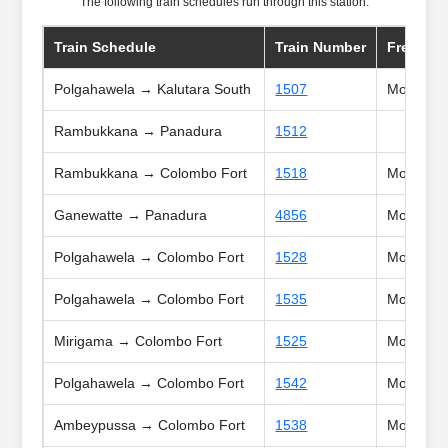
The following train schedules run through this station:
Train Schedule
Train Number
Frequnc
Polgahawela → Kalutara South
1507
Mon, Tue,
Rambukkana → Panadura
1512
Rambukkana → Colombo Fort
1518
Mon, Tue
Ganewatte → Panadura
4856
Mon, Tue
Polgahawela → Colombo Fort
1528
Mon, Tue
Polgahawela → Colombo Fort
1535
Mon, Tue,
Mirigama → Colombo Fort
1525
Mon, Tue,
Polgahawela → Colombo Fort
1542
Mon, Tue,
Ambeypussa → Colombo Fort
1538
Mon, Tue,