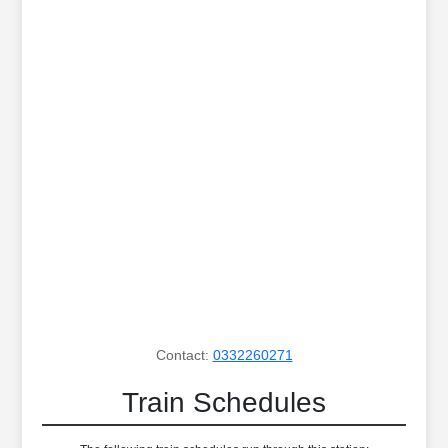
Contact:
0332260271
Train Schedules