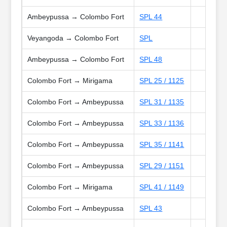
Ambeypussa → Colombo Fort
SPL 44
Veyangoda → Colombo Fort
SPL
Ambeypussa → Colombo Fort
SPL 48
Colombo Fort → Mirigama
SPL 25 / 1125
Colombo Fort → Ambeypussa
SPL 31 / 1135
Colombo Fort → Ambeypussa
SPL 33 / 1136
Colombo Fort → Ambeypussa
SPL 35 / 1141
Colombo Fort → Ambeypussa
SPL 29 / 1151
Colombo Fort → Mirigama
SPL 41 / 1149
Colombo Fort → Ambeypussa
SPL 43