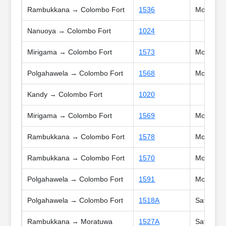
Rambukkana → Colombo Fort
1536
Mon, Tue,
Nanuoya → Colombo Fort
1024
Mirigama → Colombo Fort
1573
Mon, Tue
Polgahawela → Colombo Fort
1568
Mon, Tue,
Kandy → Colombo Fort
1020
Mirigama → Colombo Fort
1569
Mon, Tue,
Rambukkana → Colombo Fort
1578
Mon, Tue
Rambukkana → Colombo Fort
1570
Mon, Tue
Polgahawela → Colombo Fort
1591
Mon, Tue
Polgahawela → Colombo Fort
1518A
Sat, Sun,
Rambukkana → Moratuwa
1527A
Sat