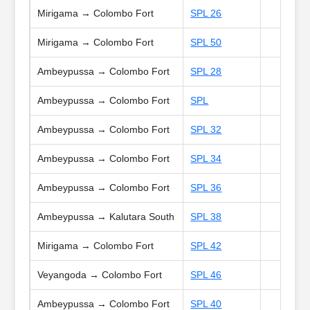
Mirigama → Colombo Fort
SPL 26
Mirigama → Colombo Fort
SPL 50
Ambeypussa → Colombo Fort
SPL 28
Ambeypussa → Colombo Fort
SPL
Ambeypussa → Colombo Fort
SPL 32
Ambeypussa → Colombo Fort
SPL 34
Ambeypussa → Colombo Fort
SPL 36
Ambeypussa → Kalutara South
SPL 38
Mirigama → Colombo Fort
SPL 42
Veyangoda → Colombo Fort
SPL 46
Ambeypussa → Colombo Fort
SPL 40