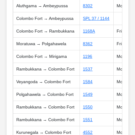
Aluthgama → Ambeypussa
8302
Mon, Tue,
Colombo Fort → Ambeypussa
SPL 37 / 1144
Colombo Fort → Rambukkana
1168A
Fri
Moratuwa → Polgahawela
8362
Fri
Colombo Fort → Mirigama
1196
Mon, Tue,
Rambukkana → Colombo Fort
1537
Mon, Tue,
Veyangoda → Colombo Fort
1584
Mon, Tue
Polgahawela → Colombo Fort
1549
Mon, Tue,
Rambukkana → Colombo Fort
1550
Mon, Tue,
Rambukkana → Colombo Fort
1551
Mon, Tue,
Kurunegala → Colombo Fort
4552
Mon, Tue,