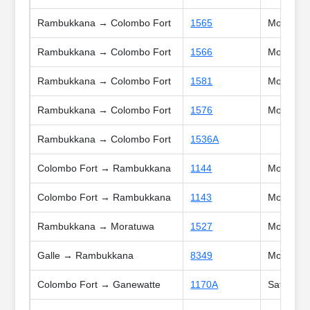
Rambukkana → Colombo Fort
1565
Mon, Tue,
Rambukkana → Colombo Fort
1566
Mon, Tue,
Rambukkana → Colombo Fort
1581
Mon, Tue,
Rambukkana → Colombo Fort
1576
Mon, Tue,
Rambukkana → Colombo Fort
1536A
Colombo Fort → Rambukkana
1144
Mon, Tue,
Colombo Fort → Rambukkana
1143
Mon, Tue,
Rambukkana → Moratuwa
1527
Mon, Tue
Galle → Rambukkana
8349
Mon, Tue,
Colombo Fort → Ganewatte
1170A
Sat, Sun,