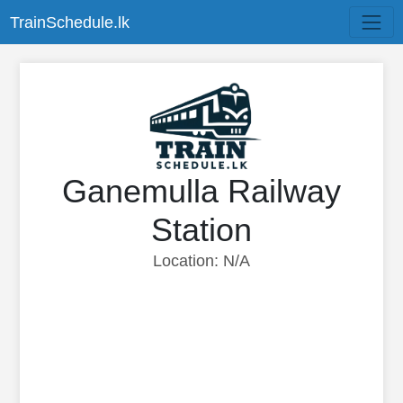
TrainSchedule.lk
Ganemulla Railway
Station
Location: N/A