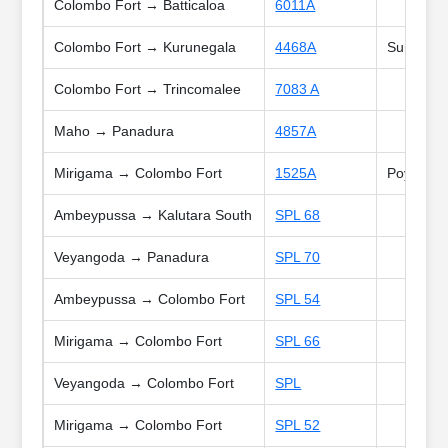
Colombo Fort → Batticaloa
6011A
Colombo Fort → Kurunegala
4468A
Sun
Colombo Fort → Trincomalee
7083 A
Maho → Panadura
4857A
Mirigama → Colombo Fort
1525A
Poya
Ambeypussa → Kalutara South
SPL 68
Veyangoda → Panadura
SPL 70
Ambeypussa → Colombo Fort
SPL 54
Mirigama → Colombo Fort
SPL 66
Veyangoda → Colombo Fort
SPL
Mirigama → Colombo Fort
SPL 52