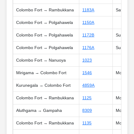
Colombo Fort → Rambukkana
1183A
Sat, Sun,
Colombo Fort → Polgahawela
1150A
Colombo Fort → Polgahawela
1172B
Sun, Poy
Colombo Fort → Polgahawela
1176A
Sun, Holi
Colombo Fort → Nanuoya
1023
Mirigama → Colombo Fort
1546
Mon, Tue,
Kurunegala → Colombo Fort
4859A
Colombo Fort → Rambukkana
1125
Mon, Tue,
Aluthgama → Gampaha
8309
Mon, Tue
Colombo Fort → Rambukkana
1135
Mon, Tue,