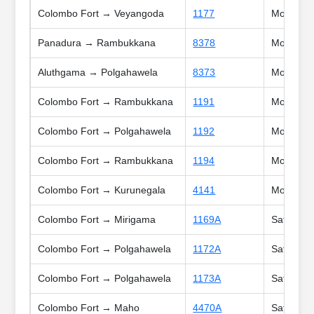
Colombo Fort → Veyangoda
1177
Mon, Tue
Panadura → Rambukkana
8378
Mon, Tue
Aluthgama → Polgahawela
8373
Mon, Tue
Colombo Fort → Rambukkana
1191
Mon, Tue,
Colombo Fort → Polgahawela
1192
Mon, Tue,
Colombo Fort → Rambukkana
1194
Mon, Tue,
Colombo Fort → Kurunegala
4141
Mon, Tue,
Colombo Fort → Mirigama
1169A
Sat, Sun,
Colombo Fort → Polgahawela
1172A
Sat, Holi
Colombo Fort → Polgahawela
1173A
Sat, Sun,
Colombo Fort → Maho
4470A
Sat, Sun,