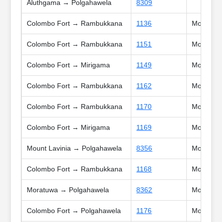
Aluthgama → Polgahawela
8309
Colombo Fort → Rambukkana
1136
Mon, Tue,
Colombo Fort → Rambukkana
1151
Mon, Tue,
Colombo Fort → Mirigama
1149
Mon, Tue
Colombo Fort → Rambukkana
1162
Mon, Tue,
Colombo Fort → Rambukkana
1170
Mon, Tue,
Colombo Fort → Mirigama
1169
Mon, Tue
Mount Lavinia → Polgahawela
8356
Mon, Tue
Colombo Fort → Rambukkana
1168
Mon, Tue
Moratuwa → Polgahawela
8362
Mon, Tue
Colombo Fort → Polgahawela
1176
Mon, Tue