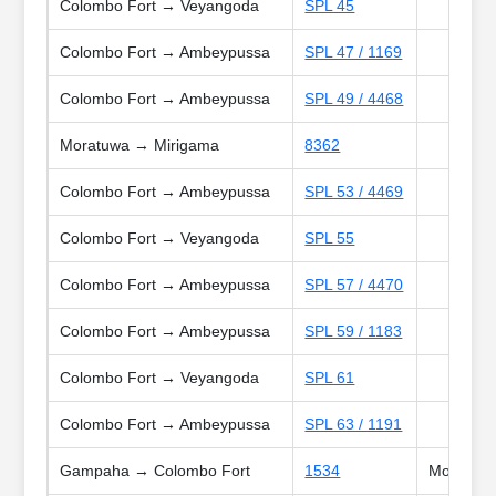
Colombo Fort → Veyangoda
SPL 45
Colombo Fort → Ambeypussa
SPL 47 / 1169
Colombo Fort → Ambeypussa
SPL 49 / 4468
Moratuwa → Mirigama
8362
Colombo Fort → Ambeypussa
SPL 53 / 4469
Colombo Fort → Veyangoda
SPL 55
Colombo Fort → Ambeypussa
SPL 57 / 4470
Colombo Fort → Ambeypussa
SPL 59 / 1183
Colombo Fort → Veyangoda
SPL 61
Colombo Fort → Ambeypussa
SPL 63 / 1191
Gampaha → Colombo Fort
1534
Mon, Tue