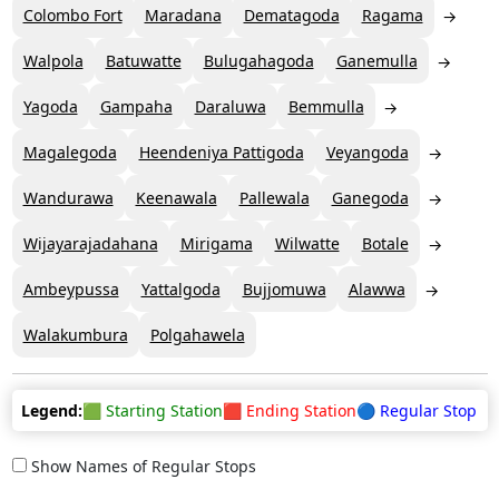
Colombo Fort
Maradana
Dematagoda
Ragama
Walpola
Batuwatte
Bulugahagoda
Ganemulla
Yagoda
Gampaha
Daraluwa
Bemmulla
Magalegoda
Heendeniya Pattigoda
Veyangoda
Wandurawa
Keenawala
Pallewala
Ganegoda
Wijayarajadahana
Mirigama
Wilwatte
Botale
Ambeypussa
Yattalgoda
Bujjomuwa
Alawwa
Walakumbura
Polgahawela
Legend:
🟩 Starting Station
🟥 Ending Station
🔵 Regular Stop
Show Names of Regular Stops