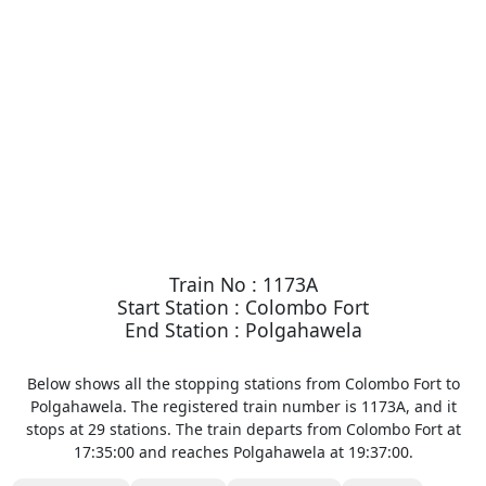
Train No : 1173A
Start Station : Colombo Fort
End Station : Polgahawela
Below shows all the stopping stations from Colombo Fort to
Polgahawela. The registered train number is 1173A, and it
stops at 29 stations. The train departs from Colombo Fort at
17:35:00 and reaches Polgahawela at 19:37:00.