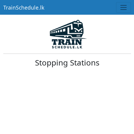
TrainSchedule.lk
Stopping Stations