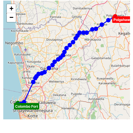
+
−
Polgahawel
Colombo Fort