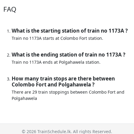
FAQ
What is the starting station of train no 1173A ?
Train no 1173A starts at Colombo Fort station.
What is the ending station of train no 1173A ?
Train no 1173A ends at Polgahawela station.
How many train stops are there between
Colombo Fort and Polgahawela ?
There are 29 train stoppings between Colombo Fort and
Polgahawela
© 2026 TrainSchedule.lk. All rights Reserved.