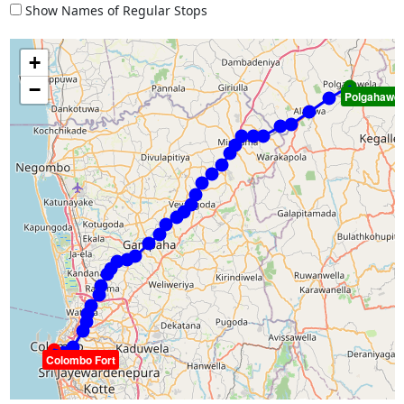
Show Names of Regular Stops
+
−
Polgahawel
Colombo Fort