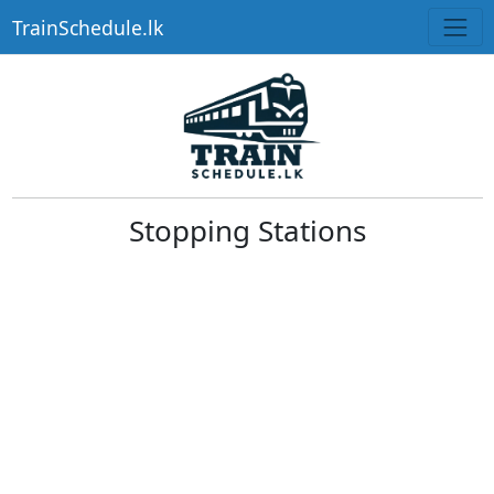
TrainSchedule.lk
Stopping Stations