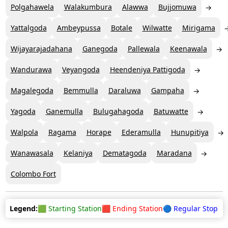
Polgahawela
Walakumbura
Alawwa
Bujjomuwa
Yattalgoda
Ambeypussa
Botale
Wilwatte
Mirigama
Wijayarajadahana
Ganegoda
Pallewala
Keenawala
Wandurawa
Veyangoda
Heendeniya Pattigoda
Magalegoda
Bemmulla
Daraluwa
Gampaha
Yagoda
Ganemulla
Bulugahagoda
Batuwatte
Walpola
Ragama
Horape
Ederamulla
Hunupitiya
Wanawasala
Kelaniya
Dematagoda
Maradana
Colombo Fort
Legend:
🟩 Starting Station
🟥 Ending Station
🔵 Regular Stop