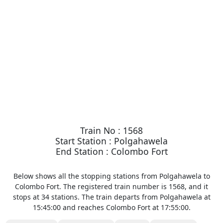
Train No : 1568
Start Station : Polgahawela
End Station : Colombo Fort
Below shows all the stopping stations from Polgahawela to
Colombo Fort. The registered train number is 1568, and it
stops at 34 stations. The train departs from Polgahawela at
15:45:00 and reaches Colombo Fort at 17:55:00.