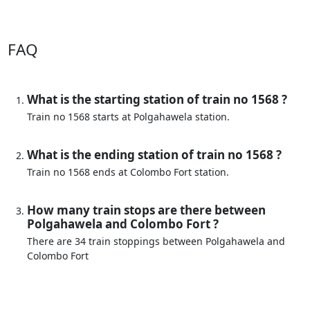
FAQ
What is the starting station of train no 1568 ?
Train no 1568 starts at Polgahawela station.
What is the ending station of train no 1568 ?
Train no 1568 ends at Colombo Fort station.
How many train stops are there between
Polgahawela and Colombo Fort ?
There are 34 train stoppings between Polgahawela and
Colombo Fort