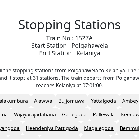
Stopping Stations
Train No : 1527A
Start Station : Polgahawela
End Station : Kelaniya
l the stopping stations from Polgahawela to Kelaniya. The r
nd it stops at 31 stations. The train departs from Polgahaw
reaches Kelaniya at 07:01:00.
alakumbura
Alawwa
Bujjomuwa
Yattalgoda
Ambey
ama
Wijayarajadahana
Ganegoda
Pallewala
Keenaw
yangoda
Heendeniya Pattigoda
Magalegoda
Bemmul