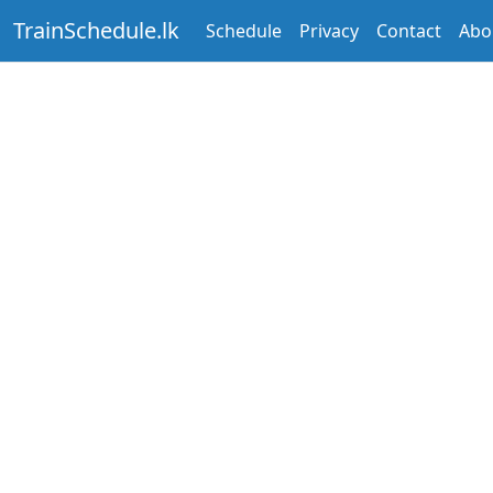
TrainSchedule.lk
Schedule
Privacy
Contact
Abo