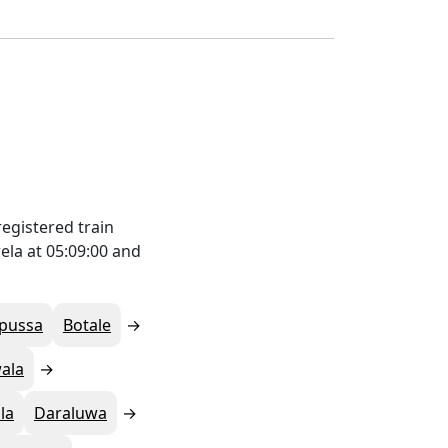
egistered train
ela at 05:09:00 and
pussa
Botale
ala
la
Daraluwa