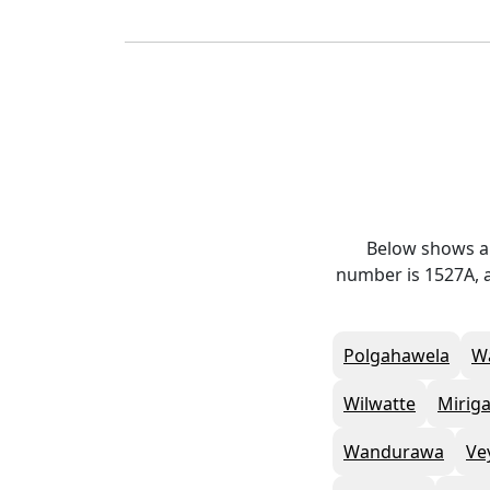
Below shows al
number is 1527A, a
Polgahawela
W
Wilwatte
Mirig
Wandurawa
Ve