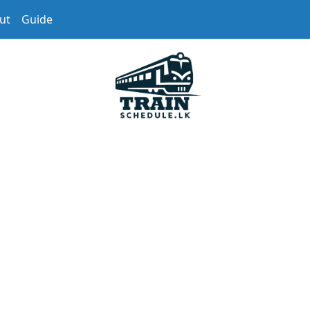
ut
Guide