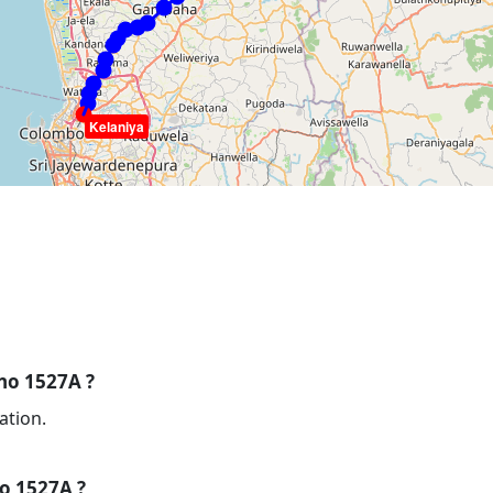
Kelaniya
 no 1527A ?
ation.
no 1527A ?