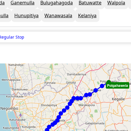
da
Ganemulla
Bulugahagoda
Batuwatte
Walpola
ulla
Hunupitiya
Wanawasala
Kelaniya
Regular Stop
Polgahawela