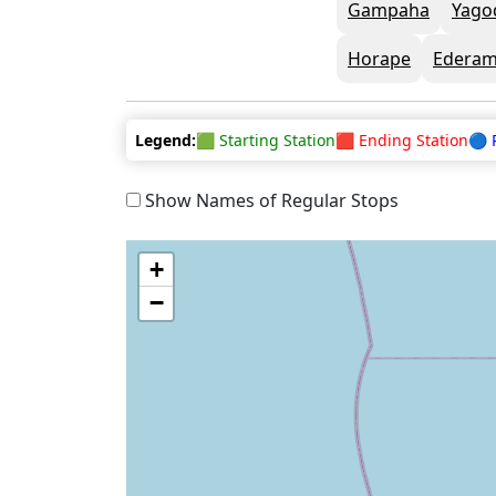
Gampaha
Yago
Horape
Ederam
Legend:
🟩 Starting Station
🟥 Ending Station
🔵 
Show Names of Regular Stops
+
−