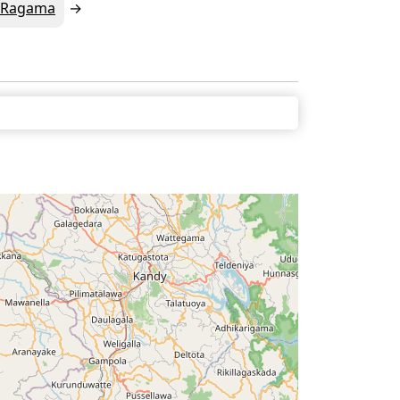
Ragama