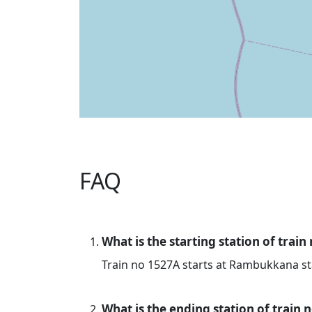
FAQ
What is the starting station of train
Train no 1527A starts at Rambukkana st
What is the ending station of train 