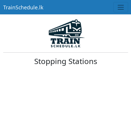
TrainSchedule.lk
Stopping Stations