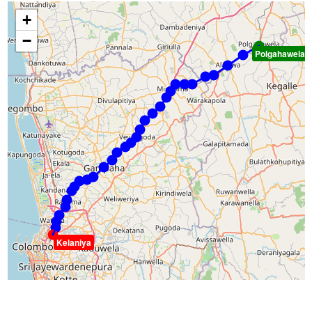
+
−
Polgahawela
Kelaniya