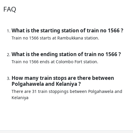
FAQ
What is the starting station of train no 1566 ?
Train no 1566 starts at Rambukkana station.
What is the ending station of train no 1566 ?
Train no 1566 ends at Colombo Fort station.
How many train stops are there between
Polgahawela and Kelaniya ?
There are 31 train stoppings between Polgahawela and
Kelaniya