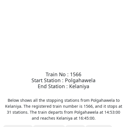
Train No : 1566
Start Station : Polgahawela
End Station : Kelaniya
Below shows all the stopping stations from Polgahawela to
Kelaniya. The registered train number is 1566, and it stops at
31 stations. The train departs from Polgahawela at 14:53:00
and reaches Kelaniya at 16:45:00.