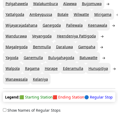
Polgahawela
Walakumbura
Alawwa
Bujjomuwa
Yattalgoda
Ambeypussa
Botale
Wilwatte
Mirigama
Wijayarajadahana
Ganegoda
Pallewala
Keenawala
Wandurawa
Veyangoda
Heendeniya Pattigoda
Magalegoda
Bemmulla
Daraluwa
Gampaha
Yagoda
Ganemulla
Bulugahagoda
Batuwatte
Walpola
Ragama
Horape
Ederamulla
Hunupitiya
Wanawasala
Kelaniya
Legend:
🟩 Starting Station
🟥 Ending Station
🔵 Regular Stop
Show Names of Regular Stops