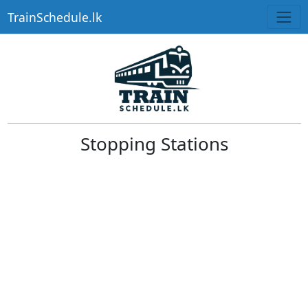
TrainSchedule.lk
Stopping Stations