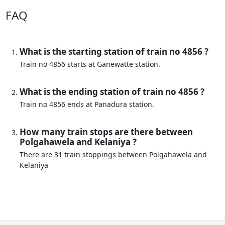
FAQ
What is the starting station of train no 4856 ?
Train no 4856 starts at Ganewatte station.
What is the ending station of train no 4856 ?
Train no 4856 ends at Panadura station.
How many train stops are there between
Polgahawela and Kelaniya ?
There are 31 train stoppings between Polgahawela and
Kelaniya