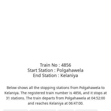
Train No : 4856
Start Station : Polgahawela
End Station : Kelaniya
Below shows all the stopping stations from Polgahawela to
Kelaniya. The registered train number is 4856, and it stops at
31 stations. The train departs from Polgahawela at 04:52:00
and reaches Kelaniya at 06:47:00.