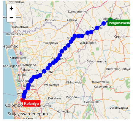
+
−
Polgahawela
Kelaniya