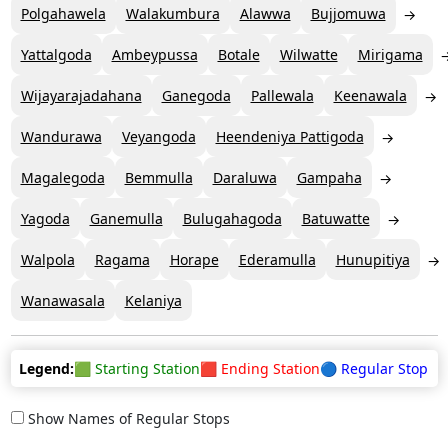
Polgahawela
Walakumbura
Alawwa
Bujjomuwa
Yattalgoda
Ambeypussa
Botale
Wilwatte
Mirigama
Wijayarajadahana
Ganegoda
Pallewala
Keenawala
Wandurawa
Veyangoda
Heendeniya Pattigoda
Magalegoda
Bemmulla
Daraluwa
Gampaha
Yagoda
Ganemulla
Bulugahagoda
Batuwatte
Walpola
Ragama
Horape
Ederamulla
Hunupitiya
Wanawasala
Kelaniya
Legend:
🟩 Starting Station
🟥 Ending Station
🔵 Regular Stop
Show Names of Regular Stops