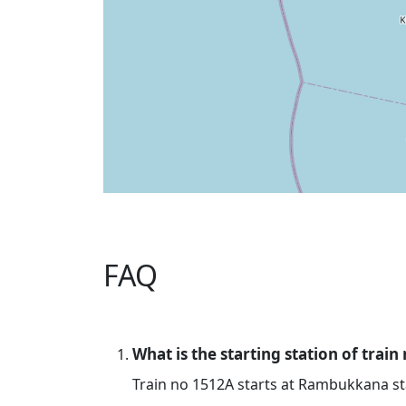
FAQ
What is the starting station of train
Train no 1512A starts at Rambukkana st