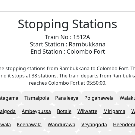
Stopping Stations
Train No : 1512A
Start Station : Rambukkana
End Station : Colombo Fort
he stopping stations from Rambukkana to Colombo Fort. Th
nd it stops at 38 stations. The train departs from Rambukk
reaches Colombo Fort at 05:50:00.
atagama
Tismalpola
Panaleeya
Polgahawela
Walak
talgoda
Ambeypussa
Botale
Wilwatte
Mirigama
W
ewala
Keenawala
Wandurawa
Veyangoda
Heendeni