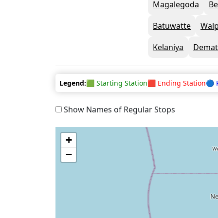
Magalegoda
Be
Batuwatte
Walp
Kelaniya
Demat
Legend:
🟩 Starting Station
🟥 Ending Station
🔵 
Show Names of Regular Stops
+
−