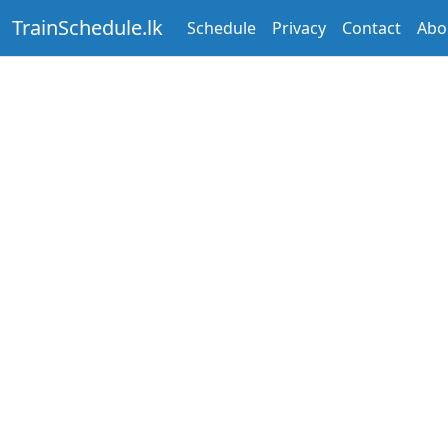
TrainSchedule.lk
Schedule
Privacy
Contact
Abo