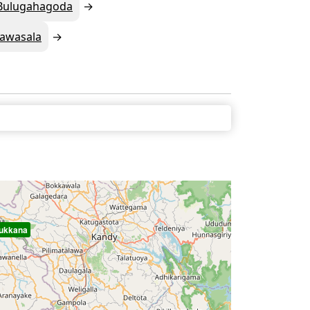
Bulugahagoda
awasala
ukkana