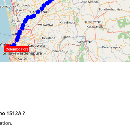
Colombo Fort
 no 1512A ?
ation.