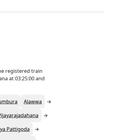
e registered train
ana at 03:25:00 and
umbura
Alawwa
ijayarajadahana
ya Pattigoda