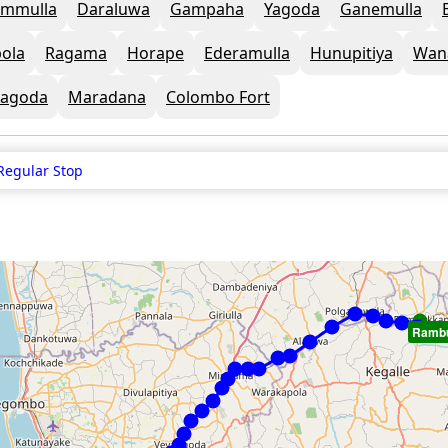
mmulla
Daraluwa
Gampaha
Yagoda
Ganemulla
ola
Ragama
Horape
Ederamulla
Hunupitiya
Wan
agoda
Maradana
Colombo Fort
Regular Stop
Ramb