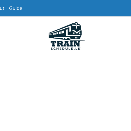
ut
Guide