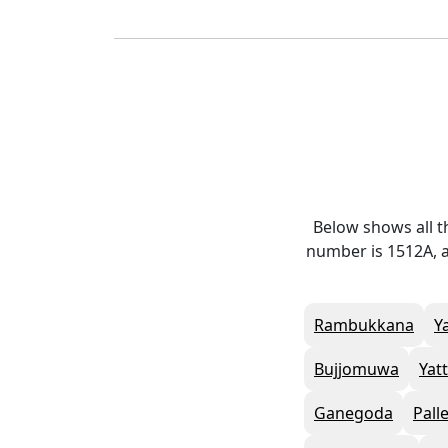
Below shows all t
number is 1512A, a
Rambukkana
Y
Bujjomuwa
Yat
Ganegoda
Pall