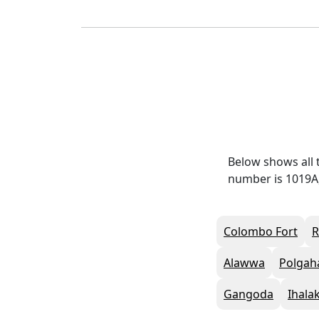
Below shows all 
number is 1019A,
Colombo Fort
Alawwa
Polgah
Gangoda
Ihala