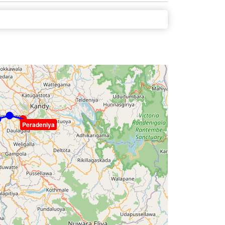
Peradeniya