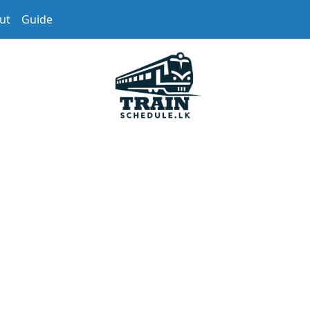
ut
Guide