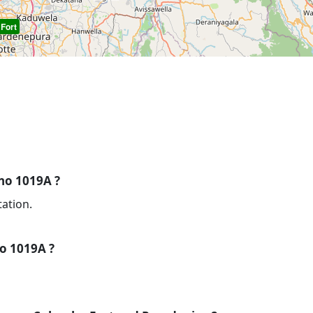
Fort
 no 1019A ?
tation.
no 1019A ?