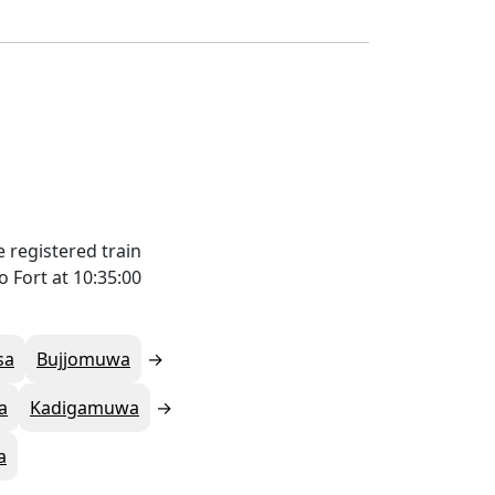
 registered train
 Fort at 10:35:00
sa
Bujjomuwa
a
Kadigamuwa
a