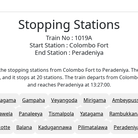
Stopping Stations
Train No : 1019A
Start Station : Colombo Fort
End Station : Peradeniya
the stopping stations from Colombo Fort to Peradeniya. The
 and it stops at 20 stations. The train departs from Colombo
and reaches Peradeniya at 13:27:00.
Ragama
Gampaha
Veyangoda
Mirigama
Ambeypus
awela
Panaleeya
Tismalpola
Yatagama
Rambukkan
kotte
Balana
Kadugannawa
Pilimatalawa
Peradeniy