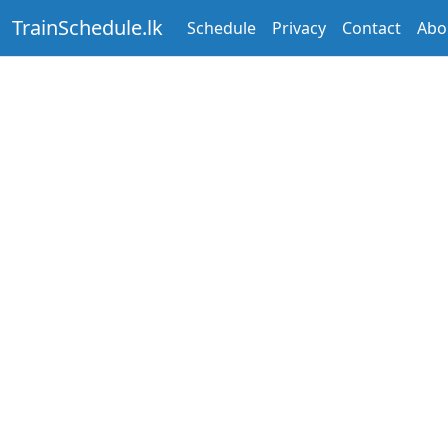
TrainSchedule.lk
Schedule
Privacy
Contact
Abo