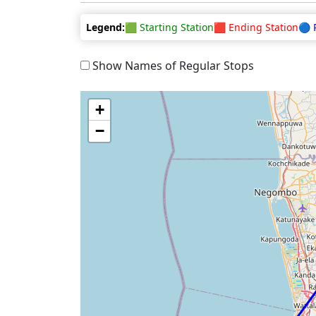
Legend:
🟩 Starting Station
🟥 Ending Station
🔵 
Show Names of Regular Stops
+
−