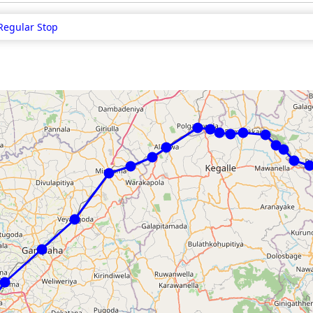
Regular Stop