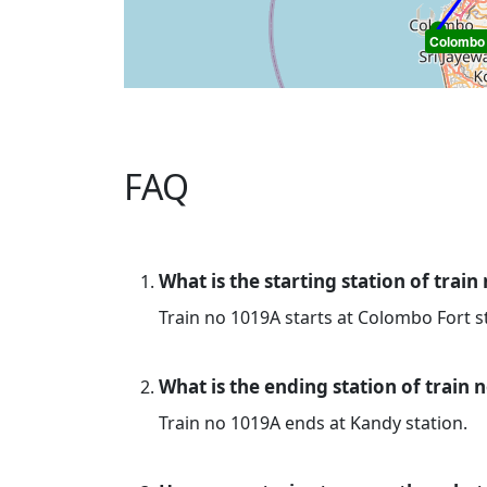
Colombo 
FAQ
What is the starting station of train
Train no 1019A starts at Colombo Fort s
What is the ending station of train 
Train no 1019A ends at Kandy station.