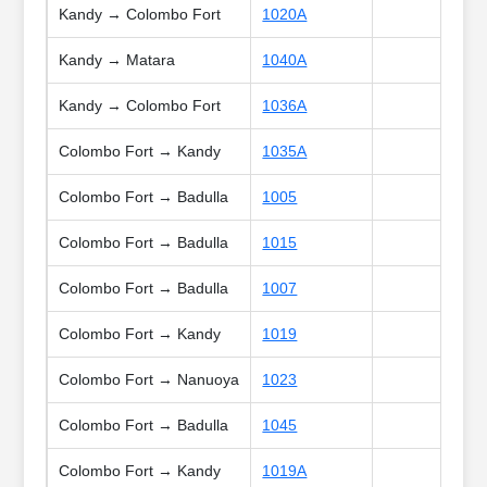
Kandy → Colombo Fort
1020A
Kandy → Matara
1040A
Kandy → Colombo Fort
1036A
Colombo Fort → Kandy
1035A
Colombo Fort → Badulla
1005
Colombo Fort → Badulla
1015
Colombo Fort → Badulla
1007
Colombo Fort → Kandy
1019
Colombo Fort → Nanuoya
1023
Colombo Fort → Badulla
1045
Colombo Fort → Kandy
1019A