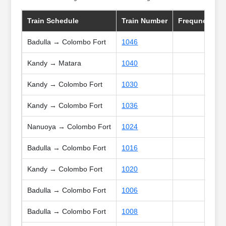
Train Schedule
Train Number
Frequncy
Badulla → Colombo Fort
1046
Kandy → Matara
1040
Kandy → Colombo Fort
1030
Kandy → Colombo Fort
1036
Nanuoya → Colombo Fort
1024
Badulla → Colombo Fort
1016
Kandy → Colombo Fort
1020
Badulla → Colombo Fort
1006
Badulla → Colombo Fort
1008