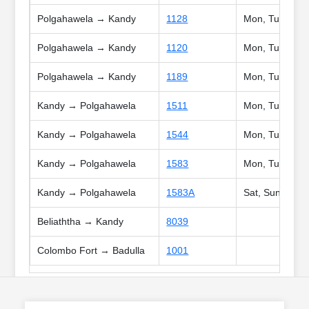
Polgahawela → Kandy
1128
Mon, Tue, Wed,
Polgahawela → Kandy
1120
Mon, Tue, Wed,
Polgahawela → Kandy
1189
Mon, Tue, Wed,
Kandy → Polgahawela
1511
Mon, Tue, Wed,
Kandy → Polgahawela
1544
Mon, Tue, Wed,
Kandy → Polgahawela
1583
Mon, Tue, Wed,
Kandy → Polgahawela
1583A
Sat, Sun, Poya,
Beliaththa → Kandy
8039
Colombo Fort → Badulla
1001