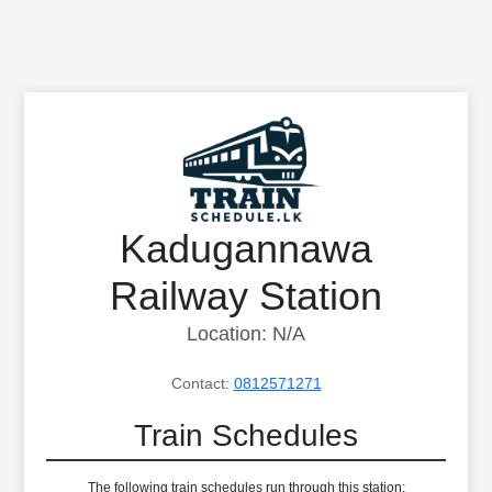
Kadugannawa
Railway Station
Location: N/A
Contact:
0812571271
Train Schedules
The following train schedules run through this station: