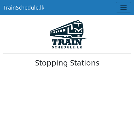
TrainSchedule.lk
Stopping Stations