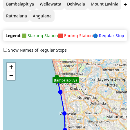
Bambalapitiya
Wellawatta
Dehiwala
Mount Lavinia
Ratmalana
Angulana
Legend:
🟩 Starting Station
🟥 Ending Station
🔵 Regular Stop
Show Names of Regular Stops
+
−
Bambalapitiya