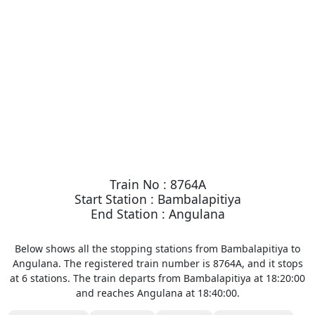
Train No : 8764A
Start Station : Bambalapitiya
End Station : Angulana
Below shows all the stopping stations from Bambalapitiya to
Angulana. The registered train number is 8764A, and it stops
at 6 stations. The train departs from Bambalapitiya at 18:20:00
and reaches Angulana at 18:40:00.