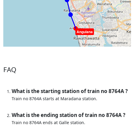
Angulana
FAQ
What is the starting station of train no 8764A ?
Train no 8764A starts at Maradana station.
What is the ending station of train no 8764A ?
Train no 8764A ends at Galle station.