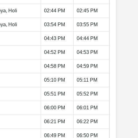
ya, Holi
02:44 PM
02:45 PM
ya, Holi
03:54 PM
03:55 PM
04:43 PM
04:44 PM
04:52 PM
04:53 PM
04:58 PM
04:59 PM
05:10 PM
05:11 PM
05:51 PM
05:52 PM
06:00 PM
06:01 PM
06:21 PM
06:22 PM
06:49 PM
06:50 PM