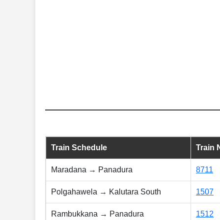
Train Schedule
Train
Maradana → Panadura
8711
Polgahawela → Kalutara South
1507
Rambukkana → Panadura
1512