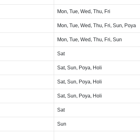
Mon, Tue, Wed, Thu, Fri
Mon, Tue, Wed, Thu, Fri, Sun, Poya
Mon, Tue, Wed, Thu, Fri, Sun
Sat
Sat, Sun, Poya, Holi
Sat, Sun, Poya, Holi
Sat, Sun, Poya, Holi
Sat
Sun