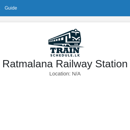
Guide
Ratmalana Railway Station
Location: N/A