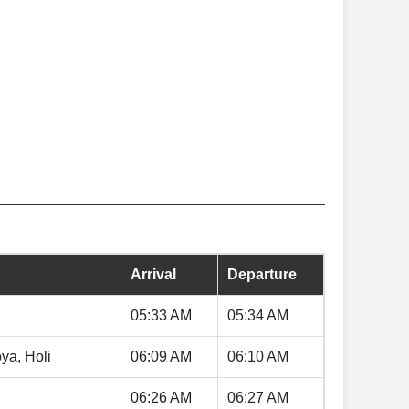
Arrival
Departure
05:33 AM
05:34 AM
ya, Holi
06:09 AM
06:10 AM
06:26 AM
06:27 AM