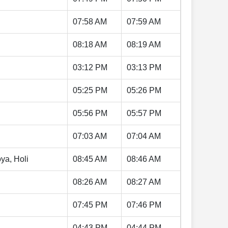
07:58 AM
07:59 AM
08:18 AM
08:19 AM
03:12 PM
03:13 PM
05:25 PM
05:26 PM
05:56 PM
05:57 PM
07:03 AM
07:04 AM
ya, Holi
08:45 AM
08:46 AM
08:26 AM
08:27 AM
07:45 PM
07:46 PM
04:43 PM
04:44 PM