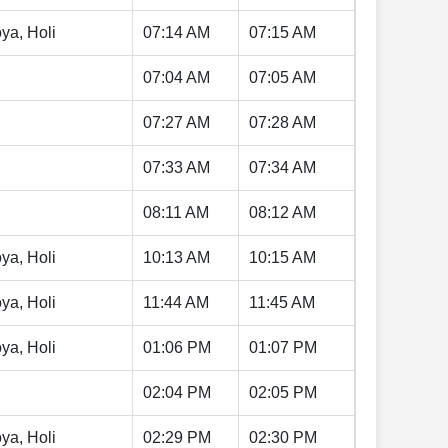
ya, Holi
07:14 AM
07:15 AM
07:04 AM
07:05 AM
07:27 AM
07:28 AM
07:33 AM
07:34 AM
08:11 AM
08:12 AM
ya, Holi
10:13 AM
10:15 AM
ya, Holi
11:44 AM
11:45 AM
ya, Holi
01:06 PM
01:07 PM
02:04 PM
02:05 PM
ya, Holi
02:29 PM
02:30 PM