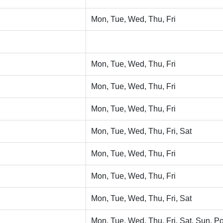
Mon, Tue, Wed, Thu, Fri
Mon, Tue, Wed, Thu, Fri
Mon, Tue, Wed, Thu, Fri
Mon, Tue, Wed, Thu, Fri
Mon, Tue, Wed, Thu, Fri, Sat
Mon, Tue, Wed, Thu, Fri
Mon, Tue, Wed, Thu, Fri
Mon, Tue, Wed, Thu, Fri, Sat
Mon, Tue, Wed, Thu, Fri, Sat, Sun, Po