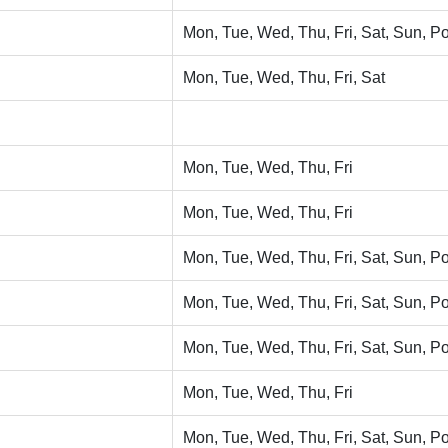
Mon, Tue, Wed, Thu, Fri, Sat, Sun, Po
Mon, Tue, Wed, Thu, Fri, Sat
Mon, Tue, Wed, Thu, Fri
Mon, Tue, Wed, Thu, Fri
Mon, Tue, Wed, Thu, Fri, Sat, Sun, Po
Mon, Tue, Wed, Thu, Fri, Sat, Sun, Po
Mon, Tue, Wed, Thu, Fri, Sat, Sun, Po
Mon, Tue, Wed, Thu, Fri
Mon, Tue, Wed, Thu, Fri, Sat, Sun, Po