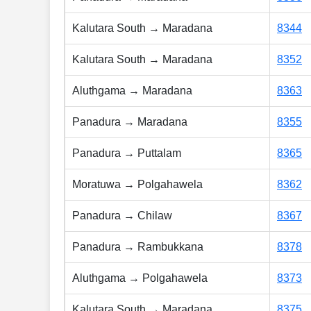
Kalutara South → Maradana
8344
Kalutara South → Maradana
8352
Aluthgama → Maradana
8363
Panadura → Maradana
8355
Panadura → Puttalam
8365
Moratuwa → Polgahawela
8362
Panadura → Chilaw
8367
Panadura → Rambukkana
8378
Aluthgama → Polgahawela
8373
Kalutara South → Maradana
8375