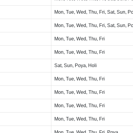
Mon, Tue, Wed, Thu, Fri, Sat, Sun, Po
Mon, Tue, Wed, Thu, Fri, Sat, Sun, Po
Mon, Tue, Wed, Thu, Fri
Mon, Tue, Wed, Thu, Fri
Sat, Sun, Poya, Holi
Mon, Tue, Wed, Thu, Fri
Mon, Tue, Wed, Thu, Fri
Mon, Tue, Wed, Thu, Fri
Mon, Tue, Wed, Thu, Fri
Mon, Tue, Wed, Thu, Fri, Poya