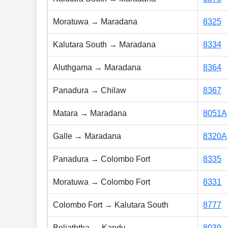
Moratuwa → Maradana
8325
Kalutara South → Maradana
8334
Aluthgama → Maradana
8364
Panadura → Chilaw
8367
Matara → Maradana
8051A
Galle → Maradana
8320A
Panadura → Colombo Fort
8335
Moratuwa → Colombo Fort
8331
Colombo Fort → Kalutara South
8777
Beliaththa → Kandy
8039