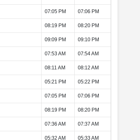
07:05 PM
07:06 PM
08:19 PM
08:20 PM
09:09 PM
09:10 PM
07:53 AM
07:54 AM
08:11 AM
08:12 AM
05:21 PM
05:22 PM
07:05 PM
07:06 PM
08:19 PM
08:20 PM
07:36 AM
07:37 AM
05:32 AM
05:33 AM