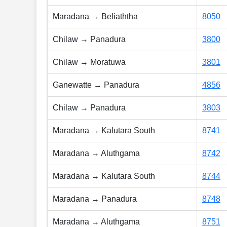
Maradana → Beliaththa
8050
Chilaw → Panadura
3800
Chilaw → Moratuwa
3801
Ganewatte → Panadura
4856
Chilaw → Panadura
3803
Maradana → Kalutara South
8741
Maradana → Aluthgama
8742
Maradana → Kalutara South
8744
Maradana → Panadura
8748
Maradana → Aluthgama
8751