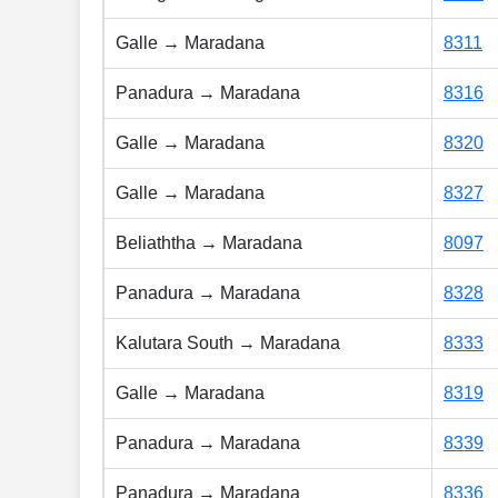
Galle → Maradana
8311
Panadura → Maradana
8316
Galle → Maradana
8320
Galle → Maradana
8327
Beliaththa → Maradana
8097
Panadura → Maradana
8328
Kalutara South → Maradana
8333
Galle → Maradana
8319
Panadura → Maradana
8339
Panadura → Maradana
8336