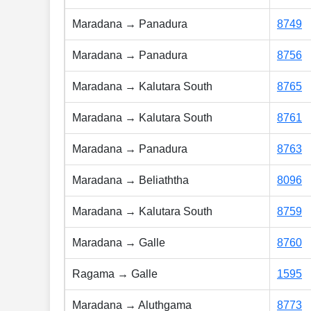
Maradana → Panadura
8749
Maradana → Panadura
8756
Maradana → Kalutara South
8765
Maradana → Kalutara South
8761
Maradana → Panadura
8763
Maradana → Beliaththa
8096
Maradana → Kalutara South
8759
Maradana → Galle
8760
Ragama → Galle
1595
Maradana → Aluthgama
8773