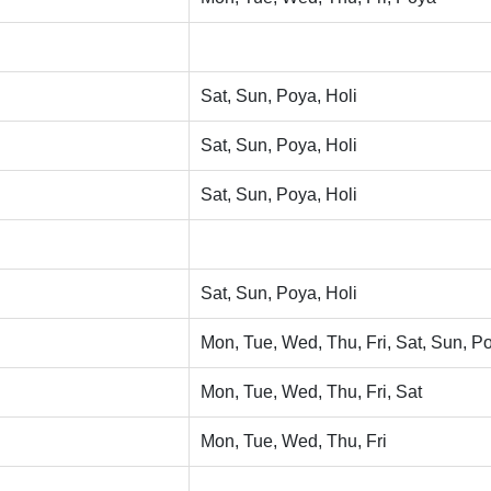
Sat, Sun, Poya, Holi
Sat, Sun, Poya, Holi
Sat, Sun, Poya, Holi
Sat, Sun, Poya, Holi
Mon, Tue, Wed, Thu, Fri, Sat, Sun, Po
Mon, Tue, Wed, Thu, Fri, Sat
Mon, Tue, Wed, Thu, Fri