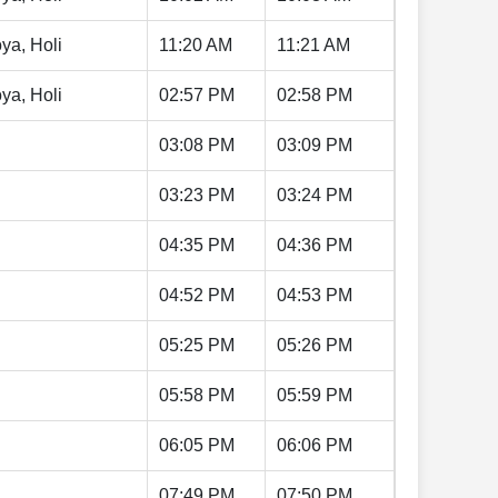
ya, Holi
11:20 AM
11:21 AM
ya, Holi
02:57 PM
02:58 PM
03:08 PM
03:09 PM
03:23 PM
03:24 PM
04:35 PM
04:36 PM
04:52 PM
04:53 PM
05:25 PM
05:26 PM
05:58 PM
05:59 PM
06:05 PM
06:06 PM
07:49 PM
07:50 PM