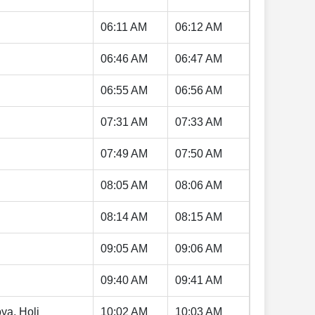
06:11 AM
06:12 AM
06:46 AM
06:47 AM
06:55 AM
06:56 AM
07:31 AM
07:33 AM
07:49 AM
07:50 AM
08:05 AM
08:06 AM
08:14 AM
08:15 AM
09:05 AM
09:06 AM
09:40 AM
09:41 AM
ya, Holi
10:02 AM
10:03 AM