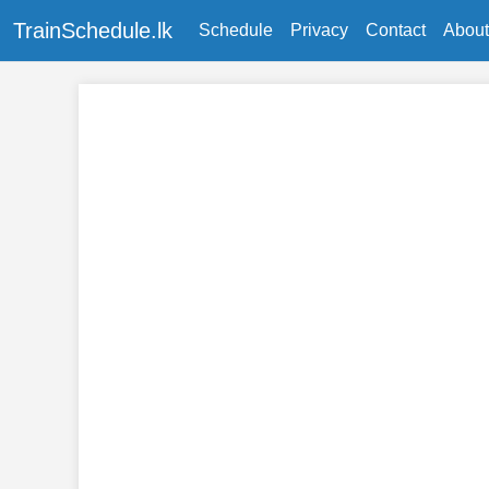
TrainSchedule.lk
Schedule
Privacy
Contact
About