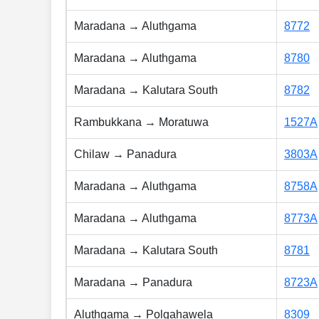
Maradana → Aluthgama
8772
Maradana → Aluthgama
8780
Maradana → Kalutara South
8782
Rambukkana → Moratuwa
1527A
Chilaw → Panadura
3803A
Maradana → Aluthgama
8758A
Maradana → Aluthgama
8773A
Maradana → Kalutara South
8781
Maradana → Panadura
8723A
Aluthgama → Polgahawela
8309