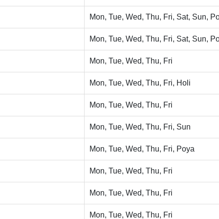
Mon, Tue, Wed, Thu, Fri, Sat, Sun, Po
Mon, Tue, Wed, Thu, Fri, Sat, Sun, Po
Mon, Tue, Wed, Thu, Fri
Mon, Tue, Wed, Thu, Fri, Holi
Mon, Tue, Wed, Thu, Fri
Mon, Tue, Wed, Thu, Fri, Sun
Mon, Tue, Wed, Thu, Fri, Poya
Mon, Tue, Wed, Thu, Fri
Mon, Tue, Wed, Thu, Fri
Mon, Tue, Wed, Thu, Fri