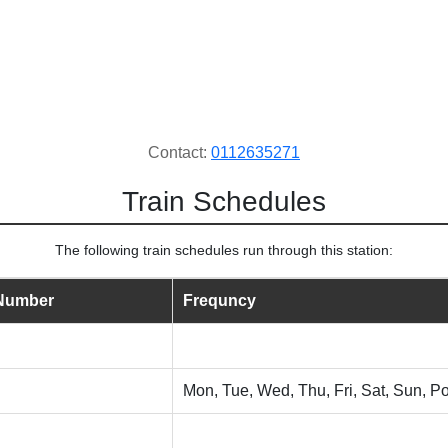
Contact:
0112635271
Train Schedules
The following train schedules run through this station:
 Number
Frequncy
Mon, Tue, Wed, Thu, Fri, Sat, Sun, Po