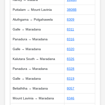
Puttalam → Mount Lavinia
3808B
Aluthgama → Polgahawela
8309
Galle → Maradana
8311
Panadura → Maradana
8316
Galle → Maradana
8320
Kalutara South → Maradana
8326
Panadura → Maradana
8328
Galle → Maradana
8319
Beliaththa → Maradana
8057
Mount Lavinia → Maradana
8346