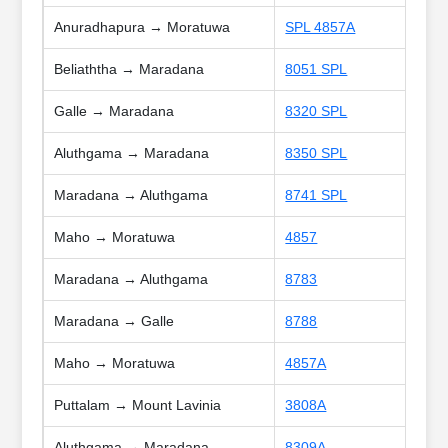
Anuradhapura → Moratuwa
SPL 4857A
Beliaththa → Maradana
8051 SPL
Galle → Maradana
8320 SPL
Aluthgama → Maradana
8350 SPL
Maradana → Aluthgama
8741 SPL
Maho → Moratuwa
4857
Maradana → Aluthgama
8783
Maradana → Galle
8788
Maho → Moratuwa
4857A
Puttalam → Mount Lavinia
3808A
Aluthgama → Maradana
8309A