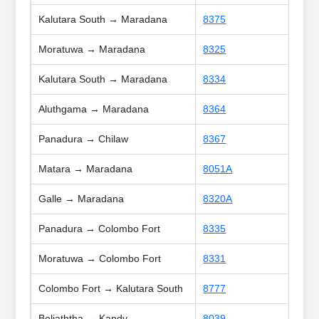
Kalutara South → Maradana
8375
Moratuwa → Maradana
8325
Kalutara South → Maradana
8334
Aluthgama → Maradana
8364
Panadura → Chilaw
8367
Matara → Maradana
8051A
Galle → Maradana
8320A
Panadura → Colombo Fort
8335
Moratuwa → Colombo Fort
8331
Colombo Fort → Kalutara South
8777
Beliaththa → Kandy
8039