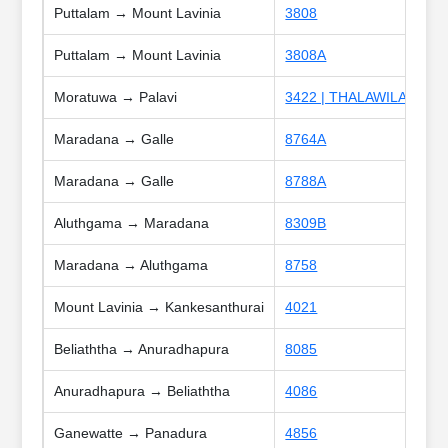
Puttalam → Mount Lavinia
3808
Puttalam → Mount Lavinia
3808A
Moratuwa → Palavi
3422 | THALAWILA SPEC
Maradana → Galle
8764A
Maradana → Galle
8788A
Aluthgama → Maradana
8309B
Maradana → Aluthgama
8758
Mount Lavinia → Kankesanthurai
4021
Beliaththa → Anuradhapura
8085
Anuradhapura → Beliaththa
4086
Ganewatte → Panadura
4856