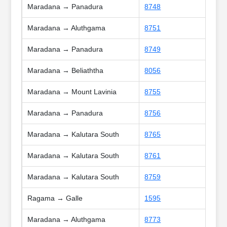
Maradana → Panadura
8748
Maradana → Aluthgama
8751
Maradana → Panadura
8749
Maradana → Beliaththa
8056
Maradana → Mount Lavinia
8755
Maradana → Panadura
8756
Maradana → Kalutara South
8765
Maradana → Kalutara South
8761
Maradana → Kalutara South
8759
Ragama → Galle
1595
Maradana → Aluthgama
8773