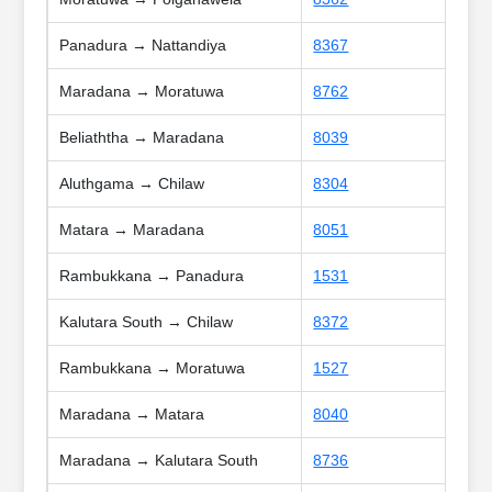
Panadura → Nattandiya
8367
Maradana → Moratuwa
8762
Beliaththa → Maradana
8039
Aluthgama → Chilaw
8304
Matara → Maradana
8051
Rambukkana → Panadura
1531
Kalutara South → Chilaw
8372
Rambukkana → Moratuwa
1527
Maradana → Matara
8040
Maradana → Kalutara South
8736