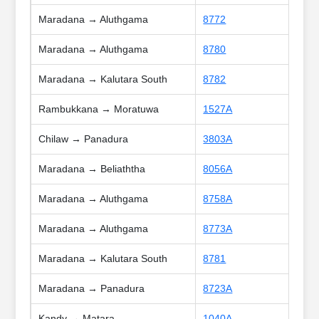
Maradana → Aluthgama
8772
Maradana → Aluthgama
8780
Maradana → Kalutara South
8782
Rambukkana → Moratuwa
1527A
Chilaw → Panadura
3803A
Maradana → Beliaththa
8056A
Maradana → Aluthgama
8758A
Maradana → Aluthgama
8773A
Maradana → Kalutara South
8781
Maradana → Panadura
8723A
Kandy → Matara
1040A