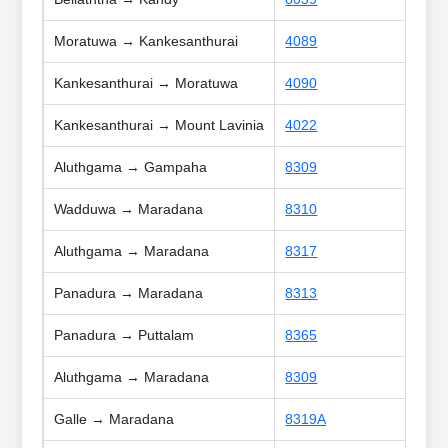
Moratuwa → Kankesanthurai
4089
Kankesanthurai → Moratuwa
4090
Kankesanthurai → Mount Lavinia
4022
Aluthgama → Gampaha
8309
Wadduwa → Maradana
8310
Aluthgama → Maradana
8317
Panadura → Maradana
8313
Panadura → Puttalam
8365
Aluthgama → Maradana
8309
Galle → Maradana
8319A