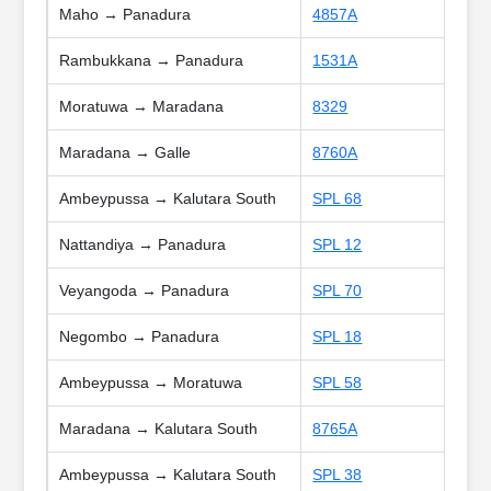
Maho → Panadura
4857A
Rambukkana → Panadura
1531A
Moratuwa → Maradana
8329
Maradana → Galle
8760A
Ambeypussa → Kalutara South
SPL 68
Nattandiya → Panadura
SPL 12
Veyangoda → Panadura
SPL 70
Negombo → Panadura
SPL 18
Ambeypussa → Moratuwa
SPL 58
Maradana → Kalutara South
8765A
Ambeypussa → Kalutara South
SPL 38