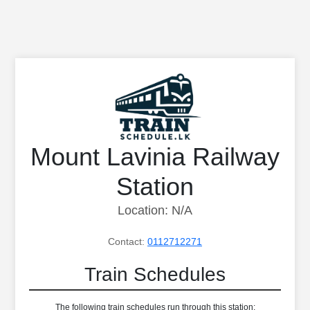
Mount Lavinia Railway
Station
Location: N/A
Contact:
0112712271
Train Schedules
The following train schedules run through this station: