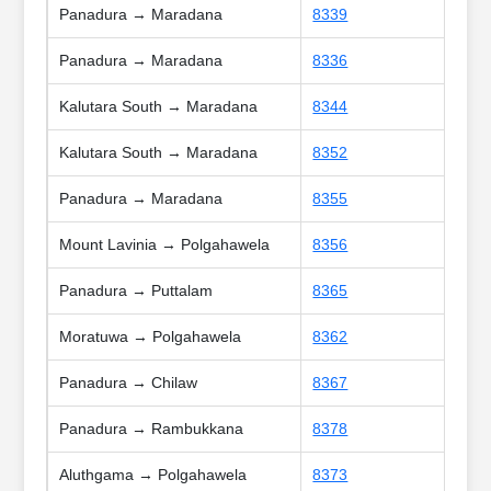
Panadura → Maradana
8339
Panadura → Maradana
8336
Kalutara South → Maradana
8344
Kalutara South → Maradana
8352
Panadura → Maradana
8355
Mount Lavinia → Polgahawela
8356
Panadura → Puttalam
8365
Moratuwa → Polgahawela
8362
Panadura → Chilaw
8367
Panadura → Rambukkana
8378
Aluthgama → Polgahawela
8373