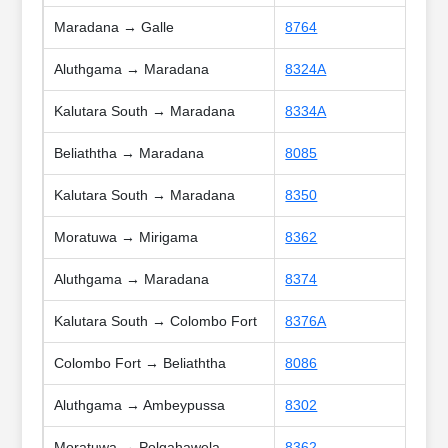
Maradana → Galle
8764
Aluthgama → Maradana
8324A
Kalutara South → Maradana
8334A
Beliaththa → Maradana
8085
Kalutara South → Maradana
8350
Moratuwa → Mirigama
8362
Aluthgama → Maradana
8374
Kalutara South → Colombo Fort
8376A
Colombo Fort → Beliaththa
8086
Aluthgama → Ambeypussa
8302
Moratuwa → Polgahawela
8362