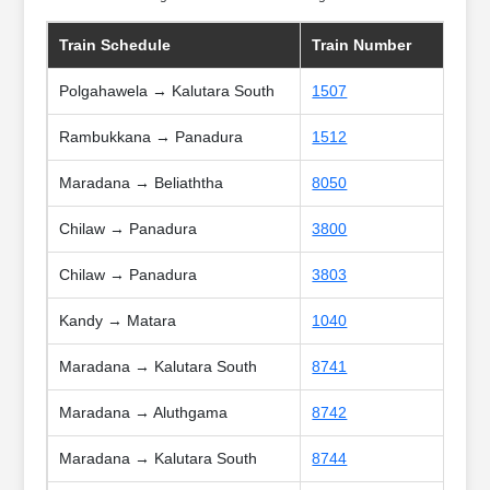
Train Schedule
Train Number
Polgahawela → Kalutara South
1507
Rambukkana → Panadura
1512
Maradana → Beliaththa
8050
Chilaw → Panadura
3800
Chilaw → Panadura
3803
Kandy → Matara
1040
Maradana → Kalutara South
8741
Maradana → Aluthgama
8742
Maradana → Kalutara South
8744