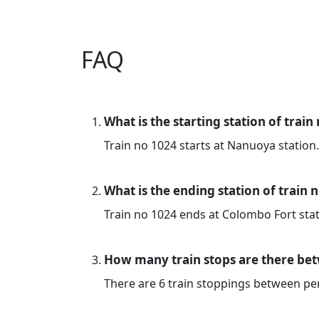
FAQ
What is the starting station of train
Train no 1024 starts at Nanuoya station.
What is the ending station of train 
Train no 1024 ends at Colombo Fort stat
How many train stops are there be
There are 6 train stoppings between p