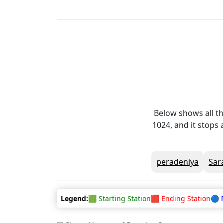
Below shows all th
1024, and it stops
peradeniya
Sar
Legend:
🟩 Starting Station
🟥 Ending Station
🔵 