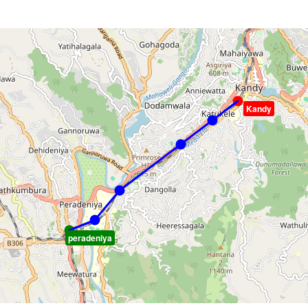
Kandy
peradeniya