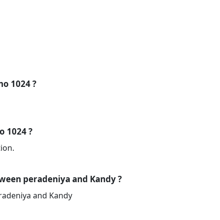
 no 1024 ?
no 1024 ?
ion.
tween peradeniya and Kandy ?
eradeniya and Kandy