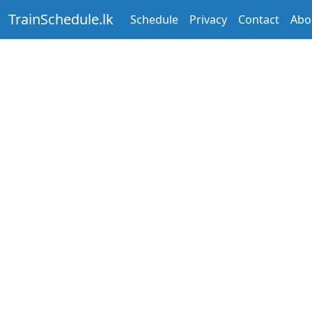
TrainSchedule.lk
Schedule
Privacy
Contact
Abo