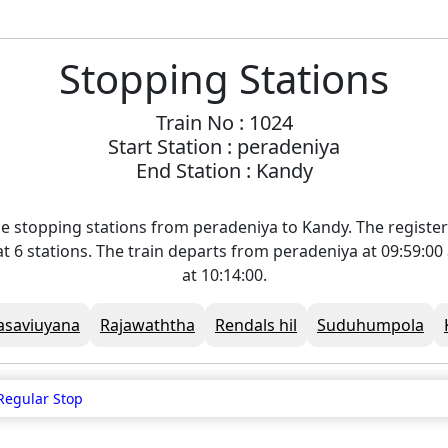
Stopping Stations
Train No : 1024
Start Station : peradeniya
End Station : Kandy
e stopping stations from peradeniya to Kandy. The registe
 at 6 stations. The train departs from peradeniya at 09:59:0
at 10:14:00.
asaviuyana
Rajawaththa
Rendals hil
Suduhumpola
Regular Stop