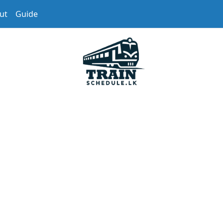
ut
Guide