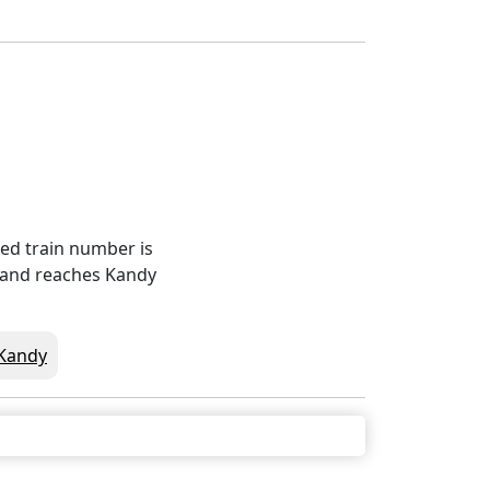
red train number is
0 and reaches Kandy
Kandy