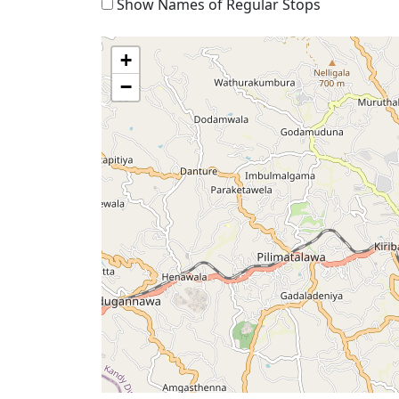
Show Names of Regular Stops
+
−