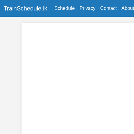
TrainSchedule.lk
Schedule
Privacy
Contact
About