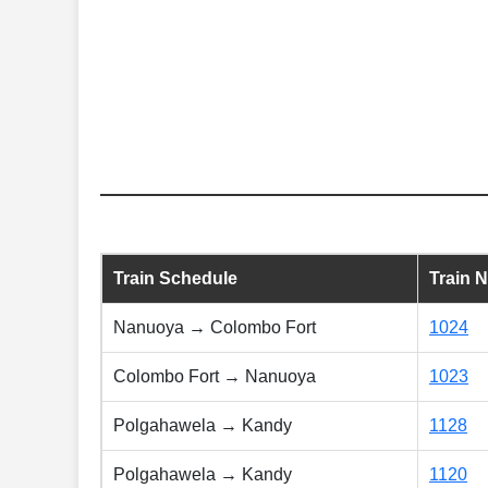
Train Schedule
Train 
Nanuoya → Colombo Fort
1024
Colombo Fort → Nanuoya
1023
Polgahawela → Kandy
1128
Polgahawela → Kandy
1120