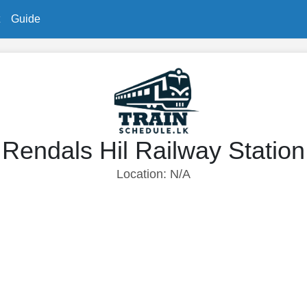
Guide
Rendals Hil Railway Station
Location: N/A