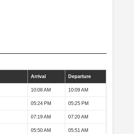
Arrival
Departure
10:08 AM
10:09 AM
05:24 PM
05:25 PM
07:19 AM
07:20 AM
05:50 AM
05:51 AM