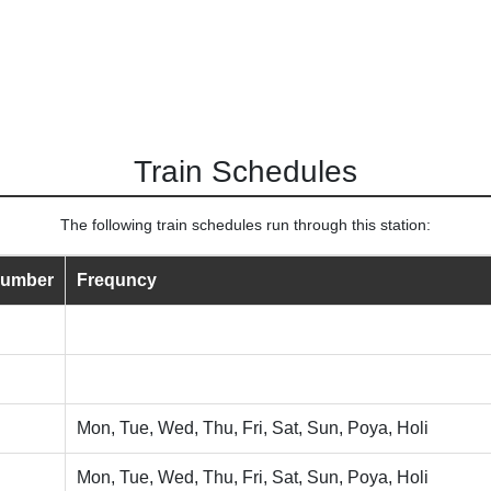
Train Schedules
The following train schedules run through this station:
Number
Frequncy
Mon, Tue, Wed, Thu, Fri, Sat, Sun, Poya, Holi
Mon, Tue, Wed, Thu, Fri, Sat, Sun, Poya, Holi