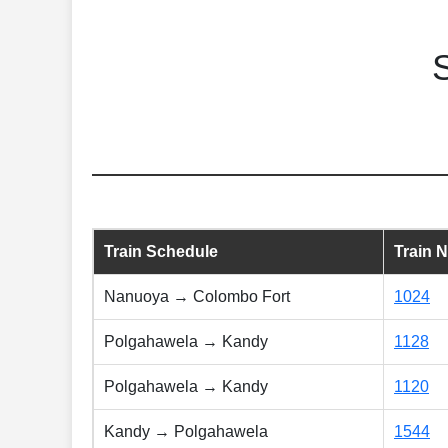
Train Schedule
Train 
Nanuoya → Colombo Fort
1024
Polgahawela → Kandy
1128
Polgahawela → Kandy
1120
Kandy → Polgahawela
1544