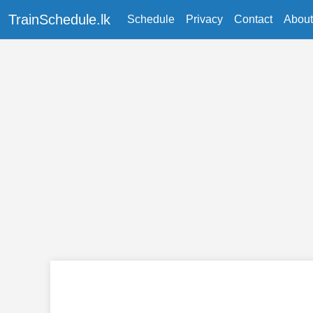
TrainSchedule.lk
Schedule
Privacy
Contact
About