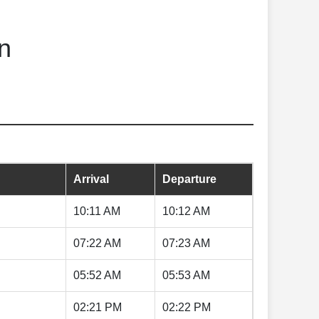
n
Arrival
Departure
10:11 AM
10:12 AM
07:22 AM
07:23 AM
05:52 AM
05:53 AM
02:21 PM
02:22 PM