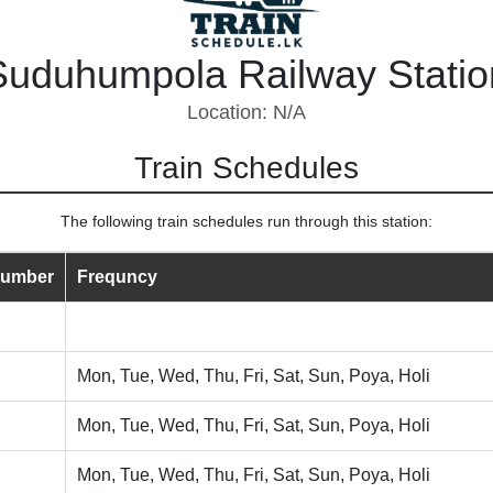
Suduhumpola Railway Statio
Location: N/A
Train Schedules
The following train schedules run through this station:
Number
Frequncy
Mon, Tue, Wed, Thu, Fri, Sat, Sun, Poya, Holi
Mon, Tue, Wed, Thu, Fri, Sat, Sun, Poya, Holi
Mon, Tue, Wed, Thu, Fri, Sat, Sun, Poya, Holi