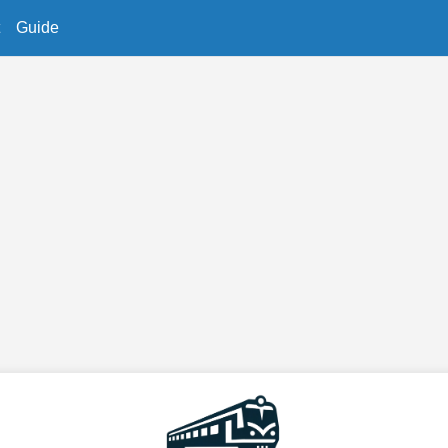
Guide