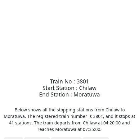
Train No : 3801
Start Station : Chilaw
End Station : Moratuwa
Below shows all the stopping stations from Chilaw to
Moratuwa. The registered train number is 3801, and it stops at
41 stations. The train departs from Chilaw at 04:20:00 and
reaches Moratuwa at 07:35:00.