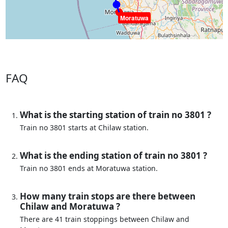
Moratuwa
FAQ
What is the starting station of train no 3801 ?
Train no 3801 starts at Chilaw station.
What is the ending station of train no 3801 ?
Train no 3801 ends at Moratuwa station.
How many train stops are there between
Chilaw and Moratuwa ?
There are 41 train stoppings between Chilaw and