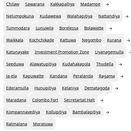
Chilaw
Sawarana
Kakkapalliya
Madampe
Nelumpokuna
Kudawewa
Walahapitiya
Nattandiya
Tummodara
Lunuwila
Borelessa
Bolawatte
Waikkala
Kochchikade
Kattuwa
Negombo
Kurana
Katunayake
Investment Promotion Zone
Liyanagemulla
Seeduwa
Alawatupitiya
Kudahakapola
Thudella
Ja-ela
Kapuwatte
Kandana
Peralanda
Ragama
Ederamulla
Hunupitiya
Kelaniya
Dematagoda
Maradana
Colombo Fort
Secretartat Halt
Kompannavediya
Kollupitiya
Bambalapitiya
Ratmalana
Moratuwa