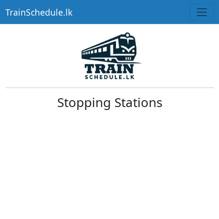
TrainSchedule.lk
Stopping Stations