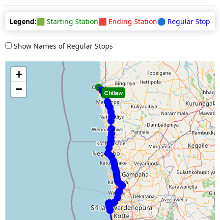
Legend:
🟩 Starting Station
🟥 Ending Station
🔵 Regular Stop
Show Names of Regular Stops
+
−
Chilaw