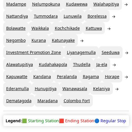
Madampe
Nelumpokuna
Kudawewa
Walahapitiya
Nattandiya
Tummodara
Lunuwila
Borelessa
Bolawatte
Waikkala
Kochchikade
Kattuwa
Negombo
Kurana
Katunayake
Investment Promotion Zone
Liyanagemulla
Seeduwa
Alawatupitiya
Kudahakapola
Thudella
Ja-ela
Kapuwatte
Kandana
Peralanda
Ragama
Horape
Ederamulla
Hunupitiya
Wanawasala
Kelaniya
Dematagoda
Maradana
Colombo Fort
Legend:
🟩 Starting Station
🟥 Ending Station
🔵 Regular Stop