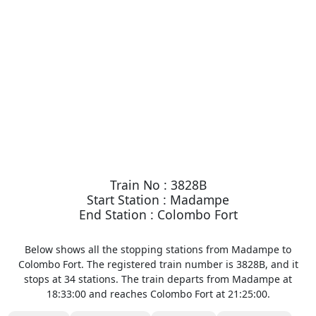
Train No : 3828B
Start Station : Madampe
End Station : Colombo Fort
Below shows all the stopping stations from Madampe to
Colombo Fort. The registered train number is 3828B, and it
stops at 34 stations. The train departs from Madampe at
18:33:00 and reaches Colombo Fort at 21:25:00.