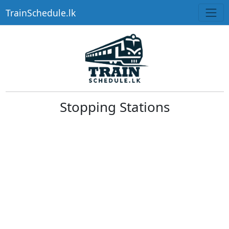
TrainSchedule.lk
Stopping Stations