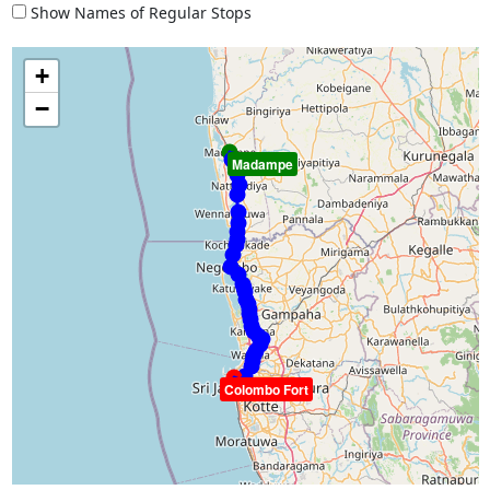
Show Names of Regular Stops
+
−
Madampe
Colombo Fort