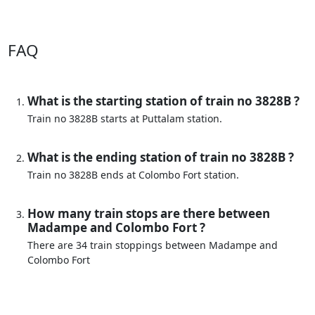
FAQ
What is the starting station of train no 3828B ?
Train no 3828B starts at Puttalam station.
What is the ending station of train no 3828B ?
Train no 3828B ends at Colombo Fort station.
How many train stops are there between
Madampe and Colombo Fort ?
There are 34 train stoppings between Madampe and
Colombo Fort