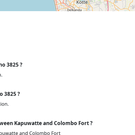
 no 3825 ?
n.
no 3825 ?
ion.
tween Kapuwatte and Colombo Fort ?
apuwatte and Colombo Fort