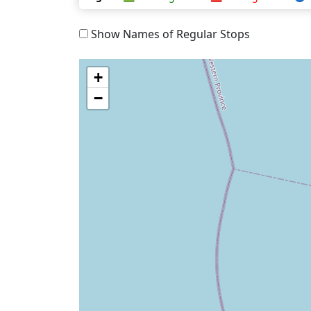
Show Names of Regular Stops
+
−