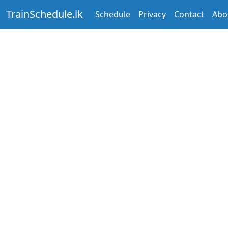
TrainSchedule.lk
Schedule
Privacy
Contact
Abo