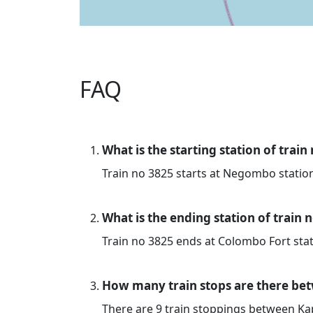
FAQ
What is the starting station of train
Train no 3825 starts at Negombo statio
What is the ending station of train 
Train no 3825 ends at Colombo Fort stat
How many train stops are there be
There are 9 train stoppings between K