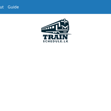
ut
Guide