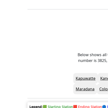
Below shows all 
number is 3825, 
Kapuwatte
Kan
Maradana
Colo
Legend:
🟩 Starting Station
🟥 Ending Station
🔵 