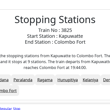
Stopping Stations
Train No : 3825
Start Station : Kapuwatte
End Station : Colombo Fort
the stopping stations from Kapuwatte to Colombo Fort. The
and it stops at 9 stations. The train departs from Kapuwatt
reaches Colombo Fort at 19:44:00.
dana
Peralanda
Ragama
Hunupitiya
Kelaniya
De
mbo Fort
Regular Stop