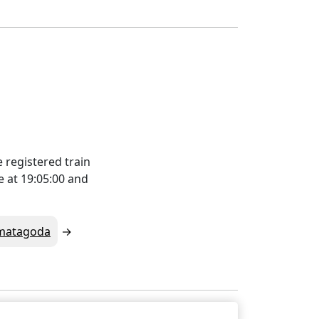
 registered train
e at 19:05:00 and
matagoda