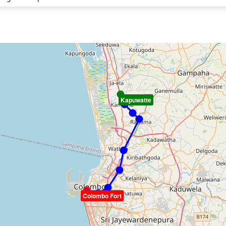
Kapuwatte
Colombo Fort