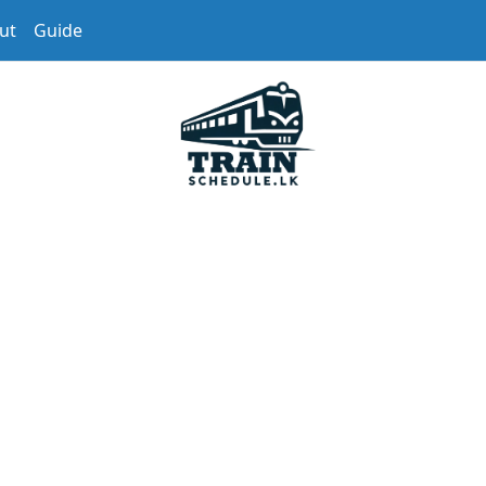
ut
Guide