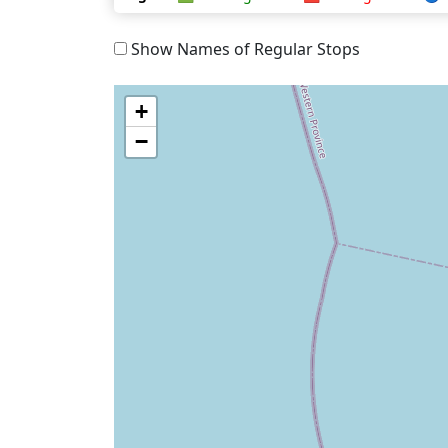
Show Names of Regular Stops
+
−