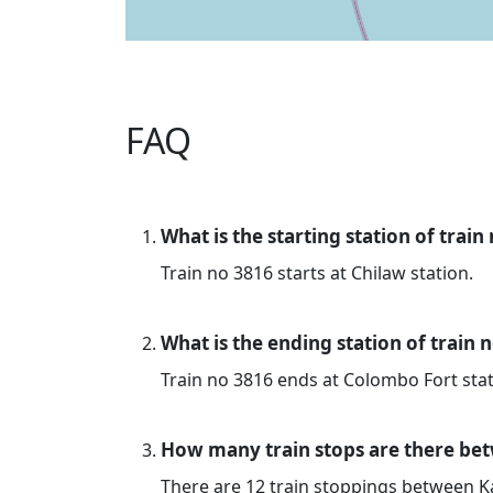
FAQ
What is the starting station of train
Train no 3816 starts at Chilaw station.
What is the ending station of train 
Train no 3816 ends at Colombo Fort stat
How many train stops are there be
There are 12 train stoppings between 