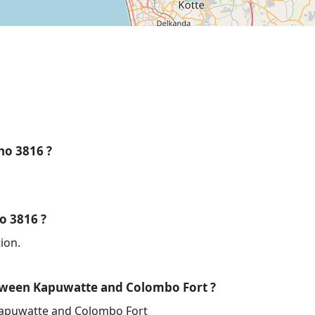
 no 3816 ?
no 3816 ?
ion.
tween Kapuwatte and Colombo Fort ?
Kapuwatte and Colombo Fort