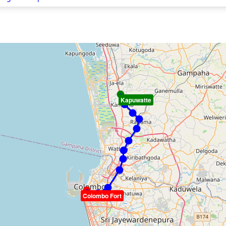
Kapuwatte
Colombo Fort