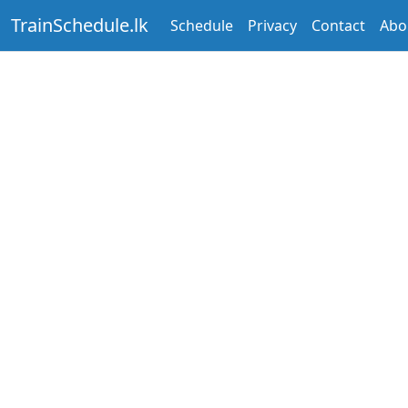
TrainSchedule.lk
Schedule
Privacy
Contact
Abo