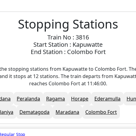
Stopping Stations
Train No : 3816
Start Station : Kapuwatte
End Station : Colombo Fort
the stopping stations from Kapuwatte to Colombo Fort. The
and it stops at 12 stations. The train departs from Kapuwatt
reaches Colombo Fort at 11:46:00.
dana
Peralanda
Ragama
Horape
Ederamulla
Hun
laniya
Dematagoda
Maradana
Colombo Fort
Regular Stop