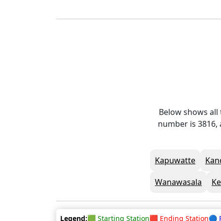
Below shows all 
number is 3816, 
Kapuwatte
Kan
Wanawasala
Ke
Legend:
🟩 Starting Station
🟥 Ending Station
🔵 