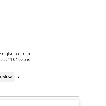
 registered train
e at 11:04:00 and
upitiya