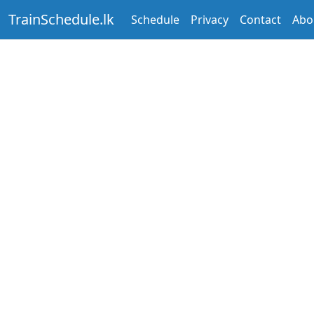
TrainSchedule.lk
Schedule
Privacy
Contact
Abo