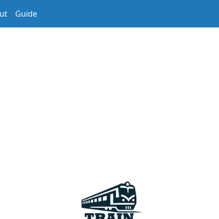
ut
Guide