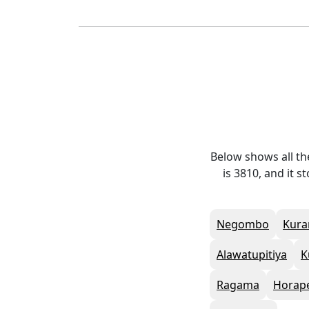
Below shows all t
is 3810, and it 
Negombo
Kura
Alawatupitiya
K
Ragama
Horap