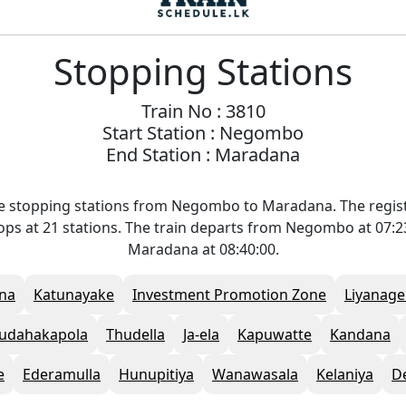
Stopping Stations
Train No : 3810
Start Station : Negombo
End Station : Maradana
he stopping stations from Negombo to Maradana. The regis
stops at 21 stations. The train departs from Negombo at 07:
Maradana at 08:40:00.
na
Katunayake
Investment Promotion Zone
Liyanage
udahakapola
Thudella
Ja-ela
Kapuwatte
Kandana
e
Ederamulla
Hunupitiya
Wanawasala
Kelaniya
D