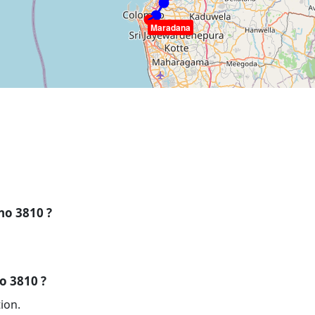
Maradana
 no 3810 ?
no 3810 ?
ion.