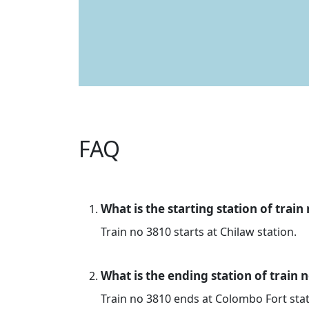
FAQ
What is the starting station of train
Train no 3810 starts at Chilaw station.
What is the ending station of train 
Train no 3810 ends at Colombo Fort stat