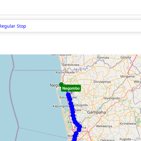
Regular Stop
Negombo