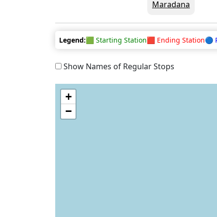
Maradana
Legend:
🟩 Starting Station
🟥 Ending Station
🔵 
Show Names of Regular Stops
+
−