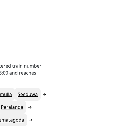
tered train number
23:00 and reaches
mulla
Seeduwa
Peralanda
ematagoda