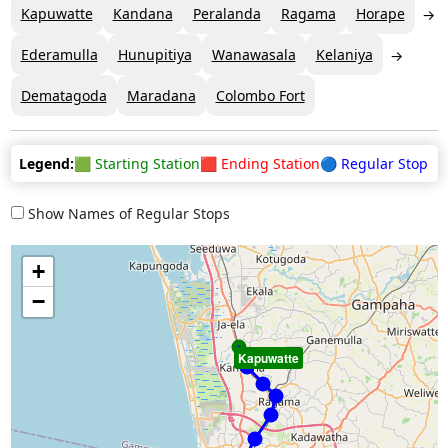
Kapuwatte
Kandana
Peralanda
Ragama
Horape
Ederamulla
Hunupitiya
Wanawasala
Kelaniya
Dematagoda
Maradana
Colombo Fort
Legend:
🟩 Starting Station
🟥 Ending Station
🔵 Regular Stop
Show Names of Regular Stops
+
−
Kapuwatte