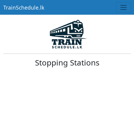
TrainSchedule.lk
Stopping Stations