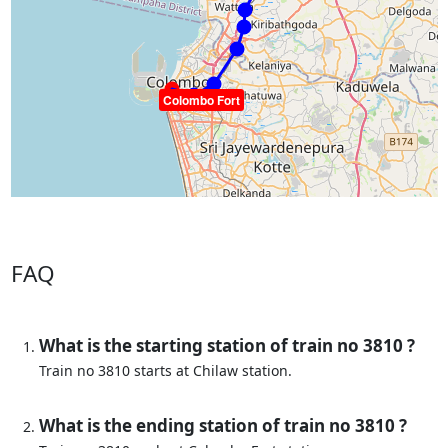
Colombo Fort
FAQ
What is the starting station of train no 3810 ?
Train no 3810 starts at Chilaw station.
What is the ending station of train no 3810 ?