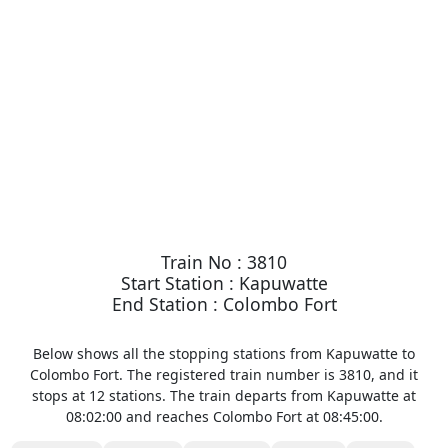
Train No : 3810
Start Station : Kapuwatte
End Station : Colombo Fort
Below shows all the stopping stations from Kapuwatte to
Colombo Fort. The registered train number is 3810, and it
stops at 12 stations. The train departs from Kapuwatte at
08:02:00 and reaches Colombo Fort at 08:45:00.