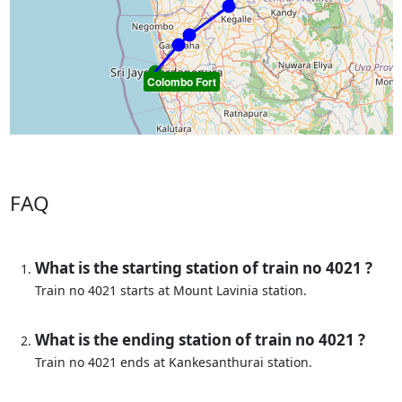
Colombo Fort
FAQ
What is the starting station of train no 4021 ?
Train no 4021 starts at Mount Lavinia station.
What is the ending station of train no 4021 ?
Train no 4021 ends at Kankesanthurai station.