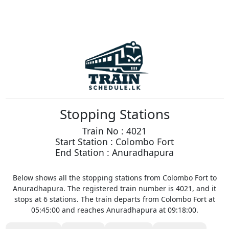
Stopping Stations
Train No : 4021
Start Station : Colombo Fort
End Station : Anuradhapura
Below shows all the stopping stations from Colombo Fort to
Anuradhapura. The registered train number is 4021, and it
stops at 6 stations. The train departs from Colombo Fort at
05:45:00 and reaches Anuradhapura at 09:18:00.