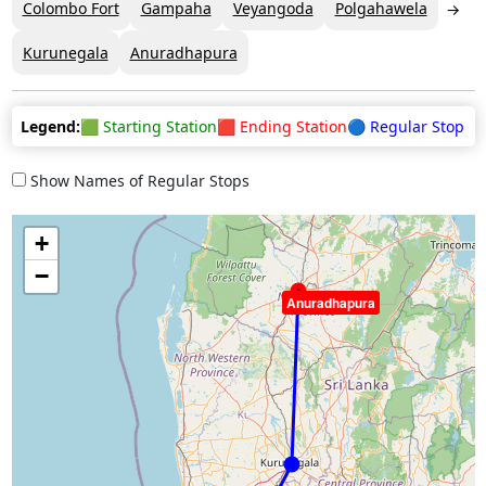
Colombo Fort
Gampaha
Veyangoda
Polgahawela
Kurunegala
Anuradhapura
Legend:
🟩 Starting Station
🟥 Ending Station
🔵 Regular Stop
Show Names of Regular Stops
+
−
Anuradhapura