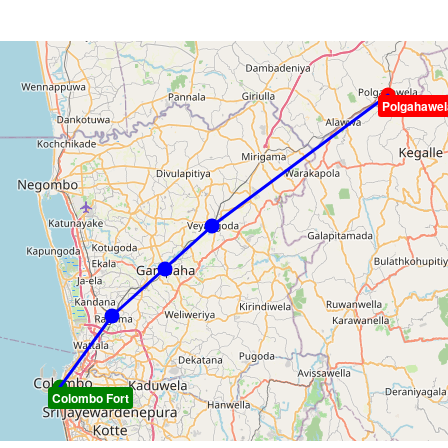
Polgahawel
Colombo Fort