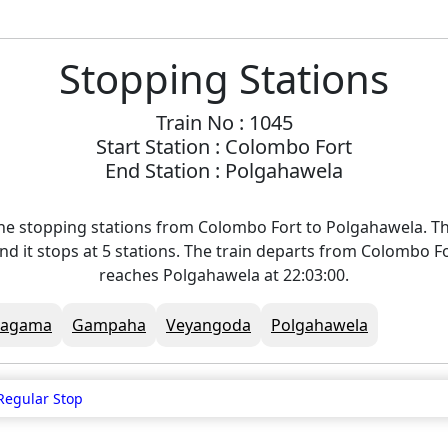
Stopping Stations
Train No : 1045
Start Station : Colombo Fort
End Station : Polgahawela
he stopping stations from Colombo Fort to Polgahawela. Th
nd it stops at 5 stations. The train departs from Colombo Fo
reaches Polgahawela at 22:03:00.
Ragama
Gampaha
Veyangoda
Polgahawela
Regular Stop