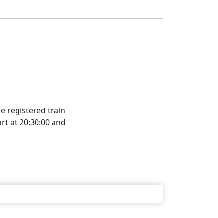
e registered train
rt at 20:30:00 and