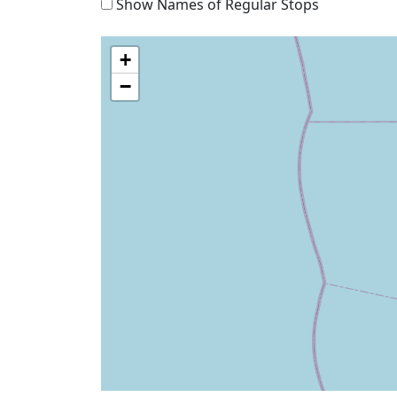
Show Names of Regular Stops
+
−