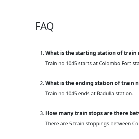
FAQ
What is the starting station of train
Train no 1045 starts at Colombo Fort sta
What is the ending station of train 
Train no 1045 ends at Badulla station.
How many train stops are there be
There are 5 train stoppings between C