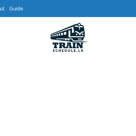
ut
Guide