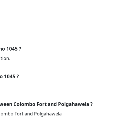
 no 1045 ?
tion.
no 1045 ?
tween Colombo Fort and Polgahawela ?
olombo Fort and Polgahawela