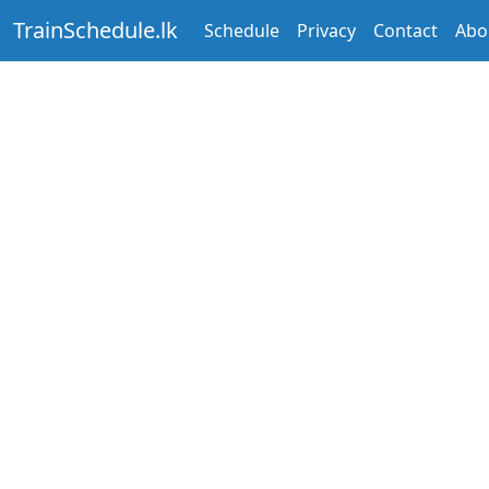
TrainSchedule.lk
Schedule
Privacy
Contact
Abo