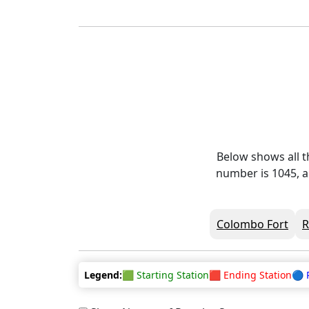
Below shows all t
number is 1045, a
Colombo Fort
Legend:
🟩 Starting Station
🟥 Ending Station
🔵 