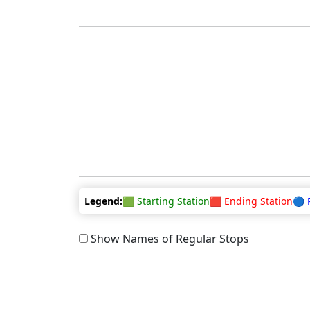
Legend:
🟩 Starting Station
🟥 Ending Station
🔵 
Show Names of Regular Stops