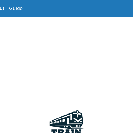
ut
Guide