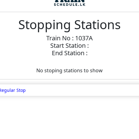
Stopping Stations
Train No : 1037A
Start Station :
End Station :
No stoping stations to show
Regular Stop