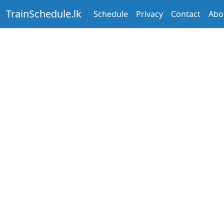
TrainSchedule.lk
Schedule
Privacy
Contact
Abo