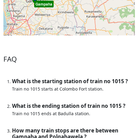
Gampaha
FAQ
What is the starting station of train no 1015 ?
Train no 1015 starts at Colombo Fort station.
What is the ending station of train no 1015 ?
Train no 1015 ends at Badulla station.
How many train stops are there between
Gampaha and Polgahawela ?