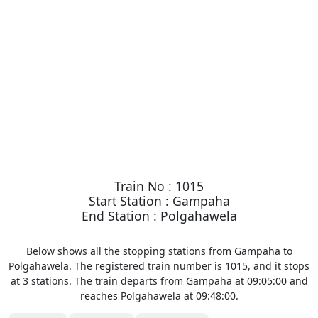
Train No : 1015
Start Station : Gampaha
End Station : Polgahawela
Below shows all the stopping stations from Gampaha to
Polgahawela. The registered train number is 1015, and it stops
at 3 stations. The train departs from Gampaha at 09:05:00 and
reaches Polgahawela at 09:48:00.