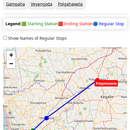
Gampaha
Veyangoda
Polgahawela
Legend:
🟩 Starting Station
🟥 Ending Station
🔵 Regular Stop
Show Names of Regular Stops
+
−
Polgahawela