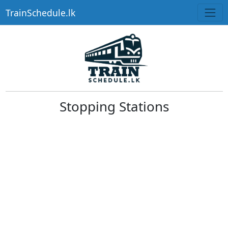
TrainSchedule.lk
Stopping Stations