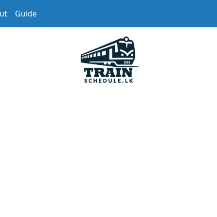
ut
Guide