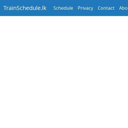
TrainSchedule.lk
Schedule
Privacy
Contact
Abo