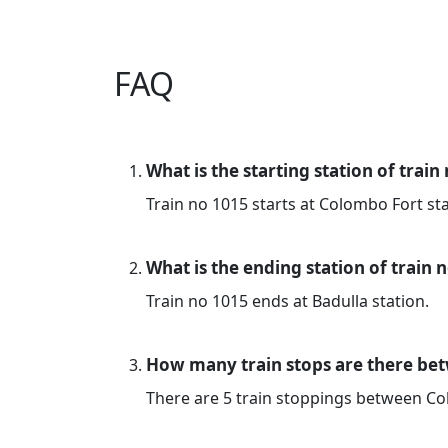
FAQ
What is the starting station of train
Train no 1015 starts at Colombo Fort sta
What is the ending station of train 
Train no 1015 ends at Badulla station.
How many train stops are there be
There are 5 train stoppings between C