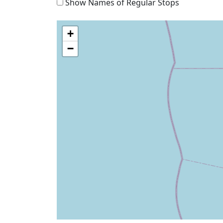
Show Names of Regular Stops
+
−