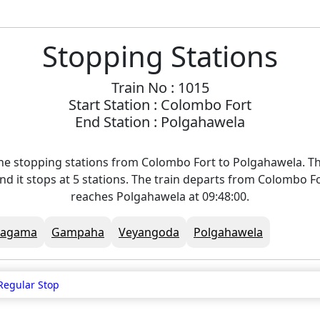
Stopping Stations
Train No : 1015
Start Station : Colombo Fort
End Station : Polgahawela
he stopping stations from Colombo Fort to Polgahawela. Th
nd it stops at 5 stations. The train departs from Colombo Fo
reaches Polgahawela at 09:48:00.
Ragama
Gampaha
Veyangoda
Polgahawela
Regular Stop