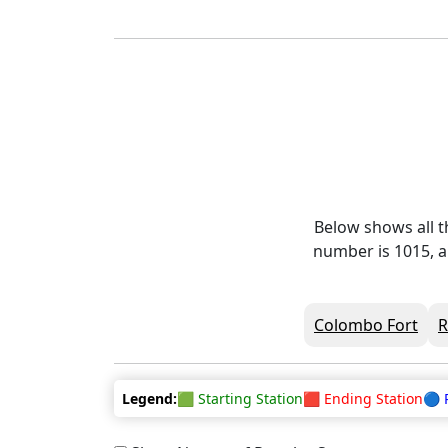
Below shows all t
number is 1015, a
Colombo Fort
Legend:
🟩 Starting Station
🟥 Ending Station
🔵 