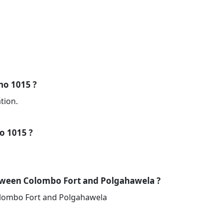
 no 1015 ?
tion.
no 1015 ?
tween Colombo Fort and Polgahawela ?
olombo Fort and Polgahawela