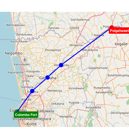
Polgahawel
Colombo Fort