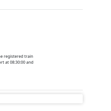
e registered train
rt at 08:30:00 and