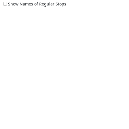
Show Names of Regular Stops