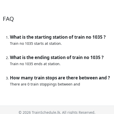
FAQ
What is the starting station of train no 1035 ?
Train no 1035 starts at station.
What is the ending station of train no 1035 ?
Train no 1035 ends at station.
How many train stops are there between and ?
There are 0 train stoppings between and
© 2026 TrainSchedule.lk. All rights Reserved.