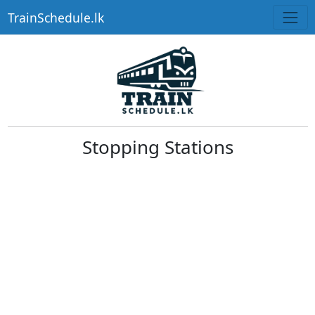
TrainSchedule.lk
Stopping Stations