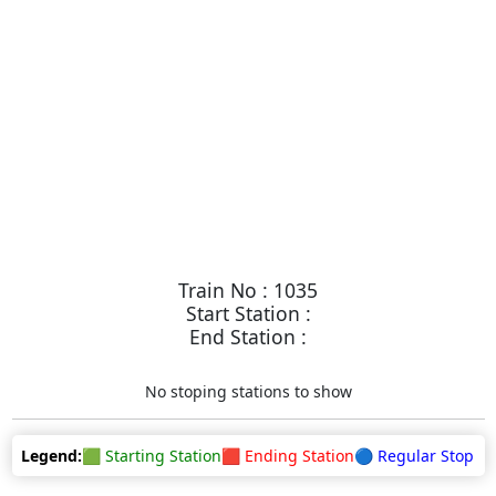
Train No : 1035
Start Station :
End Station :
No stoping stations to show
Legend:
🟩 Starting Station
🟥 Ending Station
🔵 Regular Stop