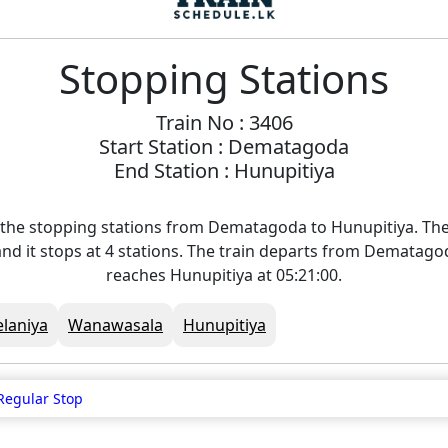
Stopping Stations
Train No : 3406
Start Station : Dematagoda
End Station : Hunupitiya
 the stopping stations from Dematagoda to Hunupitiya. The 
nd it stops at 4 stations. The train departs from Dematago
reaches Hunupitiya at 05:21:00.
elaniya
Wanawasala
Hunupitiya
Regular Stop