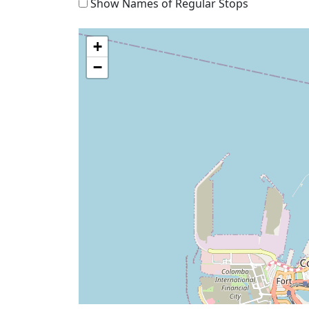
Show Names of Regular Stops
+
−