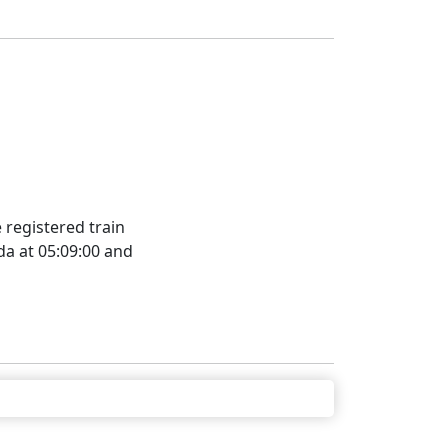
registered train
da at 05:09:00 and