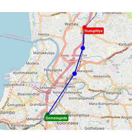
Hunupitiya
Dematagoda