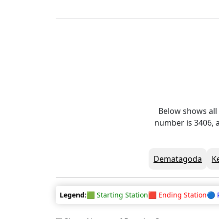
Below shows all
number is 3406, a
Dematagoda
K
Legend:
🟩 Starting Station
🟥 Ending Station
🔵 