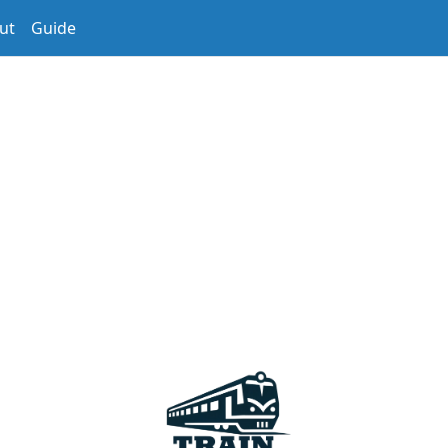
ut
Guide