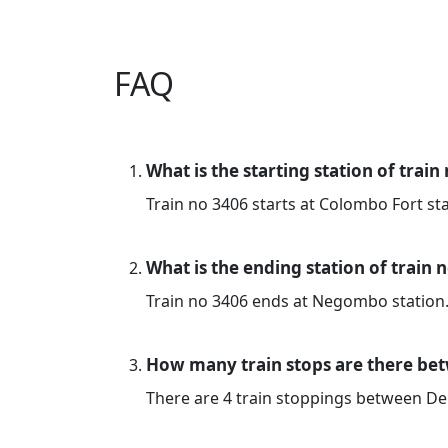
FAQ
What is the starting station of train
Train no 3406 starts at Colombo Fort sta
What is the ending station of train 
Train no 3406 ends at Negombo station
How many train stops are there b
There are 4 train stoppings between 