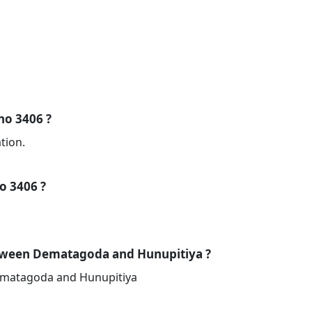
 no 3406 ?
tion.
no 3406 ?
.
etween Dematagoda and Hunupitiya ?
Dematagoda and Hunupitiya