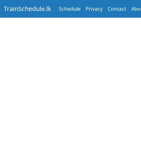
TrainSchedule.lk
Schedule
Privacy
Contact
Abo