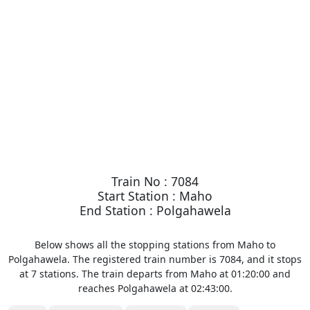
Train No : 7084
Start Station : Maho
End Station : Polgahawela
Below shows all the stopping stations from Maho to
Polgahawela. The registered train number is 7084, and it stops
at 7 stations. The train departs from Maho at 01:20:00 and
reaches Polgahawela at 02:43:00.