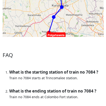
Polgahawela
FAQ
What is the starting station of train no 7084 ?
Train no 7084 starts at Trincomalee station.
What is the ending station of train no 7084 ?
Train no 7084 ends at Colombo Fort station.