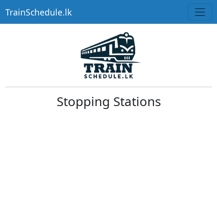
TrainSchedule.lk
Stopping Stations