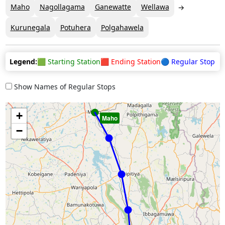
Maho
Nagollagama
Ganewatte
Wellawa
Kurunegala
Potuhera
Polgahawela
Legend:
🟩 Starting Station
🟥 Ending Station
🔵 Regular Stop
Show Names of Regular Stops
+
Maho
−