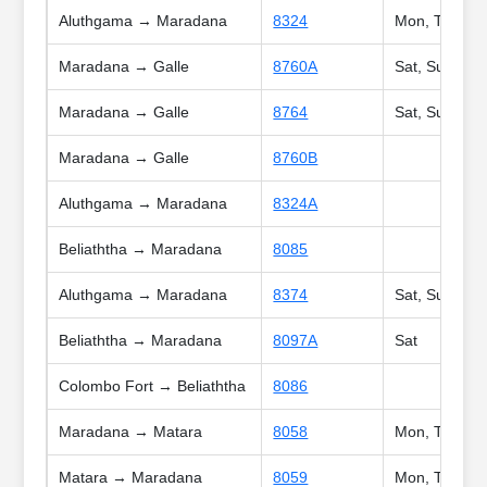
Aluthgama → Maradana
8324
Mon, Tue, We
Maradana → Galle
8760A
Sat, Sun, Poy
Maradana → Galle
8764
Sat, Sun, Hol
Maradana → Galle
8760B
Aluthgama → Maradana
8324A
Beliaththa → Maradana
8085
Aluthgama → Maradana
8374
Sat, Sun, Poy
Beliaththa → Maradana
8097A
Sat
Colombo Fort → Beliaththa
8086
Maradana → Matara
8058
Mon, Tue, Wed
Matara → Maradana
8059
Mon, Tue, Wed