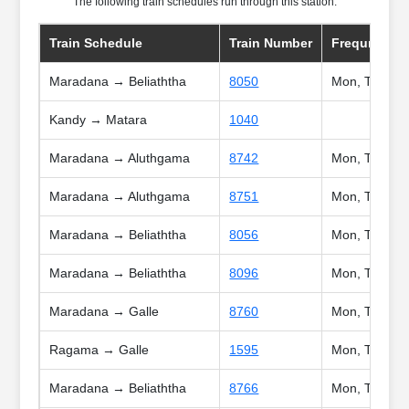
The following train schedules run through this station:
Train Schedule
Train Number
Frequncy
Maradana → Beliaththa
8050
Mon, Tue, Wed
Kandy → Matara
1040
Maradana → Aluthgama
8742
Mon, Tue, Wed
Maradana → Aluthgama
8751
Mon, Tue, Wed
Maradana → Beliaththa
8056
Mon, Tue, Wed
Maradana → Beliaththa
8096
Mon, Tue, We
Maradana → Galle
8760
Mon, Tue, We
Ragama → Galle
1595
Mon, Tue, We
Maradana → Beliaththa
8766
Mon, Tue, We