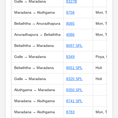
Galle → Maradana
8327B
Maradana → Aluthgama
8758
Mon, Tue, We
Beliaththa → Anuradhapura
8085
Mon, Tue, Wed
Anuradhapura → Beliaththa
4086
Mon, Tue, Wed
Beliaththa → Maradana
8097 SPL
Galle → Maradana
8349
Poya, Holi
Beliaththa → Maradana
8051 SPL
Holi
Galle → Maradana
8320 SPL
Holi
Aluthgama → Maradana
8350 SPL
Maradana → Aluthgama
8741 SPL
Maradana → Aluthgama
8783
Mon, Tue, Wed