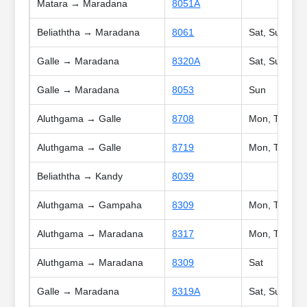
Matara → Maradana
8051A
Beliaththa → Maradana
8061
Sat, Sun, Poy
Galle → Maradana
8320A
Sat, Sun, Poy
Galle → Maradana
8053
Sun
Aluthgama → Galle
8708
Mon, Tue, We
Aluthgama → Galle
8719
Mon, Tue, Wed
Beliaththa → Kandy
8039
Aluthgama → Gampaha
8309
Mon, Tue, We
Aluthgama → Maradana
8317
Mon, Tue, We
Aluthgama → Maradana
8309
Sat
Galle → Maradana
8319A
Sat, Sun, Poy