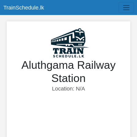
TrainSchedule.lk
Aluthgama Railway
Station
Location: N/A