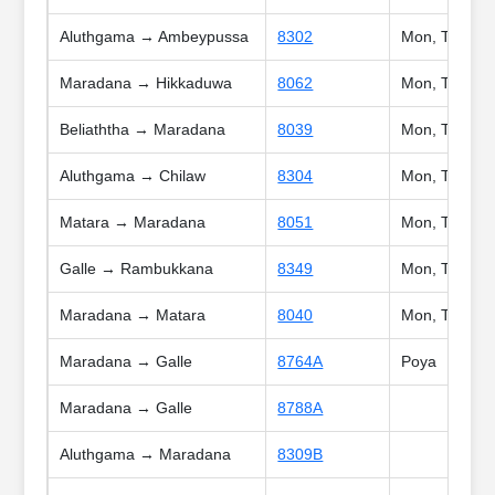
Aluthgama → Ambeypussa
8302
Mon, Tue, Wed
Maradana → Hikkaduwa
8062
Mon, Tue, We
Beliaththa → Maradana
8039
Mon, Tue, Wed
Aluthgama → Chilaw
8304
Mon, Tue, Wed
Matara → Maradana
8051
Mon, Tue, Wed
Galle → Rambukkana
8349
Mon, Tue, We
Maradana → Matara
8040
Mon, Tue, Wed
Maradana → Galle
8764A
Poya
Maradana → Galle
8788A
Aluthgama → Maradana
8309B