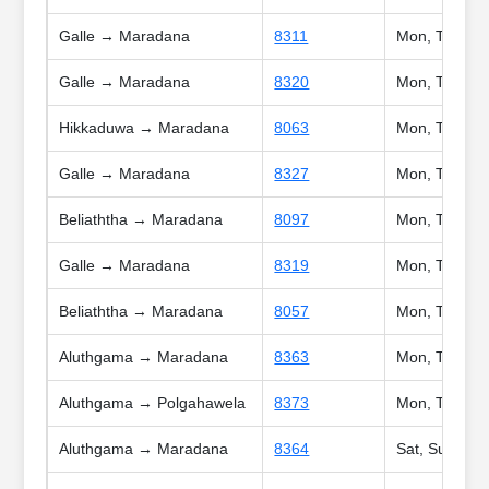
Galle → Maradana
8311
Mon, Tue, We
Galle → Maradana
8320
Mon, Tue, We
Hikkaduwa → Maradana
8063
Mon, Tue, We
Galle → Maradana
8327
Mon, Tue, We
Beliaththa → Maradana
8097
Mon, Tue, We
Galle → Maradana
8319
Mon, Tue, We
Beliaththa → Maradana
8057
Mon, Tue, Wed
Aluthgama → Maradana
8363
Mon, Tue, We
Aluthgama → Polgahawela
8373
Mon, Tue, We
Aluthgama → Maradana
8364
Sat, Sun, Poy