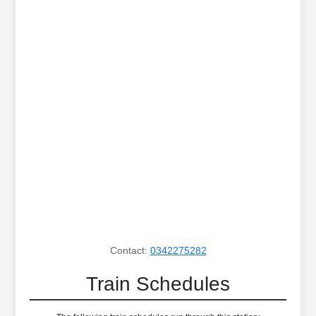
Contact:
0342275282
Train Schedules