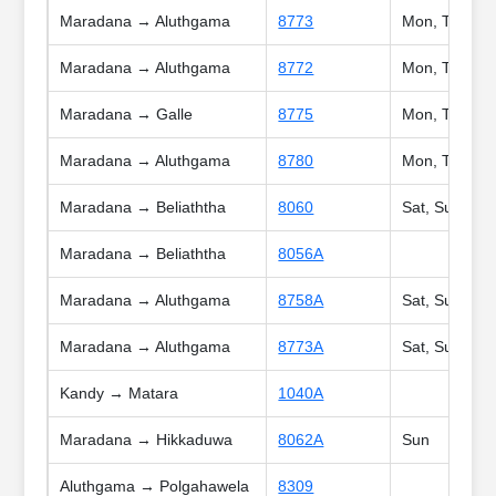
Maradana → Aluthgama
8773
Mon, Tue, We
Maradana → Aluthgama
8772
Mon, Tue, We
Maradana → Galle
8775
Mon, Tue, Wed
Maradana → Aluthgama
8780
Mon, Tue, We
Maradana → Beliaththa
8060
Sat, Sun, Poy
Maradana → Beliaththa
8056A
Maradana → Aluthgama
8758A
Sat, Sun, Poy
Maradana → Aluthgama
8773A
Sat, Sun, Poy
Kandy → Matara
1040A
Maradana → Hikkaduwa
8062A
Sun
Aluthgama → Polgahawela
8309