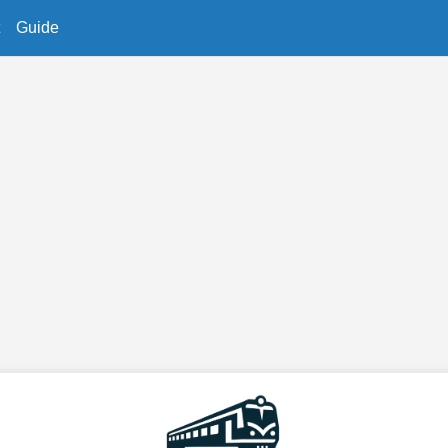
Guide