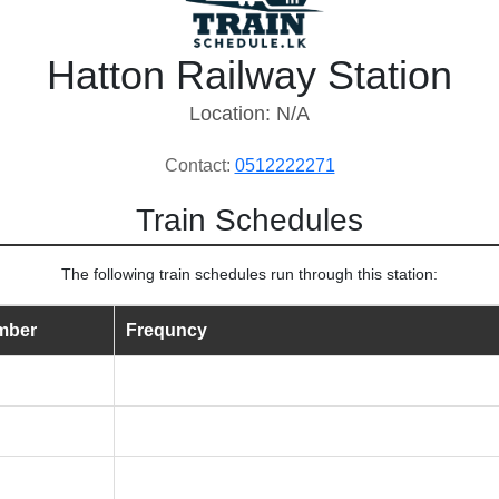
Hatton Railway Station
Location: N/A
Contact:
0512222271
Train Schedules
The following train schedules run through this station:
mber
Frequncy