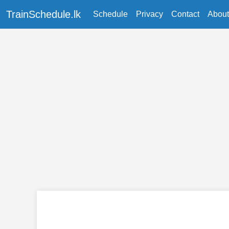
TrainSchedule.lk
Schedule
Privacy
Contact
About