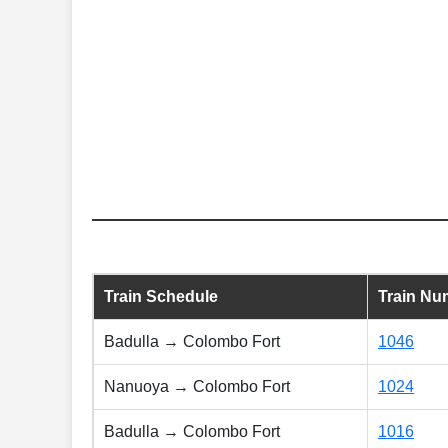
Train Schedule
Train Nu
Badulla → Colombo Fort
1046
Nanuoya → Colombo Fort
1024
Badulla → Colombo Fort
1016