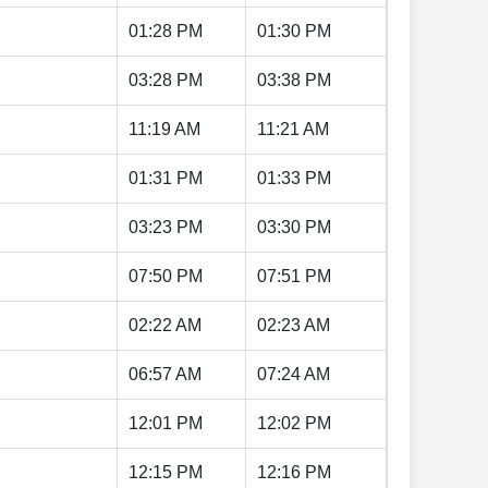
01:28 PM
01:30 PM
03:28 PM
03:38 PM
11:19 AM
11:21 AM
01:31 PM
01:33 PM
03:23 PM
03:30 PM
07:50 PM
07:51 PM
02:22 AM
02:23 AM
06:57 AM
07:24 AM
12:01 PM
12:02 PM
12:15 PM
12:16 PM