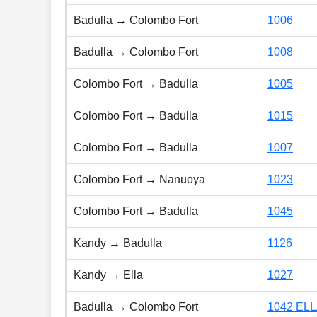
Badulla → Colombo Fort
1006
Badulla → Colombo Fort
1008
Colombo Fort → Badulla
1005
Colombo Fort → Badulla
1015
Colombo Fort → Badulla
1007
Colombo Fort → Nanuoya
1023
Colombo Fort → Badulla
1045
Kandy → Badulla
1126
Kandy → Ella
1027
Badulla → Colombo Fort
1042 EL