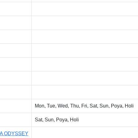
Mon, Tue, Wed, Thu, Fri, Sat, Sun, Poya, Holi
Sat, Sun, Poya, Holi
LA ODYSSEY