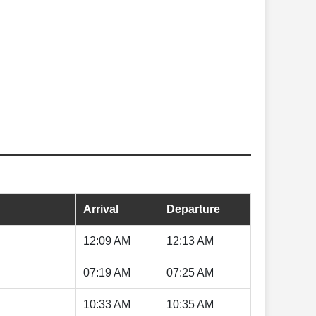
Arrival
Departure
12:09 AM
12:13 AM
07:19 AM
07:25 AM
10:33 AM
10:35 AM