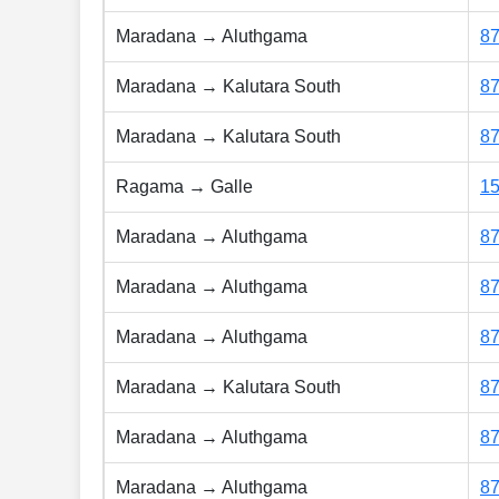
Maradana → Aluthgama
8
Maradana → Kalutara South
8
Maradana → Kalutara South
8
Ragama → Galle
1
Maradana → Aluthgama
8
Maradana → Aluthgama
8
Maradana → Aluthgama
8
Maradana → Kalutara South
8
Maradana → Aluthgama
8
Maradana → Aluthgama
8