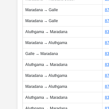
Maradana → Galle
8
Maradana → Galle
8
Aluthgama → Maradana
8
Maradana → Aluthgama
8
Galle → Maradana
8
Aluthgama → Maradana
8
Maradana → Aluthgama
8
Maradana → Aluthgama
8
Aluthgama → Maradana
8
Aluthgama → Maradana
8