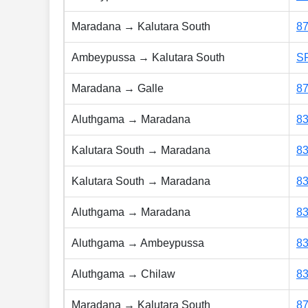
Maradana → Kalutara South
8
Ambeypussa → Kalutara South
S
Maradana → Galle
8
Aluthgama → Maradana
8
Kalutara South → Maradana
8
Kalutara South → Maradana
8
Aluthgama → Maradana
8
Aluthgama → Ambeypussa
8
Aluthgama → Chilaw
8
Maradana → Kalutara South
8