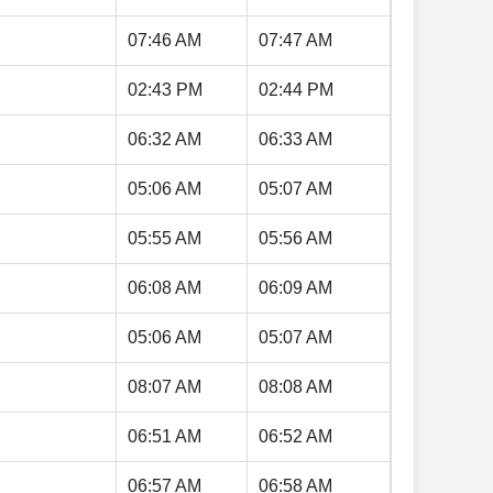
07:46 AM
07:47 AM
02:43 PM
02:44 PM
06:32 AM
06:33 AM
05:06 AM
05:07 AM
05:55 AM
05:56 AM
06:08 AM
06:09 AM
05:06 AM
05:07 AM
08:07 AM
08:08 AM
06:51 AM
06:52 AM
06:57 AM
06:58 AM