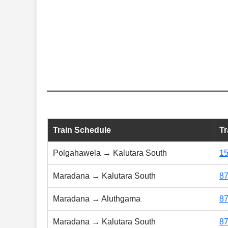
Train Schedule
T
Polgahawela → Kalutara South
1
Maradana → Kalutara South
8
Maradana → Aluthgama
8
Maradana → Kalutara South
8