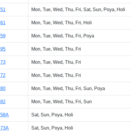
751
Mon, Tue, Wed, Thu, Fri, Sat, Sun, Poya, Holi
761
Mon, Tue, Wed, Thu, Fri, Holi
759
Mon, Tue, Wed, Thu, Fri, Poya
595
Mon, Tue, Wed, Thu, Fri
773
Mon, Tue, Wed, Thu, Fri
772
Mon, Tue, Wed, Thu, Fri
780
Mon, Tue, Wed, Thu, Fri, Sun, Poya
782
Mon, Tue, Wed, Thu, Fri, Sun
758A
Sat, Sun, Poya, Holi
773A
Sat, Sun, Poya, Holi