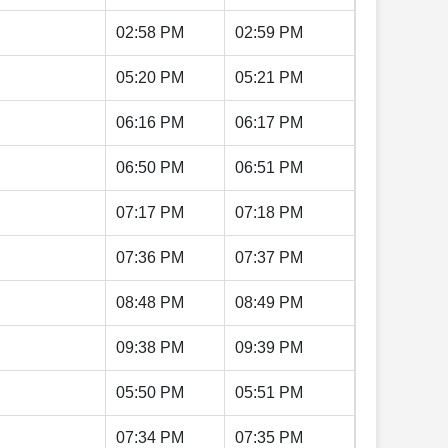
02:58 PM
02:59 PM
05:20 PM
05:21 PM
06:16 PM
06:17 PM
06:50 PM
06:51 PM
07:17 PM
07:18 PM
07:36 PM
07:37 PM
08:48 PM
08:49 PM
09:38 PM
09:39 PM
05:50 PM
05:51 PM
07:34 PM
07:35 PM