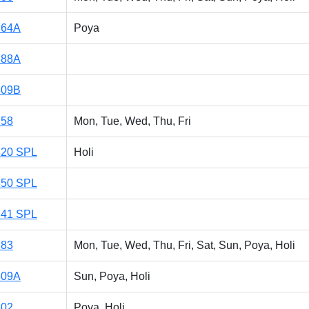
764A
Poya
788A
309B
758
Mon, Tue, Wed, Thu, Fri
320 SPL
Holi
350 SPL
741 SPL
783
Mon, Tue, Wed, Thu, Fri, Sat, Sun, Poya, Holi
309A
Sun, Poya, Holi
302
Poya, Holi