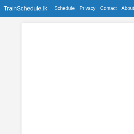
TrainSchedule.lk
Schedule
Privacy
Contact
About