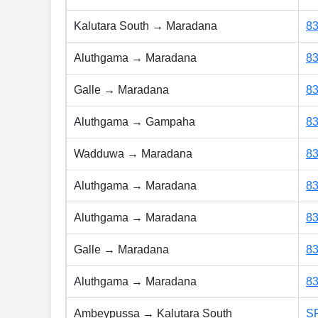
Kalutara South → Maradana
8
Aluthgama → Maradana
8
Galle → Maradana
8
Aluthgama → Gampaha
8
Wadduwa → Maradana
8
Aluthgama → Maradana
8
Aluthgama → Maradana
8
Galle → Maradana
8
Aluthgama → Maradana
8
Ambeypussa → Kalutara South
S