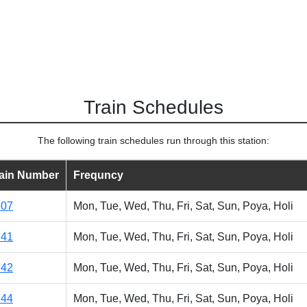
Train Schedules
The following train schedules run through this station:
rain Number
Frequncy
507
Mon, Tue, Wed, Thu, Fri, Sat, Sun, Poya, Holi
741
Mon, Tue, Wed, Thu, Fri, Sat, Sun, Poya, Holi
742
Mon, Tue, Wed, Thu, Fri, Sat, Sun, Poya, Holi
744
Mon, Tue, Wed, Thu, Fri, Sat, Sun, Poya, Holi