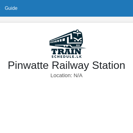
Guide
Pinwatte Railway Station
Location: N/A