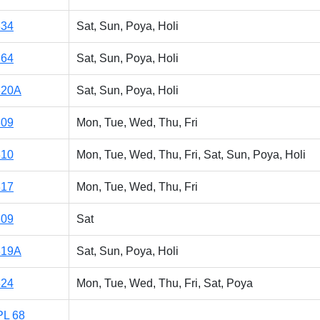
334
Sat, Sun, Poya, Holi
364
Sat, Sun, Poya, Holi
320A
Sat, Sun, Poya, Holi
309
Mon, Tue, Wed, Thu, Fri
310
Mon, Tue, Wed, Thu, Fri, Sat, Sun, Poya, Holi
317
Mon, Tue, Wed, Thu, Fri
309
Sat
319A
Sat, Sun, Poya, Holi
324
Mon, Tue, Wed, Thu, Fri, Sat, Poya
PL 68