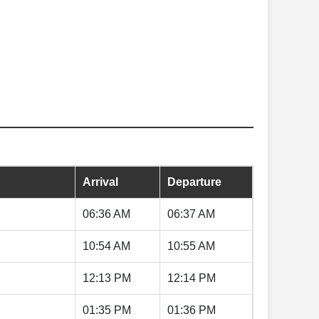
Arrival
Departure
06:36 AM
06:37 AM
10:54 AM
10:55 AM
12:13 PM
12:14 PM
01:35 PM
01:36 PM