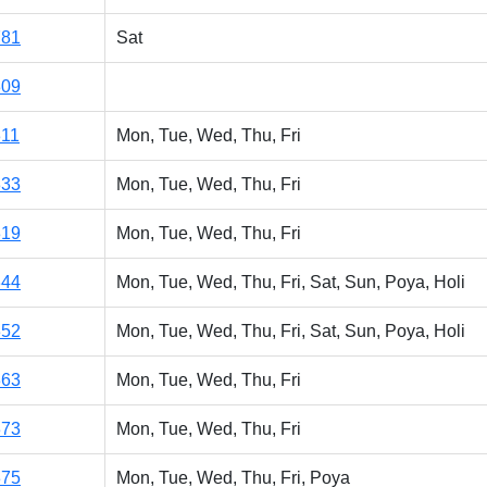
781
Sat
309
311
Mon, Tue, Wed, Thu, Fri
333
Mon, Tue, Wed, Thu, Fri
319
Mon, Tue, Wed, Thu, Fri
344
Mon, Tue, Wed, Thu, Fri, Sat, Sun, Poya, Holi
352
Mon, Tue, Wed, Thu, Fri, Sat, Sun, Poya, Holi
363
Mon, Tue, Wed, Thu, Fri
373
Mon, Tue, Wed, Thu, Fri
375
Mon, Tue, Wed, Thu, Fri, Poya