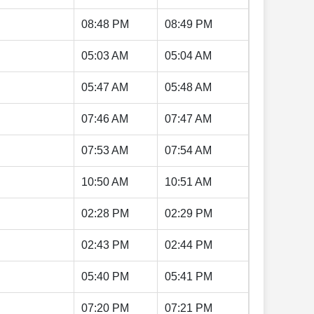
08:48 PM
08:49 PM
05:03 AM
05:04 AM
05:47 AM
05:48 AM
07:46 AM
07:47 AM
07:53 AM
07:54 AM
10:50 AM
10:51 AM
02:28 PM
02:29 PM
02:43 PM
02:44 PM
05:40 PM
05:41 PM
07:20 PM
07:21 PM