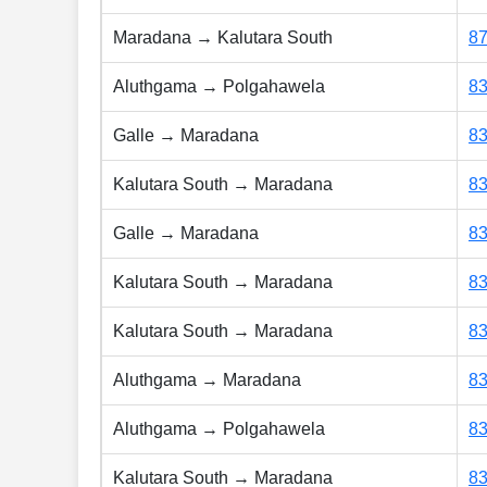
Maradana → Kalutara South
8
Aluthgama → Polgahawela
8
Galle → Maradana
8
Kalutara South → Maradana
8
Galle → Maradana
8
Kalutara South → Maradana
8
Kalutara South → Maradana
8
Aluthgama → Maradana
8
Aluthgama → Polgahawela
8
Kalutara South → Maradana
8