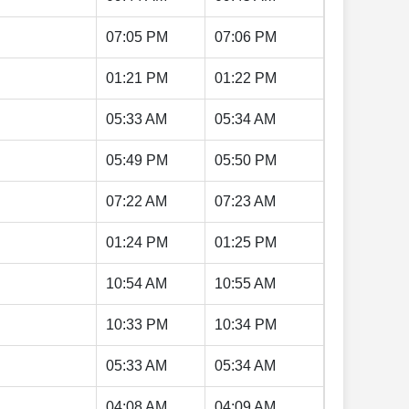
07:05 PM
07:06 PM
01:21 PM
01:22 PM
05:33 AM
05:34 AM
05:49 PM
05:50 PM
07:22 AM
07:23 AM
01:24 PM
01:25 PM
10:54 AM
10:55 AM
10:33 PM
10:34 PM
05:33 AM
05:34 AM
04:08 AM
04:09 AM