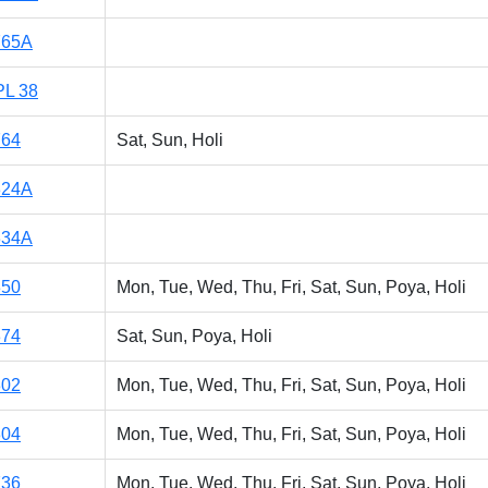
765A
PL 38
764
Sat, Sun, Holi
324A
334A
350
Mon, Tue, Wed, Thu, Fri, Sat, Sun, Poya, Holi
374
Sat, Sun, Poya, Holi
302
Mon, Tue, Wed, Thu, Fri, Sat, Sun, Poya, Holi
304
Mon, Tue, Wed, Thu, Fri, Sat, Sun, Poya, Holi
736
Mon, Tue, Wed, Thu, Fri, Sat, Sun, Poya, Holi