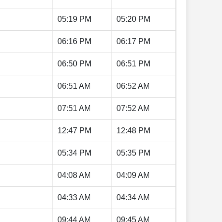
05:19 PM
05:20 PM
06:16 PM
06:17 PM
06:50 PM
06:51 PM
06:51 AM
06:52 AM
07:51 AM
07:52 AM
12:47 PM
12:48 PM
05:34 PM
05:35 PM
04:08 AM
04:09 AM
04:33 AM
04:34 AM
09:44 AM
09:45 AM