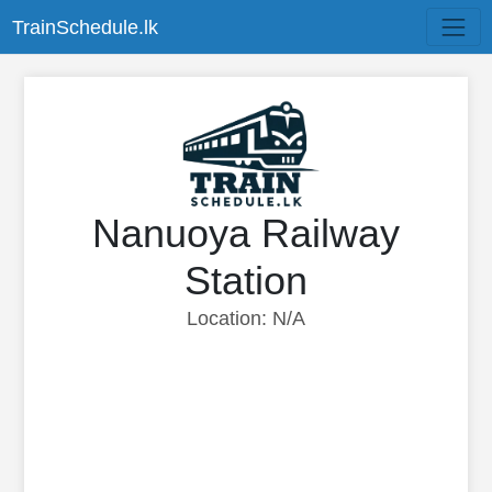
TrainSchedule.lk
Nanuoya Railway
Station
Location: N/A