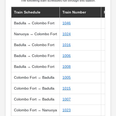
The following train schedules run through this station:
Train Schedule
Train Number
Frequ
Badulla → Colombo Fort
1046
Nanuoya → Colombo Fort
1024
Badulla → Colombo Fort
1016
Badulla → Colombo Fort
1006
Badulla → Colombo Fort
1008
Colombo Fort → Badulla
1005
Colombo Fort → Badulla
1015
Colombo Fort → Badulla
1007
Colombo Fort → Nanuoya
1023