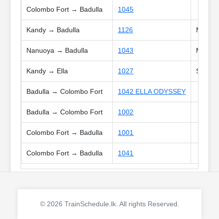
Colombo Fort → Badulla
1045
Kandy → Badulla
1126
Mon, Tu
Nanuoya → Badulla
1043
Mon, We
Kandy → Ella
1027
Sat, Su
Badulla → Colombo Fort
1042 ELLA ODYSSEY
Badulla → Colombo Fort
1002
Colombo Fort → Badulla
1001
Colombo Fort → Badulla
1041
© 2026 TrainSchedule.lk. All rights Reserved.