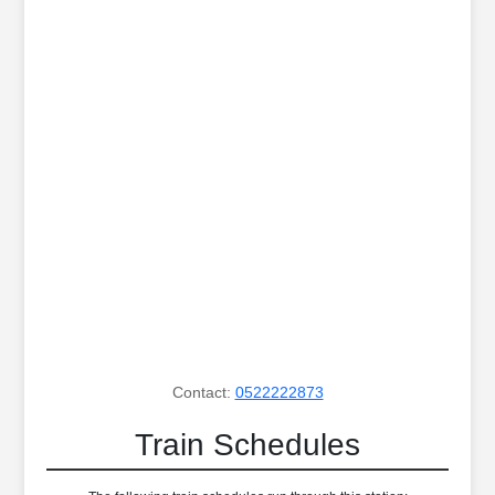
Contact:
0522222873
Train Schedules