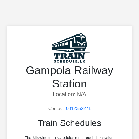
Gampola Railway
Station
Location: N/A
Contact:
0812352271
Train Schedules
The following train schedules run through this station: