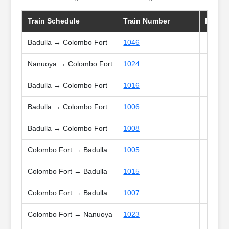
Train Schedule
Train Number
Frequ
Badulla → Colombo Fort
1046
Nanuoya → Colombo Fort
1024
Badulla → Colombo Fort
1016
Badulla → Colombo Fort
1006
Badulla → Colombo Fort
1008
Colombo Fort → Badulla
1005
Colombo Fort → Badulla
1015
Colombo Fort → Badulla
1007
Colombo Fort → Nanuoya
1023