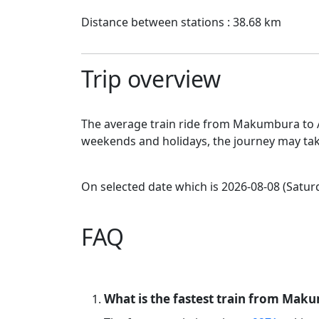
Distance between stations : 38.68 km
Trip overview
The average train ride from Makumbura to Av
weekends and holidays, the journey may tak
On selected date which is 2026-08-08 (Saturd
FAQ
What is the fastest train from Maku