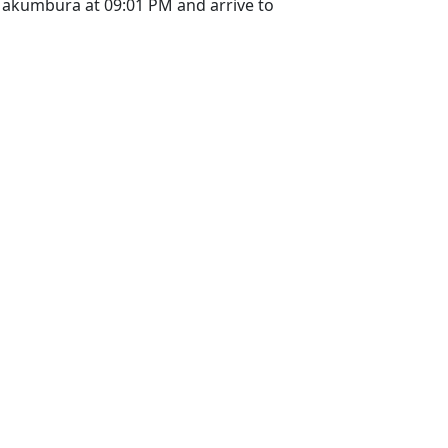
Makumbura at 09:01 PM and arrive to