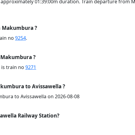
g approximately 01:39:00m duration. Train departure from 
om Makumbura ?
train no
9254
.
om Makumbura ?
 is train no
9271
kumbura to Avissawella ?
mbura to Avissawella on 2026-08-08
awella Railway Station?