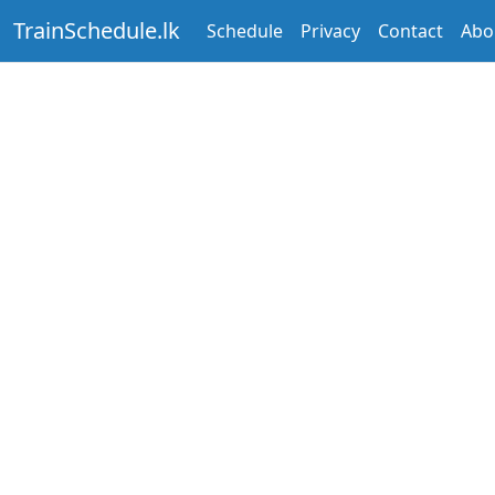
TrainSchedule.lk
Schedule
Privacy
Contact
Abo