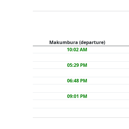
Makumbura (departure)
10:02 AM
05:29 PM
06:48 PM
09:01 PM