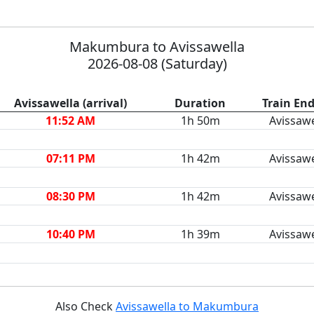
Makumbura to Avissawella
2026-08-08 (Saturday)
Avissawella (arrival)
Duration
Train End
11:52 AM
1h 50m
Avissawe
07:11 PM
1h 42m
Avissawe
08:30 PM
1h 42m
Avissawe
10:40 PM
1h 39m
Avissawe
Also Check
Avissawella to Makumbura