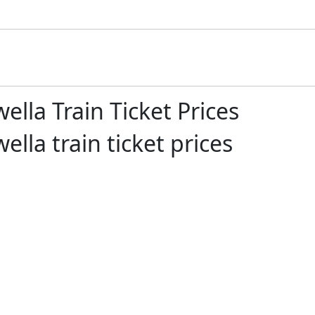
lla Train Ticket Prices
la train ticket prices