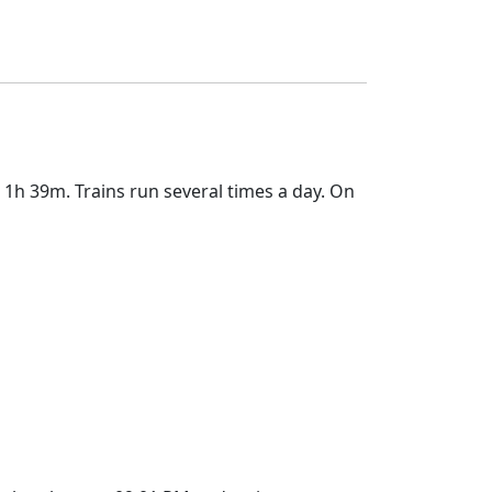
1h 39m. Trains run several times a day. On