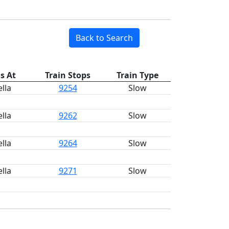
Back to Search
s At
Train Stops
Train Type
lla
9254
Slow
lla
9262
Slow
lla
9264
Slow
lla
9271
Slow