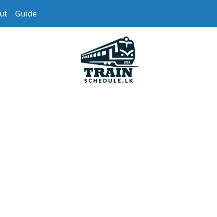
ut
Guide