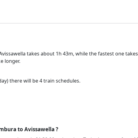
issawella takes about 1h 43m, while the fastest one takes 
e longer.
ay) there will be 4 train schedules.
mbura to Avissawella ?