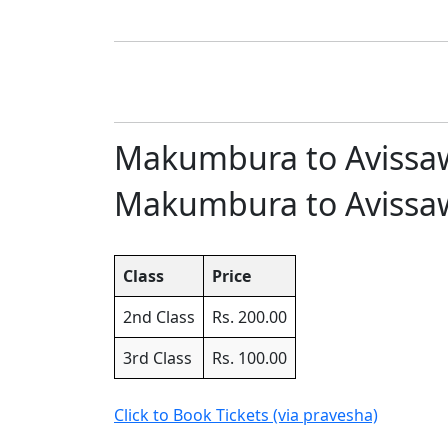
Makumbura to Avissawe
Makumbura to Avissawel
Class
Price
2nd Class
Rs. 200.00
3rd Class
Rs. 100.00
Click to Book Tickets (via pravesha)