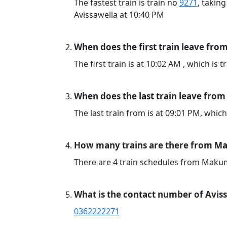
The fastest train is train no
9271
, takin
Avissawella at 10:40 PM
When does the first train leave fr
The first train is at 10:02 AM , which is 
When does the last train leave fr
The last train from is at 09:01 PM, which
How many trains are there from Ma
There are 4 train schedules from Maku
What is the contact number of Aviss
0362222271