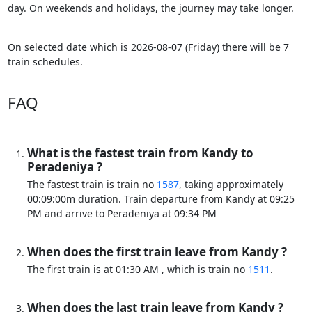
day. On weekends and holidays, the journey may take longer.
On selected date which is 2026-08-07 (Friday) there will be 7
train schedules.
FAQ
What is the fastest train from Kandy to
Peradeniya ?
The fastest train is train no
1587
, taking approximately
00:09:00m duration. Train departure from Kandy at 09:25
PM and arrive to Peradeniya at 09:34 PM
When does the first train leave from Kandy ?
The first train is at 01:30 AM , which is train no
1511
.
When does the last train leave from Kandy ?