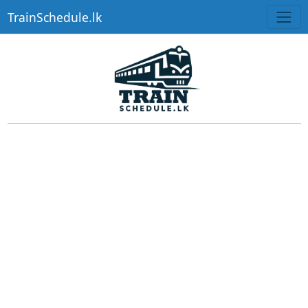
TrainSchedule.lk