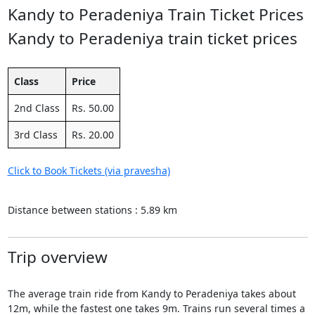
Kandy to Peradeniya Train Ticket Prices
Kandy to Peradeniya train ticket prices
Class
Price
2nd Class
Rs. 50.00
3rd Class
Rs. 20.00
Click to Book Tickets (via pravesha)
Distance between stations : 5.89 km
Trip overview
The average train ride from Kandy to Peradeniya takes about
12m, while the fastest one takes 9m. Trains run several times a