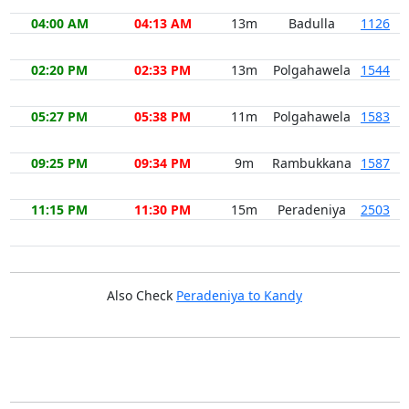
04:00 AM
04:13 AM
13m
Badulla
1126
02:20 PM
02:33 PM
13m
Polgahawela
1544
05:27 PM
05:38 PM
11m
Polgahawela
1583
09:25 PM
09:34 PM
9m
Rambukkana
1587
11:15 PM
11:30 PM
15m
Peradeniya
2503
Also Check
Peradeniya to Kandy