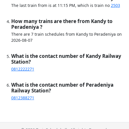
The last train from is at 11:15 PM, which is train no
2503
How many trains are there from Kandy to
Peradeniya ?
There are 7 train schedules from Kandy to Peradeniya on
2026-08-07
What is the contact number of Kandy Railway
Station?
0812222271
What is the contact number of Peradeniya
Railway Station?
0812388271