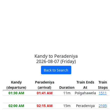
Kandy to Peradeniya
2026-08-07 (Friday)
Back to Search
Kandy
Peradeniya
Train Ends
Train
(departure)
(arrival)
Duration
At
Stops
01:30 AM
01:41 AM
11m
Polgahawela
1511
02:00 AM
02:15 AM
15m
Peradeniya
2105