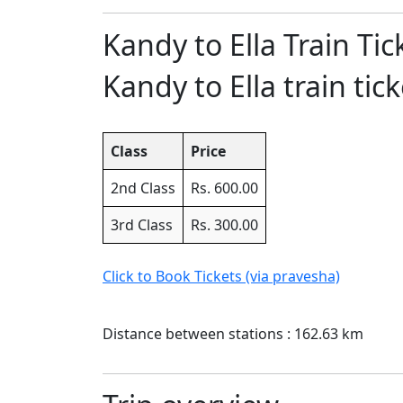
Kandy to Ella Train Tic
Kandy to Ella train tick
Class
Price
2nd Class
Rs. 600.00
3rd Class
Rs. 300.00
Click to Book Tickets (via pravesha)
Distance between stations : 162.63 km