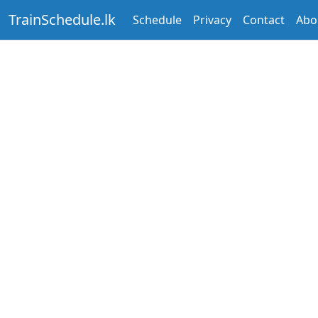
TrainSchedule.lk
Schedule
Privacy
Contact
Abo