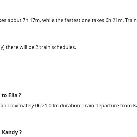
akes about 7h 17m, while the fastest one takes 6h 21m. Tra
) there will be 2 train schedules.
to Ella ?
g approximately 06:21:00m duration. Train departure from Ka
m Kandy ?