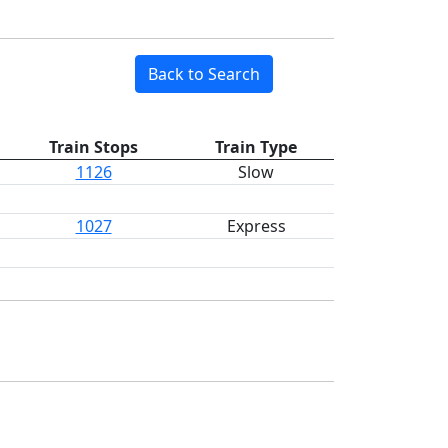
Back to Search
Train Stops
Train Type
1126
Slow
1027
Express