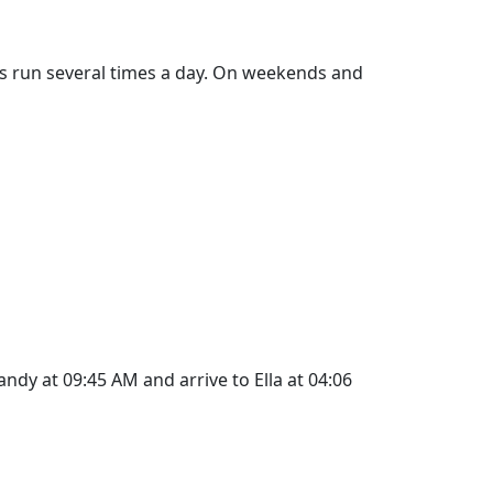
ins run several times a day. On weekends and
ndy at 09:45 AM and arrive to Ella at 04:06