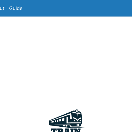
ut
Guide