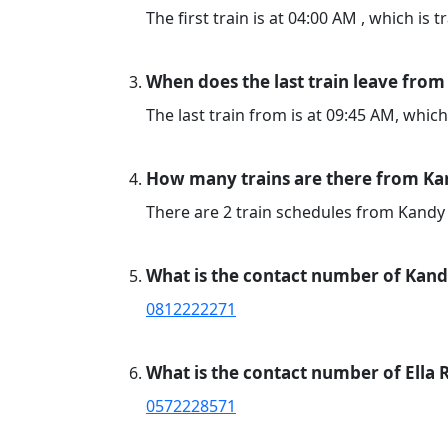
The first train is at 04:00 AM , which is 
When does the last train leave from
The last train from is at 09:45 AM, which
How many trains are there from Kan
There are 2 train schedules from Kandy 
What is the contact number of Kand
0812222271
What is the contact number of Ella 
0572228571