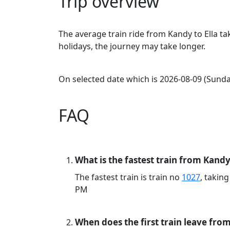
Trip overview
The average train ride from Kandy to Ella t
holidays, the journey may take longer.
On selected date which is 2026-08-09 (Sunday
FAQ
What is the fastest train from Kandy 
The fastest train is train no
1027
, takin
PM
When does the first train leave fro